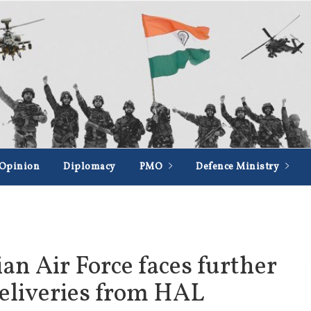
Opinion
Diplomacy
PMO
Defence Ministry
ian Air Force faces further
deliveries from HAL