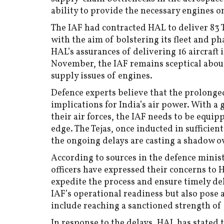
ability to provide the necessary engines o
The IAF had contracted HAL to deliver 83 T
with the aim of bolstering its fleet and p
HAL’s assurances of delivering 16 aircraft 
November, the IAF remains sceptical abou
supply issues of engines.
Defence experts believe that the prolonged
implications for India’s air power. With 
their air forces, the IAF needs to be equip
edge. The Tejas, once inducted in sufficie
the ongoing delays are casting a shadow o
According to sources in the defence minis
officers have expressed their concerns to
expedite the process and ensure timely del
IAF’s operational readiness but also pose a
include reaching a sanctioned strength of
In response to the delays, HAL has stated 