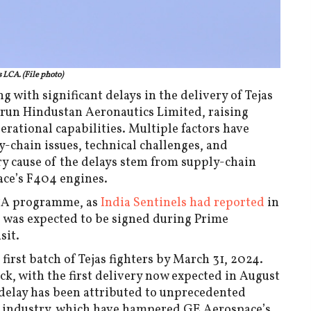
s LCA. (File photo)
g with significant delays in the delivery of Tejas
e-run Hindustan Aeronautics Limited, raising
rational capabilities. Multiple factors have
y-chain issues, technical challenges, and
y cause of the delays stem from supply-chain
ace’s F404 engines.
k-1A programme, as
India Sentinels had reported
in
 was expected to be signed during Prime
sit.
 first batch of Tejas fighters by March 31, 2024.
k, with the first delivery now expected in August
delay has been attributed to unprecedented
e industry, which have hampered GE Aerospace’s