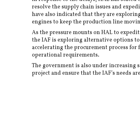
resolve the supply chain issues and expedi
have also indicated that they are explorin
engines to keep the production line movin
As the pressure mounts on HAL to expedite
the IAF is exploring alternative options to
accelerating the procurement process for 
operational requirements.
The government is also under increasing sc
project and ensure that the IAF’s needs ar