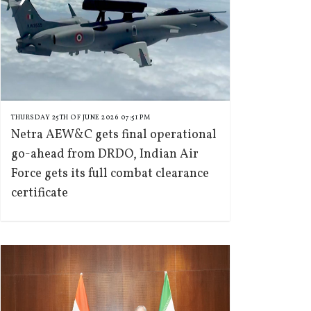
THURSDAY 25TH OF JUNE 2026 07:51 PM
Netra AEW&C gets final operational
go-ahead from DRDO, Indian Air
Force gets its full combat clearance
certificate