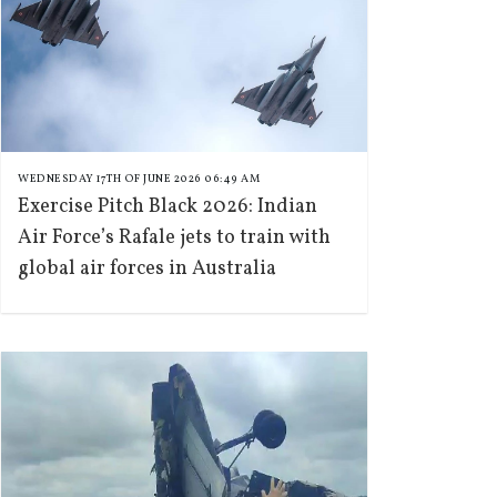
WEDNESDAY 17TH OF JUNE 2026 06:49 AM
Exercise Pitch Black 2026: Indian
Air Force’s Rafale jets to train with
global air forces in Australia