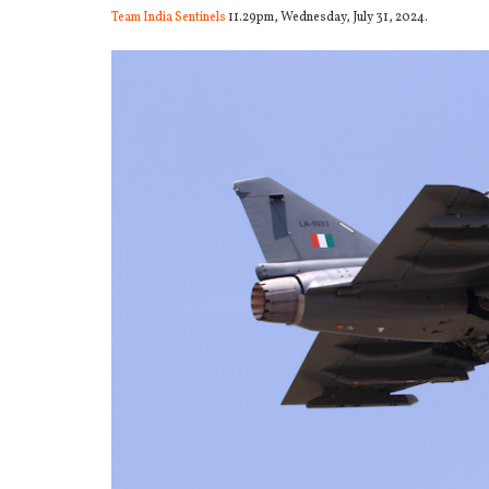
Team India Sentinels
11.29pm, Wednesday, July 31, 2024.