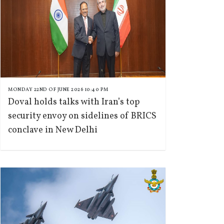
MONDAY 22ND OF JUNE 2026 10:40 PM
Doval holds talks with Iran’s top
security envoy on sidelines of BRICS
conclave in New Delhi