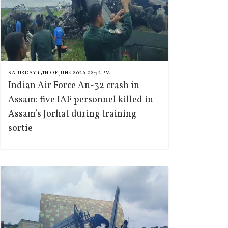
SATURDAY 13TH OF JUNE 2026 02:32 PM
Indian Air Force An-32 crash in
Assam: five IAF personnel killed in
Assam’s Jorhat during training
sortie