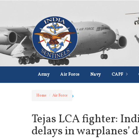
Army
Air Force
Navy
CAPF
Home
Air Force
Tejas LCA fighter: Ind
delays in warplanes’ 