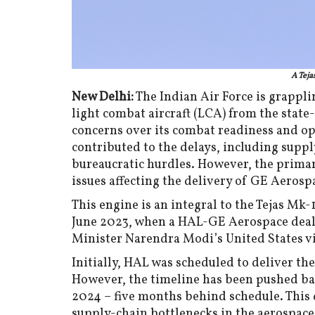
A Teja
New Delhi:
The Indian Air Force is grapplin
light combat aircraft (LCA) from the stat
concerns over its combat readiness and ope
contributed to the delays, including suppl
bureaucratic hurdles. However, the primar
issues affecting the delivery of GE Aerosp
This engine is an integral to the Tejas M
June 2023, when a HAL-GE Aerospace deal
Minister Narendra Modi’s United States vi
Initially, HAL was scheduled to deliver the
However, the timeline has been pushed bac
2024 – five months behind schedule. This 
supply-chain bottlenecks in the aerospac