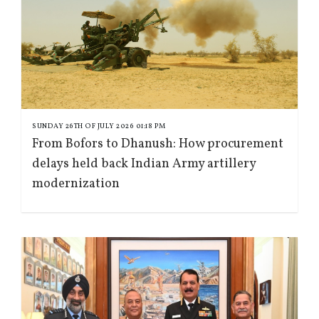
SUNDAY 26TH OF JULY 2026 01:18 PM
From Bofors to Dhanush: How procurement
delays held back Indian Army artillery
modernization