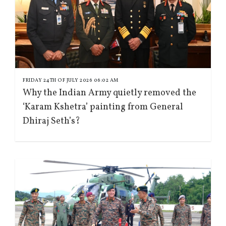
FRIDAY 24TH OF JULY 2026 06:02 AM
Why the Indian Army quietly removed the
‘Karam Kshetra’ painting from General
Dhiraj Seth’s?