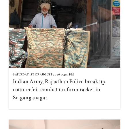
SATURDAY 1ST OF AUGUST 2026 04:51 PM
Indian Army, Rajasthan Police break up
counterfeit combat uniform racket in
Sriganganagar