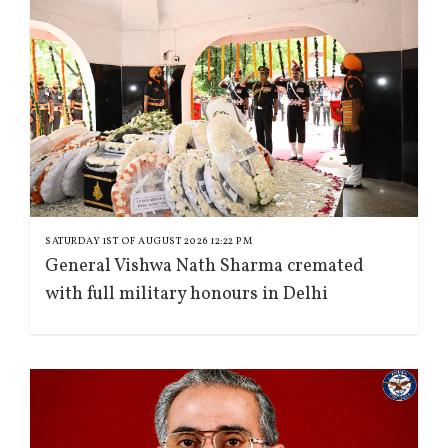
SATURDAY 1ST OF AUGUST 2026 12:22 PM
General Vishwa Nath Sharma cremated
with full military honours in Delhi