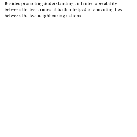
Besides promoting understanding and inter-operability
between the two armies, it further helped in cementing ties
between the two neighbouring nations.