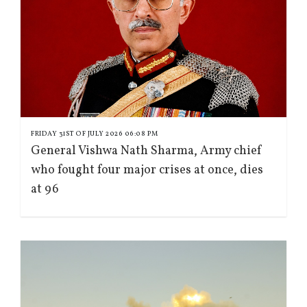
FRIDAY 31ST OF JULY 2026 06:08 PM
General Vishwa Nath Sharma, Army chief
who fought four major crises at once, dies
at 96