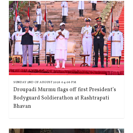
SUNDAY 2ND OF AUGUST 2026 04:06 PM
Droupadi Murmu flags off first President’s
Bodyguard Soldierathon at Rashtrapati
Bhavan