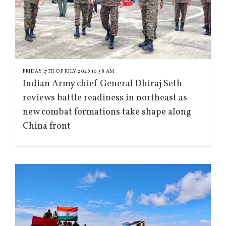
FRIDAY 17TH OF JULY 2026 10:58 AM
Indian Army chief General Dhiraj Seth
reviews battle readiness in northeast as
new combat formations take shape along
China front