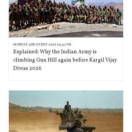
MONDAY 13TH OF JULY 2026 04:42 PM
Explained: Why the Indian Army is
climbing Gun Hill again before Kargil Vijay
Diwas 2026