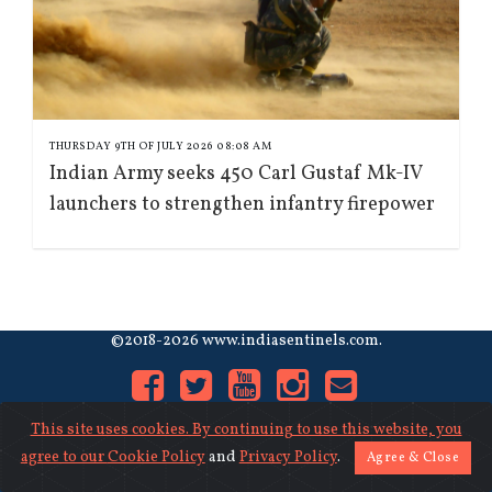
THURSDAY 9TH OF JULY 2026 08:08 AM
Indian Army seeks 450 Carl Gustaf Mk-IV
launchers to strengthen infantry firepower
©2018-2026 www.indiasentinels.com.
This site uses cookies. By continuing to use this website, you
agree to our
Cookie Policy
and
Privacy Policy
.
Agree & Close
About Us
|
Contact Us
|
Privacy
|
Cookies