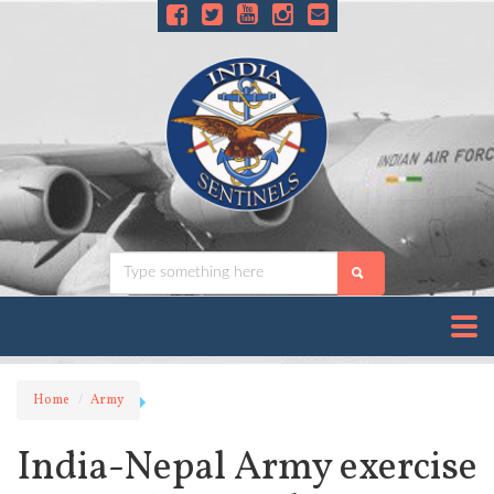
Home
Army
India-Nepal Army exercise