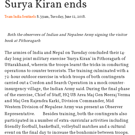
Surya Kiran ends
Team India Sentinels
8.39am, Tuesday, June 12, 2018.
Both the observers of Indian and Nepalese Army signing the visitor
book at Pithoragarh
The armies of India and Nepal on Tuesday concluded their 14-
day long joint military exercise ‘Surya Kiran’ in Pithoragarh of
Uttarakhand, wherein the troops learnt the tricks in conducting
operations to counter terrorists.
The training culminated with a
72-hour outdoor exercise in which troops of both contingents
carried out a Cordon and Search Operation in a mock counter-
insurgency village, the Indian Army said. During the final phase
of the exercise, Chief of Staff, HQ UB Area Maj Gen Neeraj Verma
and Maj Gen Rajendra Karki, Division Commander, Mid
Western Division of Nepalese Army was present as Observer
Representative.
Besides training, both the contingents also
participated in a number of extra-curricular activities including
friendly football, basketball, volleyball matches and a cultural
event on the final day to increase the bonhomie between troops.