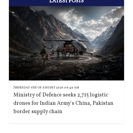
LATEST POSTS
THURSDAY 6TH OF AUGUST 2026 06:49 AM
Ministry of Defence seeks 2,715 logistic
drones for Indian Army's China, Pakistan
border supply chain