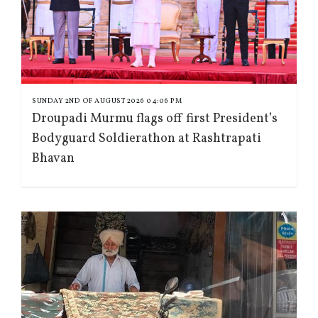
SUNDAY 2ND OF AUGUST 2026 04:06 PM
Droupadi Murmu flags off first President’s
Bodyguard Soldierathon at Rashtrapati
Bhavan