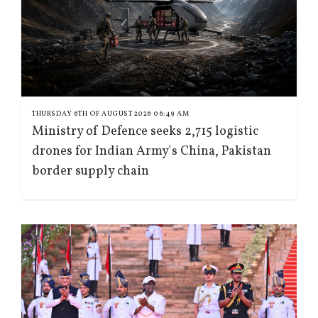
THURSDAY 6TH OF AUGUST 2026 06:49 AM
Ministry of Defence seeks 2,715 logistic
drones for Indian Army's China, Pakistan
border supply chain