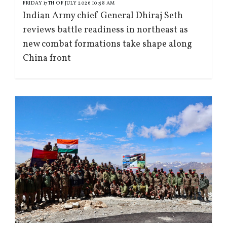
FRIDAY 17TH OF JULY 2026 10:58 AM
Indian Army chief General Dhiraj Seth
reviews battle readiness in northeast as
new combat formations take shape along
China front