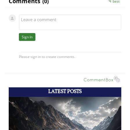
LATEST POSTS