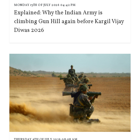
MONDAY 13TH OF JULY 2026 04:42 PM
Explained: Why the Indian Army is
climbing Gun Hill again before Kargil Vijay
Diwas 2026
THURSDAY 9TH OF JULY 2026 08:08 AM