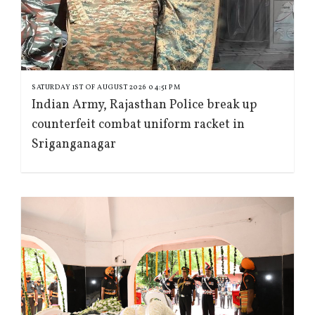
SATURDAY 1ST OF AUGUST 2026 04:51 PM
Indian Army, Rajasthan Police break up
counterfeit combat uniform racket in
Sriganganagar