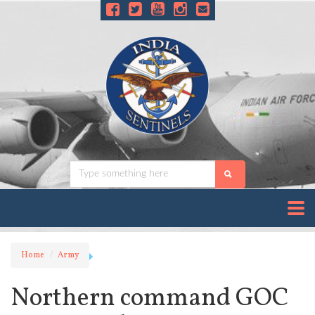
Home
Army
Northern command GOC