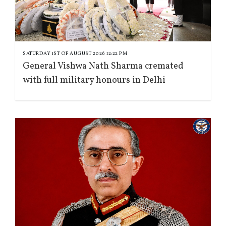
SATURDAY 1ST OF AUGUST 2026 12:22 PM
General Vishwa Nath Sharma cremated
with full military honours in Delhi