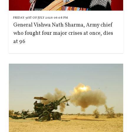
FRIDAY 31ST OF JULY 2026 06:08 PM
General Vishwa Nath Sharma, Army chief
who fought four major crises at once, dies
at 96