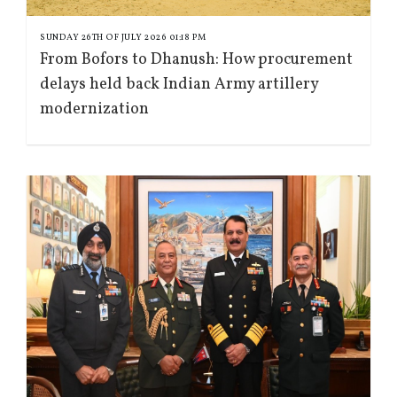
SUNDAY 26TH OF JULY 2026 01:18 PM
From Bofors to Dhanush: How procurement
delays held back Indian Army artillery
modernization