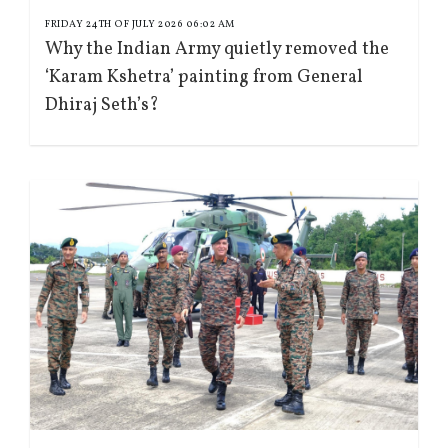
FRIDAY 24TH OF JULY 2026 06:02 AM
Why the Indian Army quietly removed the
‘Karam Kshetra’ painting from General
Dhiraj Seth’s?