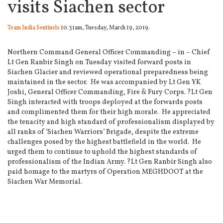
visits Siachen sector
Team India Sentinels
10.31am, Tuesday, March 19, 2019.
Northern Command General Officer Commanding – in – Chief
Lt Gen Ranbir Singh on Tuesday visited forward posts in
Siachen Glacier and reviewed operational preparedness being
maintained in the sector.
He was accompanied by Lt Gen YK
Joshi, General Officer Commanding, Fire & Fury Corps. ?Lt Gen
Singh interacted with troops deployed at the forwards posts
and complimented them for their high morale.
He appreciated
the tenacity and high standard of professionalism displayed by
all ranks of ‘Siachen Warriors’ Brigade, despite the extreme
challenges posed by the highest battlefield in the world.
He
urged them to continue to uphold the highest standards of
professionalism of the Indian Army. ?Lt Gen Ranbir Singh also
paid homage to the martyrs of Operation MEGHDOOT at the
Siachen War Memorial.