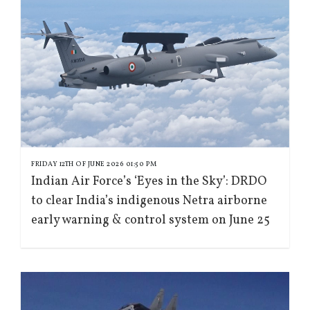
FRIDAY 12TH OF JUNE 2026 01:50 PM
Indian Air Force’s ‘Eyes in the Sky’: DRDO
to clear India’s indigenous Netra airborne
early warning & control system on June 25