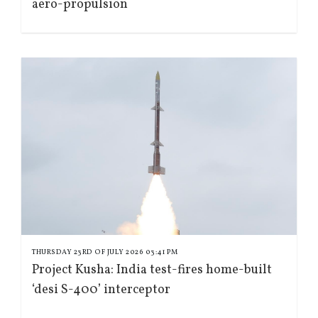
aero-propulsion
THURSDAY 23RD OF JULY 2026 03:41 PM
Project Kusha: India test-fires home-built
‘desi S-400’ interceptor