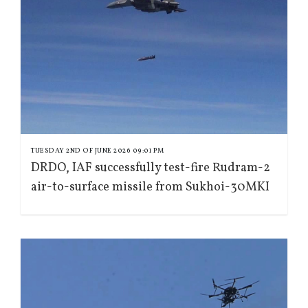
TUESDAY 2ND OF JUNE 2026 09:01 PM
DRDO, IAF successfully test-fire Rudram-2
air-to-surface missile from Sukhoi-30MKI