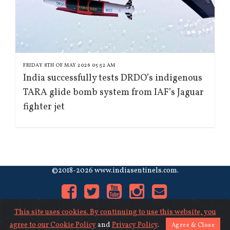
FRIDAY 8TH OF MAY 2026 05:52 AM
India successfully tests DRDO’s indigenous
TARA glide bomb system from IAF’s Jaguar
fighter jet
©2018-2026 www.indiasentinels.com.
This site uses cookies. By continuing to use this website, you
agree to our
Cookie Policy
and
Privacy Policy
.
Agree & Close