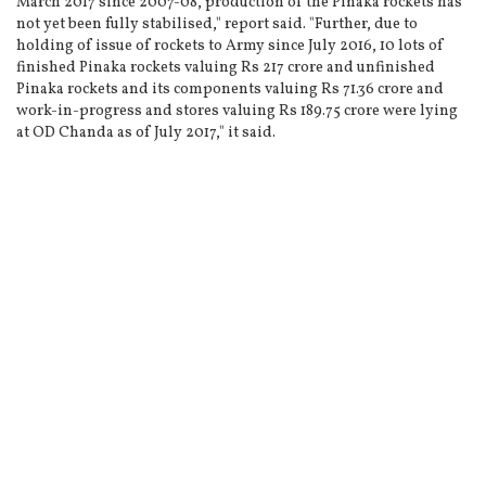
March 2017 since 2007-08, production of the Pinaka rockets has
not yet been fully stabilised," report said. "Further, due to
holding of issue of rockets to Army since July 2016, 10 lots of
finished Pinaka rockets valuing Rs 217 crore and unfinished
Pinaka rockets and its components valuing Rs 71.36 crore and
work-in-progress and stores valuing Rs 189.75 crore were lying
at OD Chanda as of July 2017," it said.