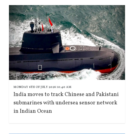
MONDAY 6TH OF JULY 2026 10:40 AM
India moves to track Chinese and Pakistani
submarines with undersea sensor network
in Indian Ocean