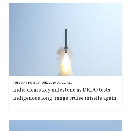
TUESDAY 16TH OF JUNE 2026 08:44 AM
India clears key milestone as DRDO tests
indigenous long-range cruise missile again