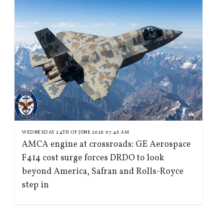
WEDNESDAY 24TH OF JUNE 2026 07:46 AM
AMCA engine at crossroads: GE Aerospace
F414 cost surge forces DRDO to look
beyond America, Safran and Rolls-Royce
step in