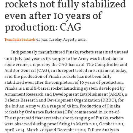
rockets not fully stabilized
even after 10 years of
production: CAG
Team India Sentinels
9.19am, Tuesday, August 7, 2018.
Indigenously manufactured Pinaka rockets remained unused
until July last year as its supply to the Army was halted due to
some errors, a report by the CAG has said. The Comptroller and
Auditor General (CAG), in its report tabled in Parliament today,
said the production of Pinaka rockets has not been fully
stabilized even after the completion of 10 years of production.
Pinaka is a multi-barrel rocket launching system developed by
Armament Research and Development Establishment (ARDE), a
Defence Research and Development Organization (DRDO), for
the Indian Army with a range of 38 km. Production of Pinaka
rockets by Ordnance Factories (OFs) commenced in 2007-08.
The report said that excessive short-ranging of Pinaka rockets
were observed during proof firing in March 2011, October 2011,
April 2014, March 2015 and December 2015. Failure Analysis