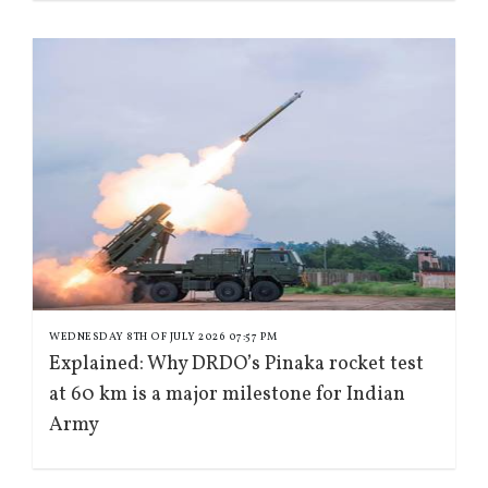
WEDNESDAY 8TH OF JULY 2026 07:57 PM
Explained: Why DRDO’s Pinaka rocket test
at 60 km is a major milestone for Indian
Army