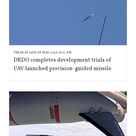
TUESDAY 19TH OF MAY 2026 07:17 PM
DRDO completes development trials of
UAV-launched precision-guided missile