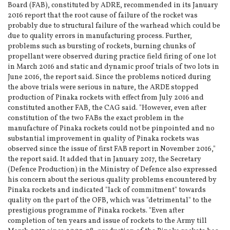
Board (FAB), constituted by ADRE, recommended in its January
2016 report that the root cause of failure of the rocket was
probably due to structural failure of the warhead which could be
due to quality errors in manufacturing process. Further,
problems such as bursting of rockets, burning chunks of
propellant were observed during practice field firing of one lot
in March 2016 and static and dynamic proof trials of two lots in
June 2016, the report said. Since the problems noticed during
the above trials were serious in nature, the ARDE stopped
production of Pinaka rockets with effect from July 2016 and
constituted another FAB, the CAG said. "However, even after
constitution of the two FABs the exact problem in the
manufacture of Pinaka rockets could not be pinpointed and no
substantial improvement in quality of Pinaka rockets was
observed since the issue of first FAB report in November 2016,"
the report said. It added that in January 2017, the Secretary
(Defence Production) in the Ministry of Defence also expressed
his concern about the serious quality problems encountered by
Pinaka rockets and indicated "lack of commitment" towards
quality on the part of the OFB, which was "detrimental" to the
prestigious programme of Pinaka rockets. "Even after
completion of ten years and issue of rockets to the Army till