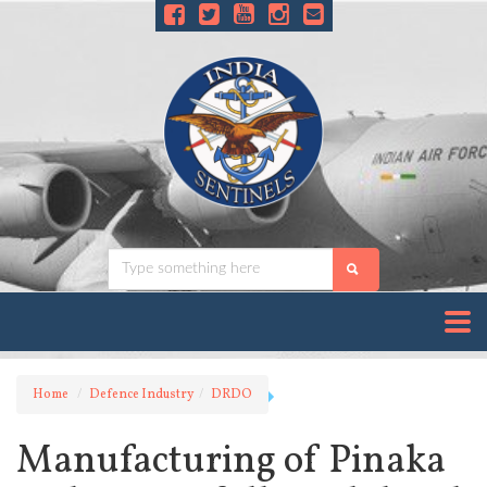
Home
Defence Industry
DRDO
Manufacturing of Pinaka