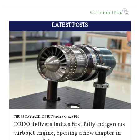
LATEST POSTS
THURSDAY 23RD OF JULY 2026 05:49 PM
DRDO delivers India’s first fully indigenous
turbojet engine, opening a new chapter in