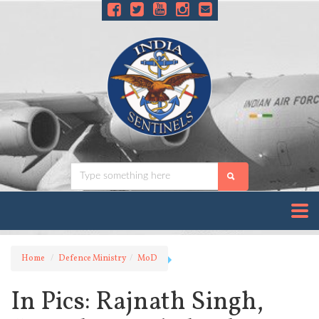
Home
Defence Ministry
MoD
In Pics: Rajnath Singh,