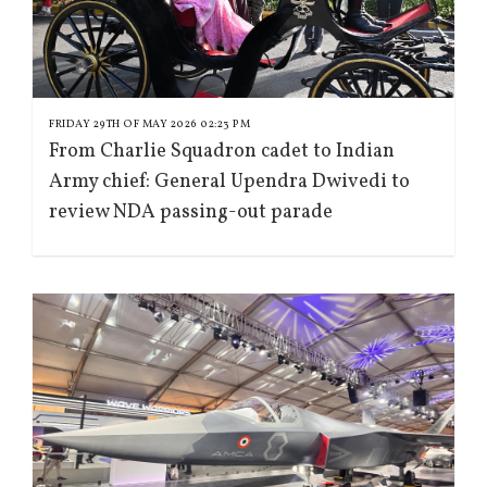
FRIDAY 29TH OF MAY 2026 02:23 PM
From Charlie Squadron cadet to Indian
Army chief: General Upendra Dwivedi to
review NDA passing-out parade