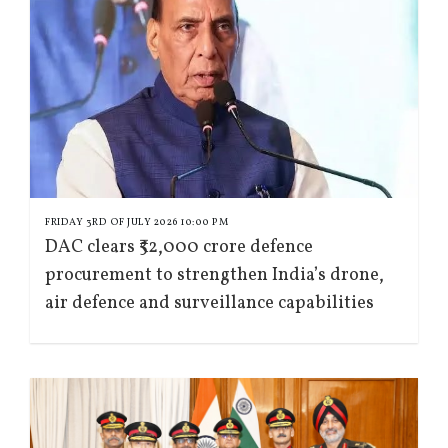
FRIDAY 3RD OF JULY 2026 10:00 PM
DAC clears ₹52,000 crore defence
procurement to strengthen India’s drone,
air defence and surveillance capabilities