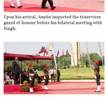
Upon his arrival, Austin inspected the triservices
guard of honour before his bilateral meeting with
Singh.