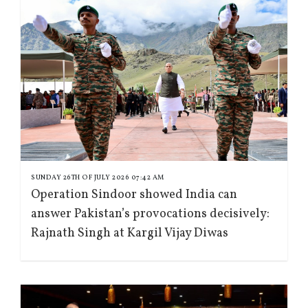
SUNDAY 26TH OF JULY 2026 07:42 AM
Operation Sindoor showed India can
answer Pakistan’s provocations decisively:
Rajnath Singh at Kargil Vijay Diwas