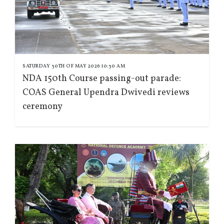
SATURDAY 30TH OF MAY 2026 10:30 AM
NDA 150th Course passing-out parade:
COAS General Upendra Dwivedi reviews
ceremony