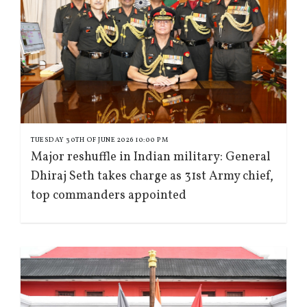
TUESDAY 30TH OF JUNE 2026 10:00 PM
Major reshuffle in Indian military: General
Dhiraj Seth takes charge as 31st Army chief,
top commanders appointed