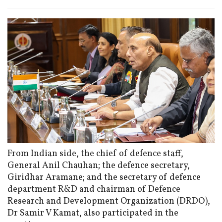
From Indian side, the chief of defence staff,
General Anil Chauhan; the defence secretary,
Giridhar Aramane; and the secretary of defence
department R&D and chairman of Defence
Research and Development Organization (DRDO),
Dr Samir V Kamat, also participated in the