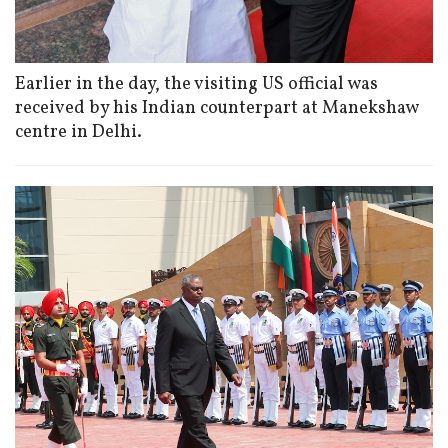
Earlier in the day, the visiting US official was
received by his Indian counterpart at Manekshaw
centre in Delhi.