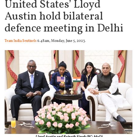
United States’ Lloyd
Austin hold bilateral
defence meeting in Delhi
Team India Sentinels
6.48am, Monday, June 5, 2023.