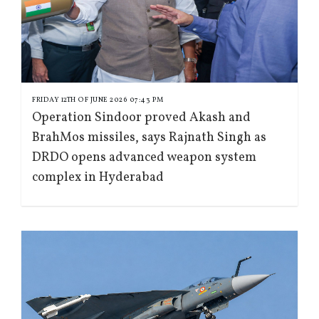
FRIDAY 12TH OF JUNE 2026 07:43 PM
Operation Sindoor proved Akash and
BrahMos missiles, says Rajnath Singh as
DRDO opens advanced weapon system
complex in Hyderabad