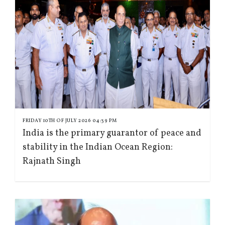
FRIDAY 10TH OF JULY 2026 04:39 PM
India is the primary guarantor of peace and
stability in the Indian Ocean Region:
Rajnath Singh