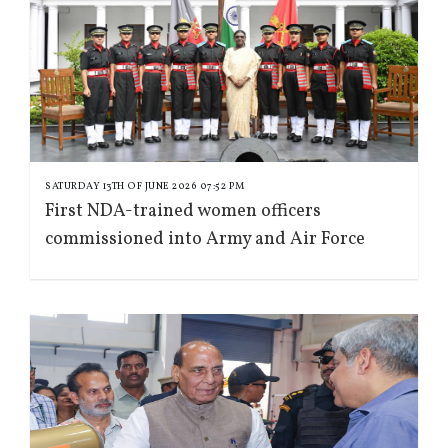
SATURDAY 13TH OF JUNE 2026 07:52 PM
First NDA-trained women officers
commissioned into Army and Air Force