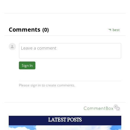
LATEST POSTS