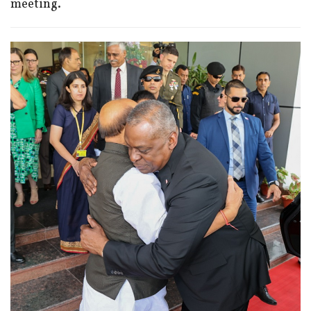
meeting.