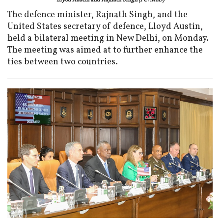
Llyod Austin and Rajnath Singh (PC: MoD)
The defence minister, Rajnath Singh, and the
United States secretary of defence, Lloyd Austin,
held a bilateral meeting in New Delhi, on Monday.
The meeting was aimed at to further enhance the
ties between two countries.