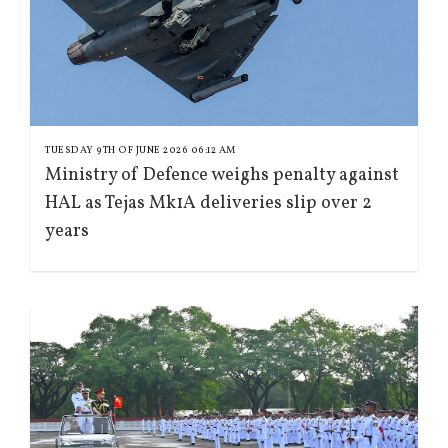
TUESDAY 9TH OF JUNE 2026 06:12 AM
Ministry of Defence weighs penalty against
HAL as Tejas Mk1A deliveries slip over 2
years