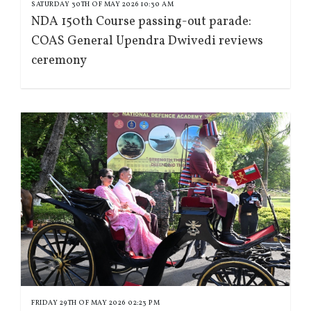
SATURDAY 30TH OF MAY 2026 10:30 AM
NDA 150th Course passing-out parade:
COAS General Upendra Dwivedi reviews
ceremony
FRIDAY 29TH OF MAY 2026 02:23 PM