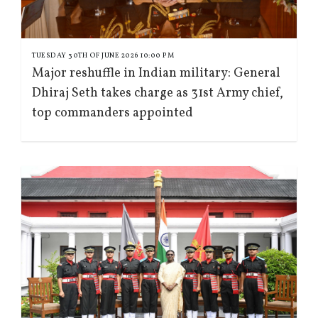
TUESDAY 30TH OF JUNE 2026 10:00 PM
Major reshuffle in Indian military: General
Dhiraj Seth takes charge as 31st Army chief,
top commanders appointed