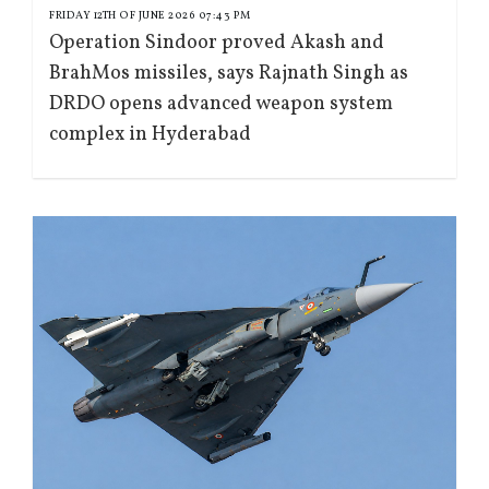
FRIDAY 12TH OF JUNE 2026 07:43 PM
Operation Sindoor proved Akash and
BrahMos missiles, says Rajnath Singh as
DRDO opens advanced weapon system
complex in Hyderabad