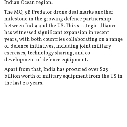
Indian Ocean region.
The MQ-9B Predator drone deal marks another
milestone in the growing defence partnership
between India and the US. This strategic alliance
has witnessed significant expansion in recent
years, with both countries collaborating on a range
of defence initiatives, including joint military
exercises, technology sharing, and co-
development of defence equipment.
Apart from that, India has procured over $25
billion worth of military equipment from the US in
the last 20 years.