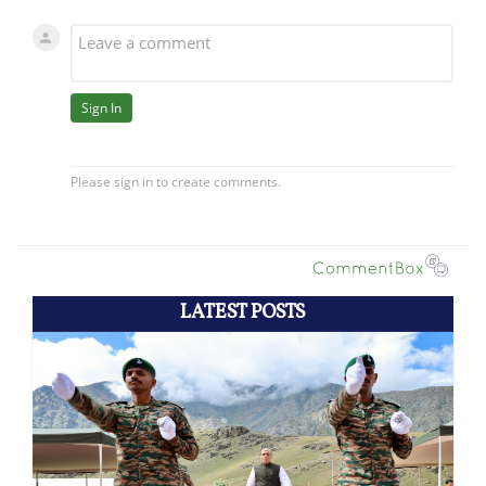
LATEST POSTS