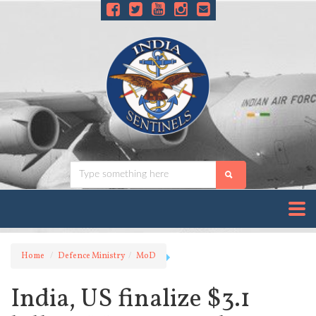
Home
Defence Ministry
MoD
India, US finalize $3.1