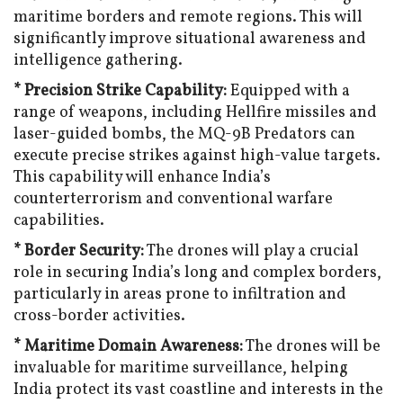
maritime borders and remote regions. This will
significantly improve situational awareness and
intelligence gathering.
* Precision Strike Capability:
Equipped with a
range of weapons, including Hellfire missiles and
laser-guided bombs, the MQ-9B Predators can
execute precise strikes against high-value targets.
This capability will enhance India’s
counterterrorism and conventional warfare
capabilities.
* Border Security:
The drones will play a crucial
role in securing India’s long and complex borders,
particularly in areas prone to infiltration and
cross-border activities.
* Maritime Domain Awareness:
The drones will be
invaluable for maritime surveillance, helping
India protect its vast coastline and interests in the