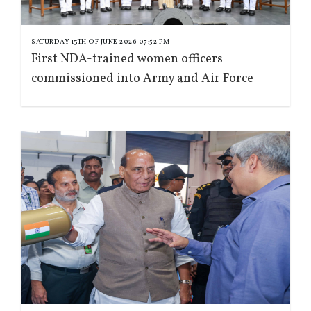
SATURDAY 13TH OF JUNE 2026 07:52 PM
First NDA-trained women officers
commissioned into Army and Air Force