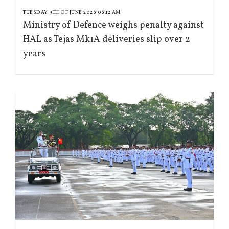
TUESDAY 9TH OF JUNE 2026 06:12 AM
Ministry of Defence weighs penalty against
HAL as Tejas Mk1A deliveries slip over 2
years