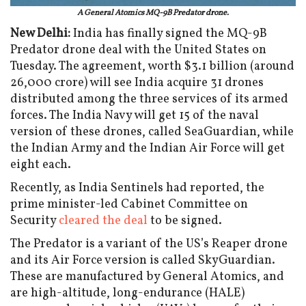
A General Atomics MQ-9B Predator drone.
New Delhi:
India has finally signed the MQ-9B
Predator drone deal with the United States on
Tuesday. The agreement, worth $3.1 billion (around
₹26,000 crore) will see India acquire 31 drones
distributed among the three services of its armed
forces. The India Navy will get 15 of the naval
version of these drones, called SeaGuardian, while
the Indian Army and the Indian Air Force will get
eight each.
Recently, as India Sentinels had reported, the
prime minister-led Cabinet Committee on
Security
cleared the deal
to be signed.
The Predator is a variant of the US’s Reaper drone
and its Air Force version is called SkyGuardian.
These are manufactured by General Atomics, and
are high-altitude, long-endurance (HALE)