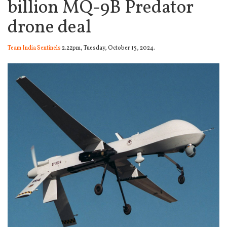
billion MQ-9B Predator
drone deal
Team India Sentinels
2.22pm, Tuesday, October 15, 2024.