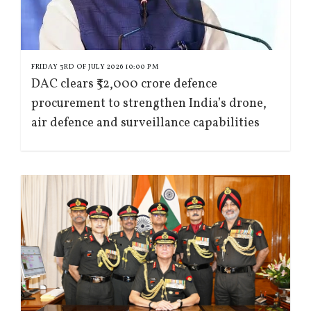
FRIDAY 3RD OF JULY 2026 10:00 PM
DAC clears ₹52,000 crore defence
procurement to strengthen India’s drone,
air defence and surveillance capabilities