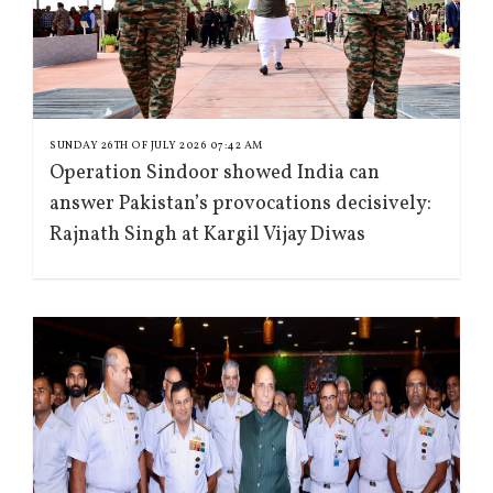
SUNDAY 26TH OF JULY 2026 07:42 AM
Operation Sindoor showed India can
answer Pakistan’s provocations decisively:
Rajnath Singh at Kargil Vijay Diwas