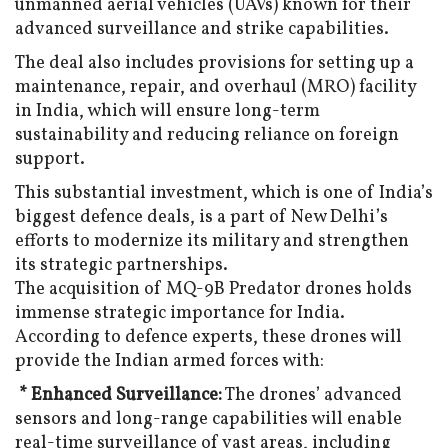
unmanned aerial vehicles (UAVs) known for their
advanced surveillance and strike capabilities.
The deal also includes provisions for setting up a
maintenance, repair, and overhaul (MRO) facility
in India, which will ensure long-term
sustainability and reducing reliance on foreign
support.
This substantial investment, which is one of India’s
biggest defence deals, is a part of New Delhi’s
efforts to modernize its military and strengthen
its strategic partnerships.
The acquisition of MQ-9B Predator drones holds
immense strategic importance for India.
According to defence experts, these drones will
provide the Indian armed forces with:
* Enhanced Surveillance:
The drones’ advanced
sensors and long-range capabilities will enable
real-time surveillance of vast areas, including