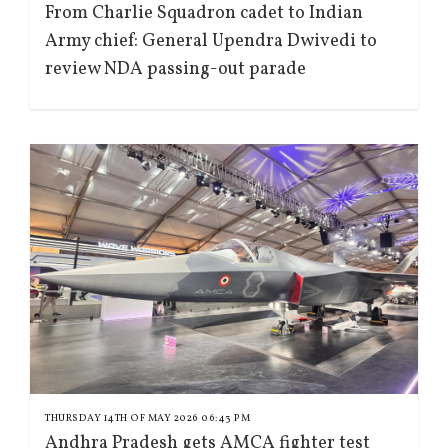
From Charlie Squadron cadet to Indian
Army chief: General Upendra Dwivedi to
review NDA passing-out parade
THURSDAY 14TH OF MAY 2026 06:43 PM
Andhra Pradesh gets AMCA fighter test