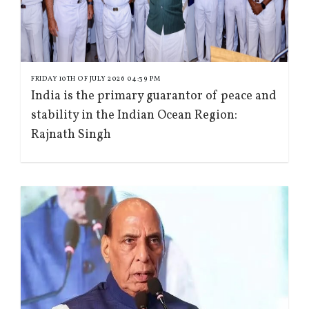
FRIDAY 10TH OF JULY 2026 04:39 PM
India is the primary guarantor of peace and
stability in the Indian Ocean Region:
Rajnath Singh