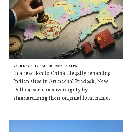
SATURDAY 8TH OF AUGUST 2026 06:34 PM
In a reaction to China illegally renaming
Indian sites in Arunachal Pradesh, New
Delhi asserts in sovereignty by
standardizing their original local names