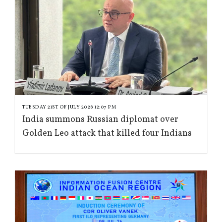
TUESDAY 21ST OF JULY 2026 12:07 PM
India summons Russian diplomat over
Golden Leo attack that killed four Indians