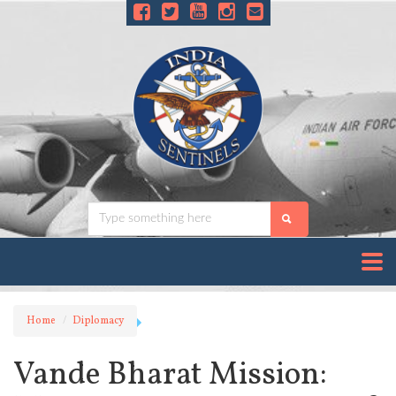
Home
Diplomacy
Vande Bharat Mission: