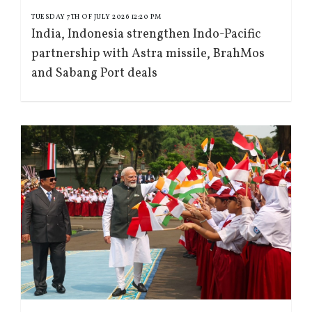
TUESDAY 7TH OF JULY 2026 12:20 PM
India, Indonesia strengthen Indo-Pacific
partnership with Astra missile, BrahMos
and Sabang Port deals