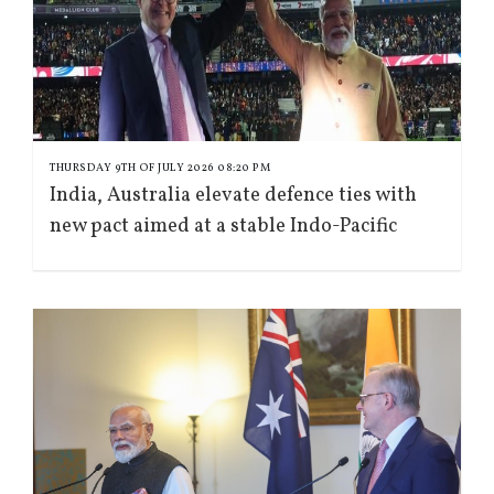
THURSDAY 9TH OF JULY 2026 08:20 PM
India, Australia elevate defence ties with
new pact aimed at a stable Indo-Pacific