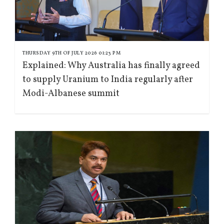
THURSDAY 9TH OF JULY 2026 01:23 PM
Explained: Why Australia has finally agreed
to supply Uranium to India regularly after
Modi-Albanese summit