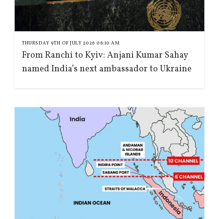
THURSDAY 9TH OF JULY 2026 06:10 AM
From Ranchi to Kyiv: Anjani Kumar Sahay
named India’s next ambassador to Ukraine