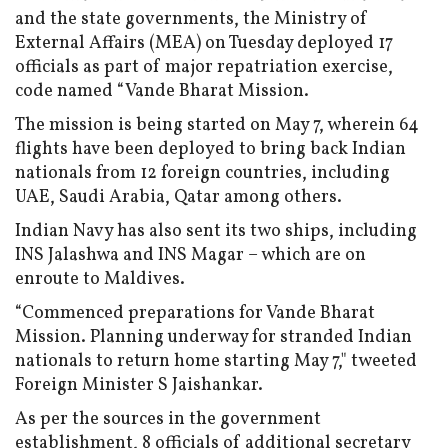
and the state governments, the Ministry of
External Affairs (MEA) on Tuesday deployed 17
officials as part of major repatriation exercise,
code named “Vande Bharat Mission.
The mission is being started on May 7, wherein 64
flights have been deployed to bring back Indian
nationals from 12 foreign countries, including
UAE, Saudi Arabia, Qatar among others.
Indian Navy has also sent its two ships, including
INS Jalashwa and INS Magar – which are on
enroute to Maldives.
“Commenced preparations for Vande Bharat
Mission. Planning underway for stranded Indian
nationals to return home starting May 7," tweeted
Foreign Minister S Jaishankar.
As per the sources in the government
establishment, 8 officials of additional secretary