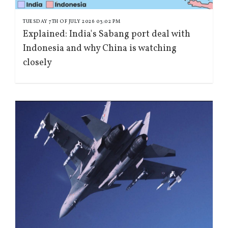
TUESDAY 7TH OF JULY 2026 03:02 PM
Explained: India's Sabang port deal with
Indonesia and why China is watching
closely