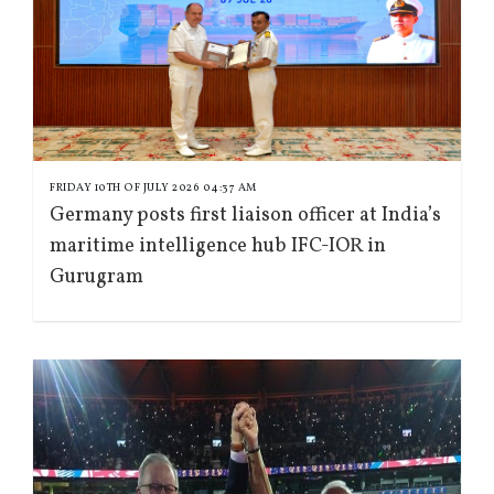
FRIDAY 10TH OF JULY 2026 04:37 AM
Germany posts first liaison officer at India’s
maritime intelligence hub IFC-IOR in
Gurugram