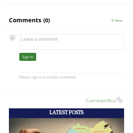
LATEST POSTS