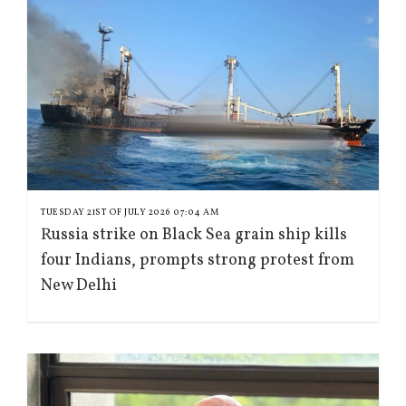
TUESDAY 21ST OF JULY 2026 07:04 AM
Russia strike on Black Sea grain ship kills
four Indians, prompts strong protest from
New Delhi