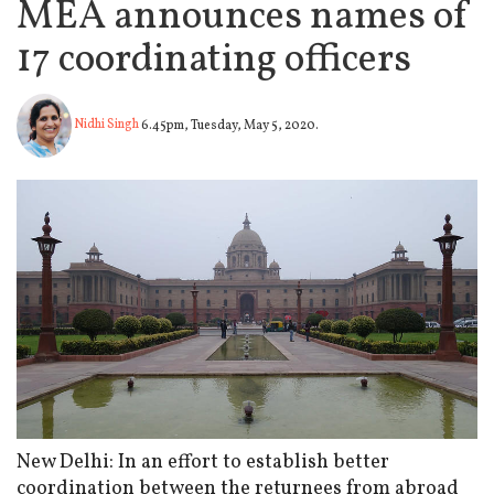
MEA announces names of
17 coordinating officers
Nidhi Singh
6.45pm, Tuesday, May 5, 2020.
New Delhi: In an effort to establish better
coordination between the returnees from abroad