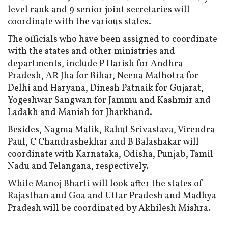
level rank and 9 senior joint secretaries will
coordinate with the various states.
The officials who have been assigned to coordinate
with the states and other ministries and
departments, include P Harish for Andhra
Pradesh, AR Jha for Bihar, Neena Malhotra for
Delhi and Haryana, Dinesh Patnaik for Gujarat,
Yogeshwar Sangwan for Jammu and Kashmir and
Ladakh and Manish for Jharkhand.
Besides, Nagma Malik, Rahul Srivastava, Virendra
Paul, C Chandrashekhar and B Balashakar will
coordinate with Karnataka, Odisha, Punjab, Tamil
Nadu and Telangana, respectively.
While Manoj Bharti will look after the states of
Rajasthan and Goa and Uttar Pradesh and Madhya
Pradesh will be coordinated by Akhilesh Mishra.