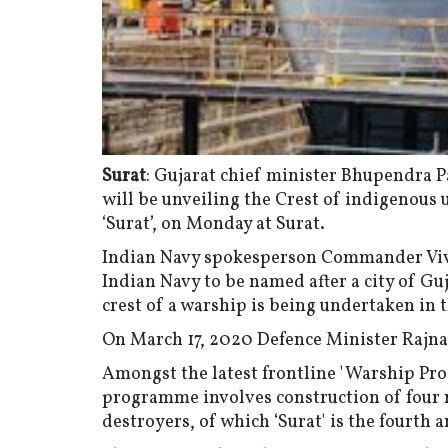
Surat
: Gujarat chief minister Bhupendra 
will be unveiling the Crest of indigenous
‘Surat’, on Monday at Surat.
Indian Navy spokesperson Commander Vivek
Indian Navy to be named after a city of Guj
crest of a warship is being undertaken in t
On March 17, 2020 Defence Minister Rajna
Amongst the latest frontline 'Warship Proje
programme involves construction of four n
destroyers, of which ‘Surat' is the fourth a