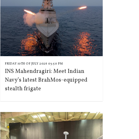
FRIDAY 10TH OF JULY 2026 03:50 PM
INS Mahendragiri: Meet Indian
Navy’s latest BrahMos-equipped
stealth frigate