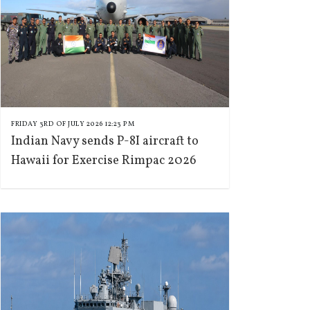
FRIDAY 3RD OF JULY 2026 12:23 PM
Indian Navy sends P-8I aircraft to
Hawaii for Exercise Rimpac 2026