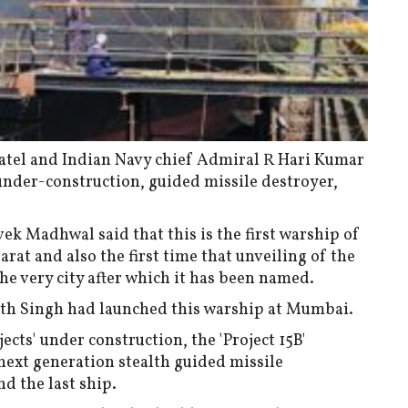
Patel and Indian Navy chief Admiral R Hari Kumar
 under-construction, guided missile destroyer,
 Madhwal said that this is the first warship of
arat and also the first time that unveiling of the
he very city after which it has been named.
th Singh had launched this warship at Mumbai.
cts' under construction, the 'Project 15B'
ext generation stealth guided missile
nd the last ship.