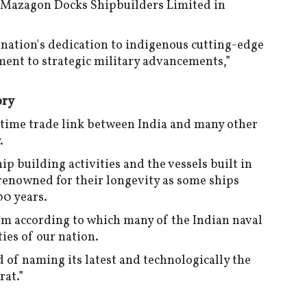
e Mazagon Docks Shipbuilders Limited in
e nation's dedication to indigenous cutting-edge
nt to strategic military advancements,”
ory
itime trade link between India and many other
.
hip building activities and the vessels built in
 renowned for their longevity as some ships
00 years.
tom according to which many of the Indian naval
ies of our nation.
 of naming its latest and technologically the
rat.”