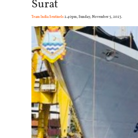
Surat
Team India Sentinels
2.40pm, Sunday, November 5, 2023.