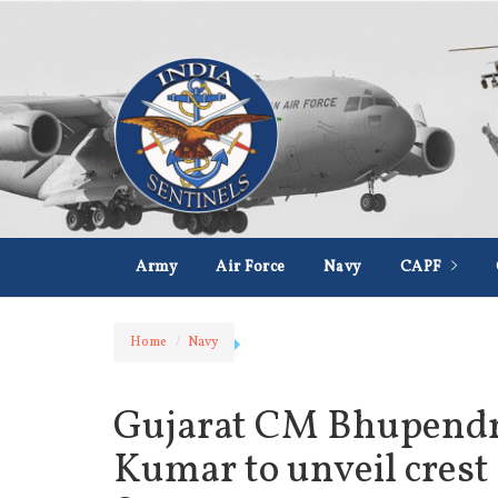
Army
Air Force
Navy
CAPF
Home
Navy
Gujarat CM Bhupendra
Kumar to unveil crest