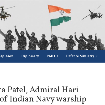
Opinion
Diplomacy
PMO
Defence Ministry
 Patel, Admiral Hari
 of Indian Navy warship