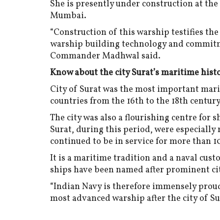
She is presently under construction at th
Mumbai.
“Construction of this warship testifies th
warship building technology and commitme
Commander Madhwal said.
Know about the city Surat’s maritime hist
City of Surat was the most important mar
countries from the 16th to the 18th century
The city was also a flourishing centre for s
Surat, during this period, were especially
continued to be in service for more than 1
It is a maritime tradition and a naval cus
ships have been named after prominent cit
“Indian Navy is therefore immensely proud
most advanced warship after the city of Su