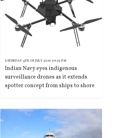
SATURDAY 4TH OF JULY 2026 06:59 PM
Indian Navy eyes indigenous
surveillance drones as it extends
spotter concept from ships to shore