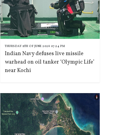
THURSDAY 11TH OF JUNE 2026 07:24 PM
Indian Navy defuses live missile
warhead on oil tanker ‘Olympic Life’
near Kochi