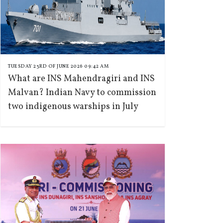
TUESDAY 23RD OF JUNE 2026 09:42 AM
What are INS Mahendragiri and INS
Malvan? Indian Navy to commission
two indigenous warships in July