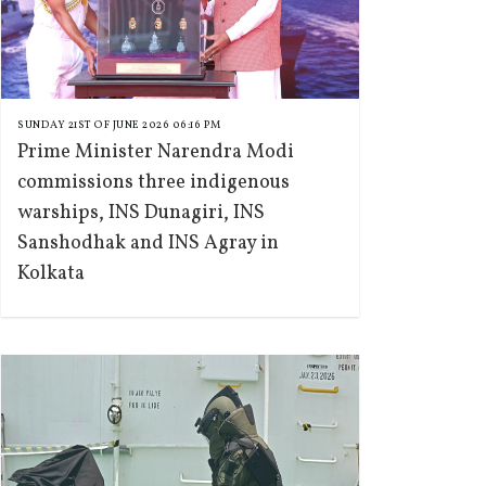
SUNDAY 21ST OF JUNE 2026 06:16 PM
Prime Minister Narendra Modi
commissions three indigenous
warships, INS Dunagiri, INS
Sanshodhak and INS Agray in
Kolkata