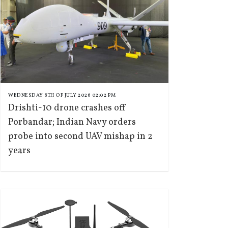
WEDNESDAY 8TH OF JULY 2026 02:02 PM
Drishti-10 drone crashes off
Porbandar; Indian Navy orders
probe into second UAV mishap in 2
years