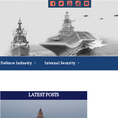
Defence Industry
Internal Security
LATEST POSTS