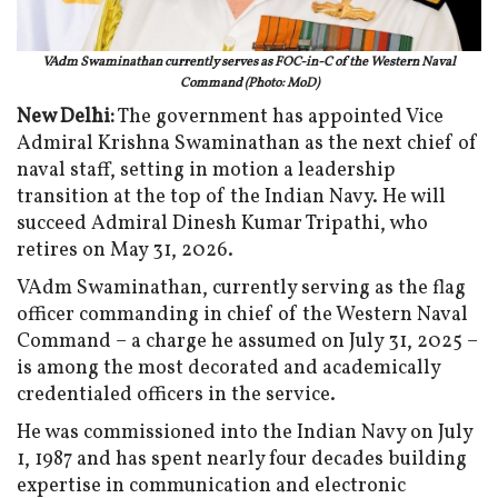
VAdm Swaminathan currently serves as FOC-in-C of the Western Naval
Command (Photo: MoD)
New Delhi:
The government has appointed Vice
Admiral Krishna Swaminathan as the next chief of
naval staff, setting in motion a leadership
transition at the top of the Indian Navy. He will
succeed Admiral Dinesh Kumar Tripathi, who
retires on May 31, 2026.
VAdm Swaminathan, currently serving as the flag
officer commanding in chief of the Western Naval
Command – a charge he assumed on July 31, 2025 –
is among the most decorated and academically
credentialed officers in the service.
He was commissioned into the Indian Navy on July
1, 1987 and has spent nearly four decades building
expertise in communication and electronic