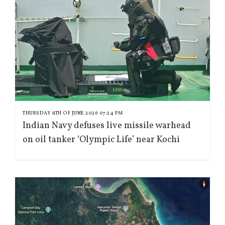
THURSDAY 11TH OF JUNE 2026 07:24 PM
Indian Navy defuses live missile warhead
on oil tanker ‘Olympic Life’ near Kochi