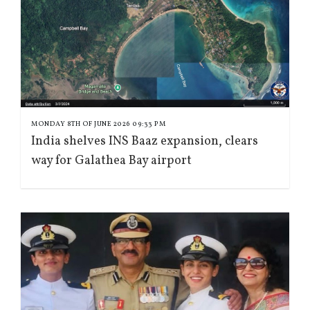
MONDAY 8TH OF JUNE 2026 09:33 PM
India shelves INS Baaz expansion, clears
way for Galathea Bay airport