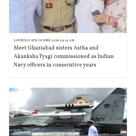
SATURDAY 6TH OF JUNE 2026 09:35 AM
Meet Ghaziabad sisters Astha and
Akanksha Tyagi commissioned as Indian
Navy officers in consecutive years