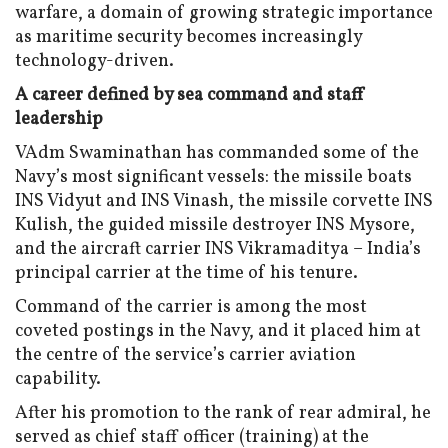
warfare, a domain of growing strategic importance
as maritime security becomes increasingly
technology-driven.
A career defined by sea command and staff
leadership
VAdm Swaminathan has commanded some of the
Navy’s most significant vessels: the missile boats
INS Vidyut and INS Vinash, the missile corvette INS
Kulish, the guided missile destroyer INS Mysore,
and the aircraft carrier INS Vikramaditya – India’s
principal carrier at the time of his tenure.
Command of the carrier is among the most
coveted postings in the Navy, and it placed him at
the centre of the service’s carrier aviation
capability.
After his promotion to the rank of rear admiral, he
served as chief staff officer (training) at the