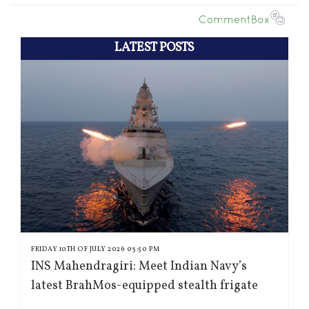
LATEST POSTS
FRIDAY 10TH OF JULY 2026 03:50 PM
INS Mahendragiri: Meet Indian Navy’s
latest BrahMos-equipped stealth frigate