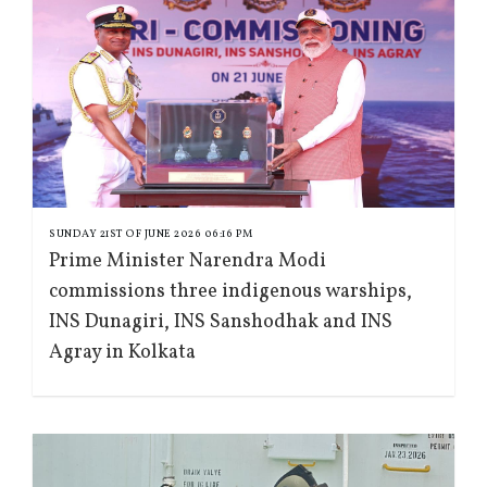
SUNDAY 21ST OF JUNE 2026 06:16 PM
Prime Minister Narendra Modi
commissions three indigenous warships,
INS Dunagiri, INS Sanshodhak and INS
Agray in Kolkata