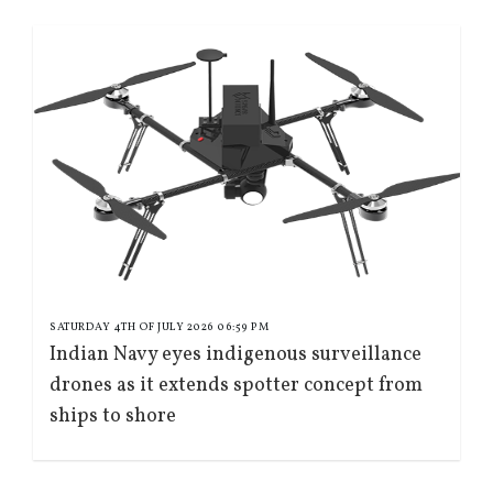
SATURDAY 4TH OF JULY 2026 06:59 PM
Indian Navy eyes indigenous surveillance
drones as it extends spotter concept from
ships to shore