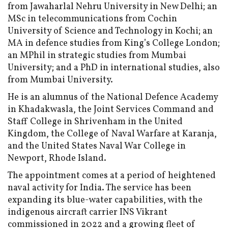
from Jawaharlal Nehru University in New Delhi; an
MSc in telecommunications from Cochin
University of Science and Technology in Kochi; an
MA in defence studies from King’s College London;
an MPhil in strategic studies from Mumbai
University; and a PhD in international studies, also
from Mumbai University.
He is an alumnus of the National Defence Academy
in Khadakwasla, the Joint Services Command and
Staff College in Shrivenham in the United
Kingdom, the College of Naval Warfare at Karanja,
and the United States Naval War College in
Newport, Rhode Island.
The appointment comes at a period of heightened
naval activity for India. The service has been
expanding its blue-water capabilities, with the
indigenous aircraft carrier INS Vikrant
commissioned in 2022 and a growing fleet of