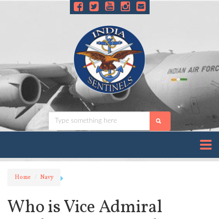
Home
Navy
Who is Vice Admiral