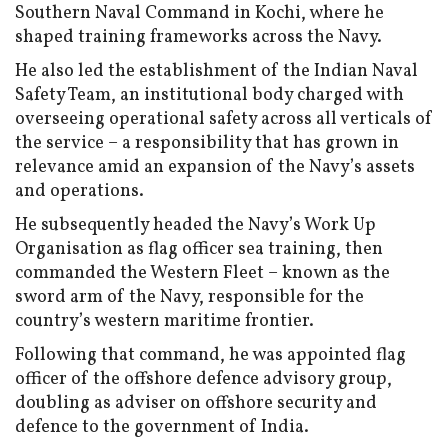
Southern Naval Command in Kochi, where he
shaped training frameworks across the Navy.
He also led the establishment of the Indian Naval
Safety Team, an institutional body charged with
overseeing operational safety across all verticals of
the service – a responsibility that has grown in
relevance amid an expansion of the Navy’s assets
and operations.
He subsequently headed the Navy’s Work Up
Organisation as flag officer sea training, then
commanded the Western Fleet – known as the
sword arm of the Navy, responsible for the
country’s western maritime frontier.
Following that command, he was appointed flag
officer of the offshore defence advisory group,
doubling as adviser on offshore security and
defence to the government of India.