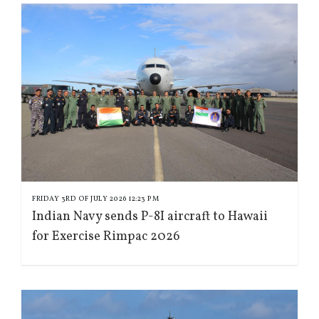
FRIDAY 3RD OF JULY 2026 12:23 PM
Indian Navy sends P-8I aircraft to Hawaii
for Exercise Rimpac 2026