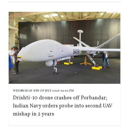
WEDNESDAY 8TH OF JULY 2026 02:02 PM
Drishti-10 drone crashes off Porbandar;
Indian Navy orders probe into second UAV
mishap in 2 years