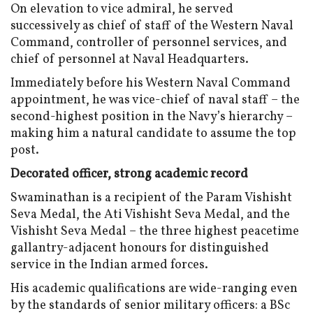
On elevation to vice admiral, he served
successively as chief of staff of the Western Naval
Command, controller of personnel services, and
chief of personnel at Naval Headquarters.
Immediately before his Western Naval Command
appointment, he was vice-chief of naval staff – the
second-highest position in the Navy’s hierarchy –
making him a natural candidate to assume the top
post.
Decorated officer
,
strong academic record
Swaminathan is a recipient of the Param Vishisht
Seva Medal, the Ati Vishisht Seva Medal, and the
Vishisht Seva Medal – the three highest peacetime
gallantry-adjacent honours for distinguished
service in the Indian armed forces.
His academic qualifications are wide-ranging even
by the standards of senior military officers: a BSc