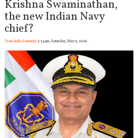
Krishna Swaminathan,
the new Indian Navy
chief?
Team India Sentinels
2.34am, Saturday, May 9, 2026.