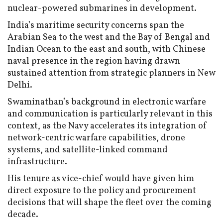
nuclear-powered submarines in development.
India’s maritime security concerns span the
Arabian Sea to the west and the Bay of Bengal and
Indian Ocean to the east and south, with Chinese
naval presence in the region having drawn
sustained attention from strategic planners in New
Delhi.
Swaminathan’s background in electronic warfare
and communication is particularly relevant in this
context, as the Navy accelerates its integration of
network-centric warfare capabilities, drone
systems, and satellite-linked command
infrastructure.
His tenure as vice-chief would have given him
direct exposure to the policy and procurement
decisions that will shape the fleet over the coming
decade.