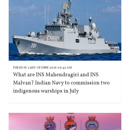
TUESDAY 23RD OF JUNE 2026 09:42 AM
What are INS Mahendragiri and INS
Malvan? Indian Navy to commission two
indigenous warships in July