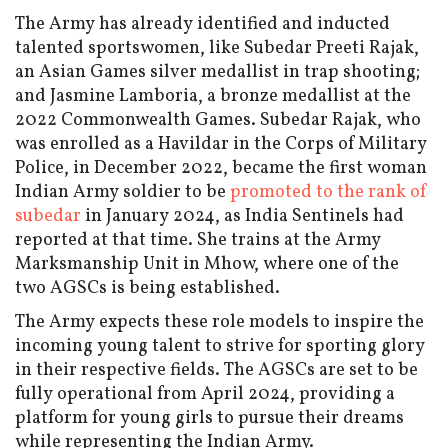
The Army has already identified and inducted
talented sportswomen, like Subedar Preeti Rajak,
an Asian Games silver medallist in trap shooting;
and Jasmine Lamboria, a bronze medallist at the
2022 Commonwealth Games. Subedar Rajak, who
was enrolled as a Havildar in the Corps of Military
Police, in December 2022, became the first woman
Indian Army soldier to be
promoted to the rank of
subedar
in January 2024, as India Sentinels had
reported at that time. She trains at the Army
Marksmanship Unit in Mhow, where one of the
two AGSCs is being established.
The Army expects these role models to inspire the
incoming young talent to strive for sporting glory
in their respective fields. The AGSCs are set to be
fully operational from April 2024, providing a
platform for young girls to pursue their dreams
while representing the Indian Army.