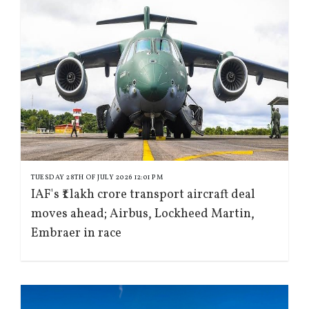
TUESDAY 28TH OF JULY 2026 12:01 PM
IAF's ₹1 lakh crore transport aircraft deal
moves ahead; Airbus, Lockheed Martin,
Embraer in race