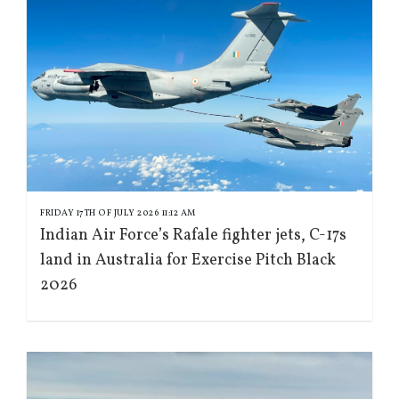
FRIDAY 17TH OF JULY 2026 11:12 AM
Indian Air Force’s Rafale fighter jets, C-17s
land in Australia for Exercise Pitch Black
2026