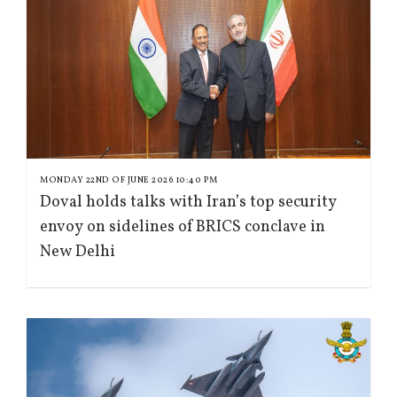
MONDAY 22ND OF JUNE 2026 10:40 PM
Doval holds talks with Iran’s top security
envoy on sidelines of BRICS conclave in
New Delhi