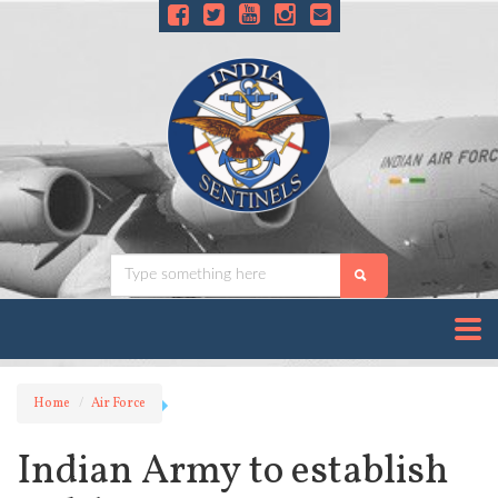
Home
Air Force
Indian Army to establish