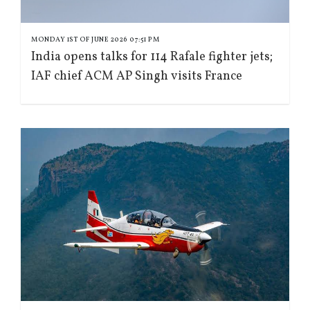
MONDAY 1ST OF JUNE 2026 07:51 PM
India opens talks for 114 Rafale fighter jets;
IAF chief ACM AP Singh visits France