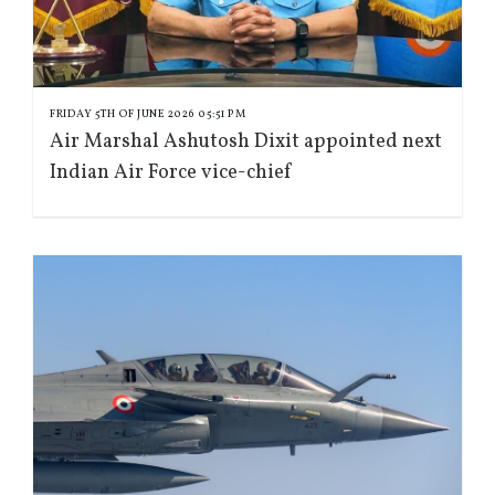
FRIDAY 5TH OF JUNE 2026 05:51 PM
Air Marshal Ashutosh Dixit appointed next
Indian Air Force vice-chief