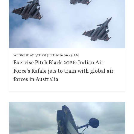
WEDNESDAY 17TH OF JUNE 2026 06:49 AM
Exercise Pitch Black 2026: Indian Air
Force’s Rafale jets to train with global air
forces in Australia