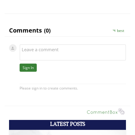
LATEST POSTS