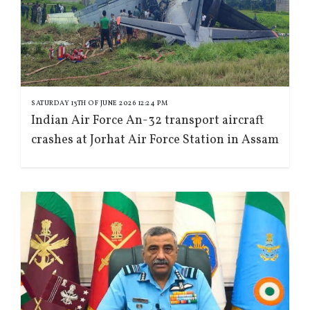
SATURDAY 13TH OF JUNE 2026 12:24 PM
Indian Air Force An-32 transport aircraft
crashes at Jorhat Air Force Station in Assam