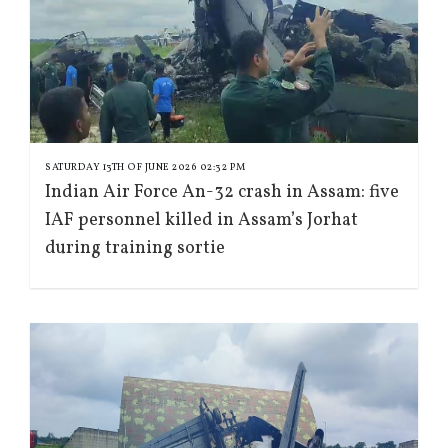
SATURDAY 13TH OF JUNE 2026 02:32 PM
Indian Air Force An-32 crash in Assam: five
IAF personnel killed in Assam’s Jorhat
during training sortie