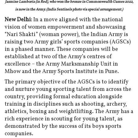
Jasmine Lamboria (in Red), who won the bronze in Commonwealth Games 2022,
is now in the Army. (India Sentinels photo via special arrangement.)
New Delhi:
In a move aligned with the national
vision of women empowerment and showcasing
“Nari Shakti” (woman power), the Indian Army is
raising two Army girls’ sports companies (AGSCs)
in a phased manner. These companies will be
established at two of the Army’s centres of
excellence – the Army Marksmanship Unit in
Mhow and the Army Sports Institute in Pune.
The primary objective of the AGSCs is to identify
and nurture young sporting talent from across the
country, providing formal education alongside
training in disciplines such as shooting, archery,
athletics, boxing and weightlifting. The Army has a
rich experience in scouting for young talent, as
demonstrated by the success of its boys sports
companies.