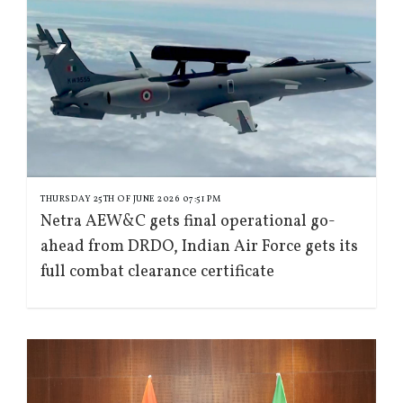
THURSDAY 25TH OF JUNE 2026 07:51 PM
Netra AEW&C gets final operational go-
ahead from DRDO, Indian Air Force gets its
full combat clearance certificate