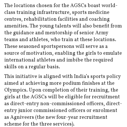
The locations chosen for the AGSCs boast world-
class training infrastructure, sports medicine
centres, rehabilitation facilities and coaching
amenities. The young talents will also benefit from
the guidance and mentorship of senior Army
teams and athletes, who train at these locations.
These seasoned sportspersons will serve as a
source of motivation, enabling the girls to emulate
international athletes and imbibe the required
skills on a regular basis.
This initiative is aligned with India’s sports policy
aimed at achieving more podium finishes at the
Olympics. Upon completion of their training, the
girls at the AGSCs will be eligible for recruitment
as direct-entry non-commissioned officers, direct-
entry junior commissioned officers or enrolment
as Agniveers (the new four-year recruitment
scheme for the three services).