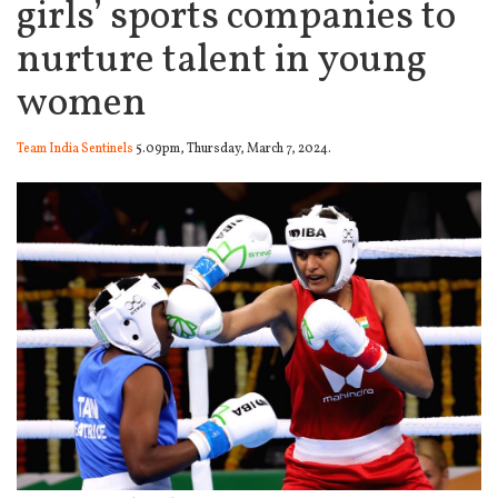
girls’ sports companies to
nurture talent in young
women
Team India Sentinels
5.09pm, Thursday, March 7, 2024.