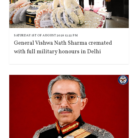
SATURDAY 1ST OF AUGUST 2026 12:22 PM
General Vishwa Nath Sharma cremated
with full military honours in Delhi