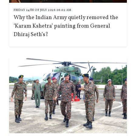
FRIDAY 24TH OF JULY 2026 06:02 AM
Why the Indian Army quietly removed the
‘Karam Kshetra’ painting from General
Dhiraj Seth’s?