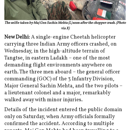
The selfie taken by Maj Gen Sachin Mehta (L) soon after the chopper crash. (Photo
via X)
New Delhi:
A single-engine Cheetah helicopter
carrying three Indian Army officers crashed, on
Wednesday, in the high-altitude terrain of
Tangtse, in eastern Ladakh – one of the most
demanding flight environments anywhere on
earth. The three men aboard – the general officer
commanding (GOC) of the 3 Infantry Division,
Major General Sachin Mehta, and the two pilots –
a lieutenant colonel and a major, remarkably
walked away with minor injuries.
Details of the incident entered the public domain
only on Saturday, when Army officials formally
confirmed the accident. According to multiple