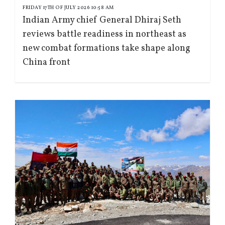
FRIDAY 17TH OF JULY 2026 10:58 AM
Indian Army chief General Dhiraj Seth
reviews battle readiness in northeast as
new combat formations take shape along
China front