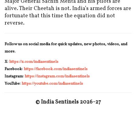
Major General Sachin Mehta and his pilots are
alive. Their Cheetah is not. India’s armed forces are
fortunate that this time the equation did not
reverse.
Follow us on social media for quick updates, new photos, videos, and
more.
X:
https://x.com/indiasentinels
Facebook:
https://facebook.com/indiasentinels
Instagram:
https://instagram.com/indiasentinels
YouTube:
https://youtube.com/indiasentinels
© India Sentinels 2026-27