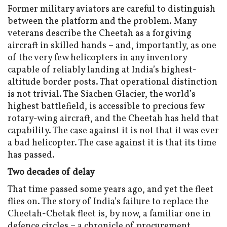
Former military aviators are careful to distinguish
between the platform and the problem. Many
veterans describe the Cheetah as a forgiving
aircraft in skilled hands – and, importantly, as one
of the very few helicopters in any inventory
capable of reliably landing at India’s highest-
altitude border posts. That operational distinction
is not trivial. The Siachen Glacier, the world’s
highest battlefield, is accessible to precious few
rotary-wing aircraft, and the Cheetah has held that
capability. The case against it is not that it was ever
a bad helicopter. The case against it is that its time
has passed.
Two decades of delay
That time passed some years ago, and yet the fleet
flies on. The story of India’s failure to replace the
Cheetah-Chetak fleet is, by now, a familiar one in
defence circles – a chronicle of procurement