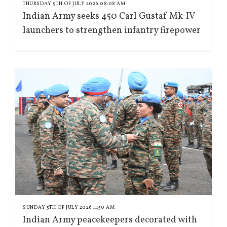
THURSDAY 9TH OF JULY 2026 08:08 AM
Indian Army seeks 450 Carl Gustaf Mk-IV
launchers to strengthen infantry firepower
SUNDAY 5TH OF JULY 2026 11:50 AM
Indian Army peacekeepers decorated with