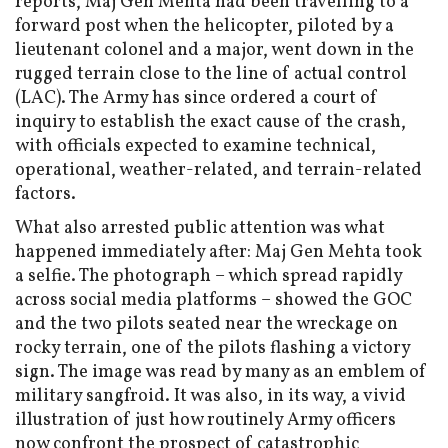
reports, Maj Gen Mehta had been travelling to a
forward post when the helicopter, piloted by a
lieutenant colonel and a major, went down in the
rugged terrain close to the line of actual control
(LAC). The Army has since ordered a court of
inquiry to establish the exact cause of the crash,
with officials expected to examine technical,
operational, weather-related, and terrain-related
factors.
What also arrested public attention was what
happened immediately after: Maj Gen Mehta took
a selfie. The photograph – which spread rapidly
across social media platforms – showed the GOC
and the two pilots seated near the wreckage on
rocky terrain, one of the pilots flashing a victory
sign. The image was read by many as an emblem of
military sangfroid. It was also, in its way, a vivid
illustration of just how routinely Army officers
now confront the prospect of catastrophic