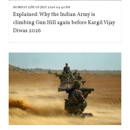
MONDAY 13TH OF JULY 2026 04:42 PM
Explained: Why the Indian Army is
climbing Gun Hill again before Kargil Vijay
Diwas 2026