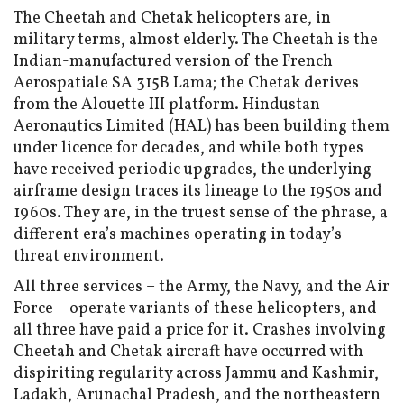
The Cheetah and Chetak helicopters are, in
military terms, almost elderly. The Cheetah is the
Indian-manufactured version of the French
Aerospatiale SA 315B Lama; the Chetak derives
from the Alouette III platform. Hindustan
Aeronautics Limited (HAL) has been building them
under licence for decades, and while both types
have received periodic upgrades, the underlying
airframe design traces its lineage to the 1950s and
1960s. They are, in the truest sense of the phrase, a
different era’s machines operating in today’s
threat environment.
All three services – the Army, the Navy, and the Air
Force – operate variants of these helicopters, and
all three have paid a price for it. Crashes involving
Cheetah and Chetak aircraft have occurred with
dispiriting regularity across Jammu and Kashmir,
Ladakh, Arunachal Pradesh, and the northeastern