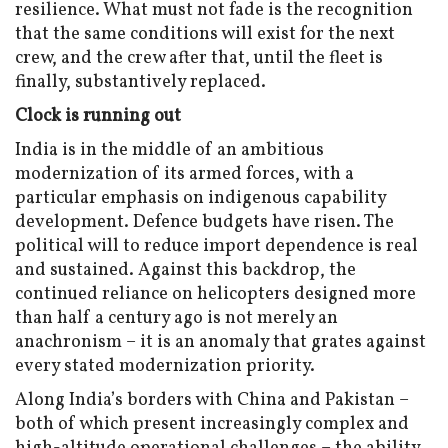
resilience. What must not fade is the recognition
that the same conditions will exist for the next
crew, and the crew after that, until the fleet is
finally, substantively replaced.
Clock is running out
India is in the middle of an ambitious
modernization of its armed forces, with a
particular emphasis on indigenous capability
development. Defence budgets have risen. The
political will to reduce import dependence is real
and sustained. Against this backdrop, the
continued reliance on helicopters designed more
than half a century ago is not merely an
anachronism – it is an anomaly that grates against
every stated modernization priority.
Along India’s borders with China and Pakistan –
both of which present increasingly complex and