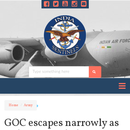
Home
Army
GOC escapes narrowly as