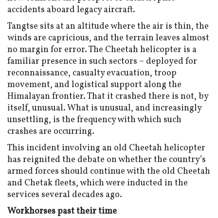
accidents aboard legacy aircraft.
Tangtse sits at an altitude where the air is thin, the
winds are capricious, and the terrain leaves almost
no margin for error. The Cheetah helicopter is a
familiar presence in such sectors – deployed for
reconnaissance, casualty evacuation, troop
movement, and logistical support along the
Himalayan frontier. That it crashed there is not, by
itself, unusual. What is unusual, and increasingly
unsettling, is the frequency with which such
crashes are occurring.
This incident involving an old Cheetah helicopter
has reignited the debate on whether the country’s
armed forces should continue with the old Cheetah
and Chetak fleets, which were inducted in the
services several decades ago.
Workhorses past their time