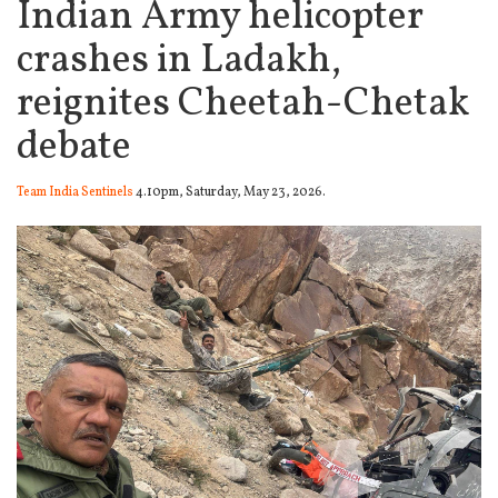
Indian Army helicopter
crashes in Ladakh,
reignites Cheetah-Chetak
debate
Team India Sentinels
4.10pm, Saturday, May 23, 2026.