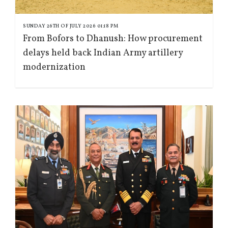
SUNDAY 26TH OF JULY 2026 01:18 PM
From Bofors to Dhanush: How procurement
delays held back Indian Army artillery
modernization