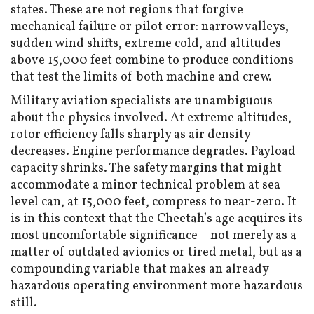
states. These are not regions that forgive
mechanical failure or pilot error: narrow valleys,
sudden wind shifts, extreme cold, and altitudes
above 15,000 feet combine to produce conditions
that test the limits of both machine and crew.
Military aviation specialists are unambiguous
about the physics involved. At extreme altitudes,
rotor efficiency falls sharply as air density
decreases. Engine performance degrades. Payload
capacity shrinks. The safety margins that might
accommodate a minor technical problem at sea
level can, at 15,000 feet, compress to near-zero. It
is in this context that the Cheetah’s age acquires its
most uncomfortable significance – not merely as a
matter of outdated avionics or tired metal, but as a
compounding variable that makes an already
hazardous operating environment more hazardous
still.