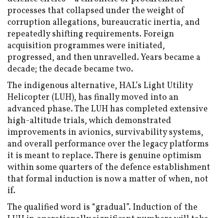
processes that collapsed under the weight of
corruption allegations, bureaucratic inertia, and
repeatedly shifting requirements. Foreign
acquisition programmes were initiated,
progressed, and then unravelled. Years became a
decade; the decade became two.
The indigenous alternative, HAL’s Light Utility
Helicopter (LUH), has finally moved into an
advanced phase. The LUH has completed extensive
high-altitude trials, which demonstrated
improvements in avionics, survivability systems,
and overall performance over the legacy platforms
it is meant to replace. There is genuine optimism
within some quarters of the defence establishment
that formal induction is now a matter of when, not
if.
The qualified word is “gradual”. Induction of the