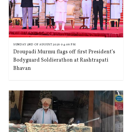
SUNDAY 2ND OF AUGUST 2026 04:06 PM
Droupadi Murmu flags off first President’s
Bodyguard Soldierathon at Rashtrapati
Bhavan