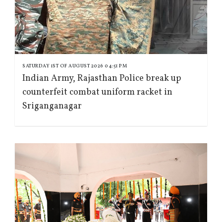
SATURDAY 1ST OF AUGUST 2026 04:51 PM
Indian Army, Rajasthan Police break up
counterfeit combat uniform racket in
Sriganganagar