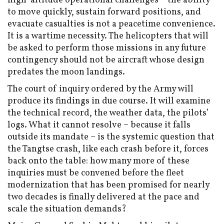
high-altitude operational challenges – the ability
to move quickly, sustain forward positions, and
evacuate casualties is not a peacetime convenience.
It is a wartime necessity. The helicopters that will
be asked to perform those missions in any future
contingency should not be aircraft whose design
predates the moon landings.
The court of inquiry ordered by the Army will
produce its findings in due course. It will examine
the technical record, the weather data, the pilots’
logs. What it cannot resolve – because it falls
outside its mandate – is the systemic question that
the Tangtse crash, like each crash before it, forces
back onto the table: how many more of these
inquiries must be convened before the fleet
modernization that has been promised for nearly
two decades is finally delivered at the pace and
scale the situation demands?