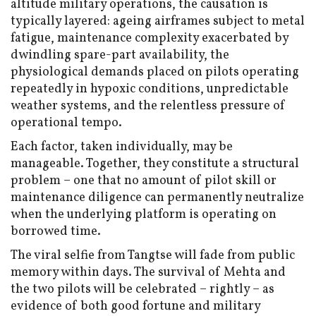
altitude military operations, the causation is
typically layered: ageing airframes subject to metal
fatigue, maintenance complexity exacerbated by
dwindling spare-part availability, the
physiological demands placed on pilots operating
repeatedly in hypoxic conditions, unpredictable
weather systems, and the relentless pressure of
operational tempo.
Each factor, taken individually, may be
manageable. Together, they constitute a structural
problem – one that no amount of pilot skill or
maintenance diligence can permanently neutralize
when the underlying platform is operating on
borrowed time.
The viral selfie from Tangtse will fade from public
memory within days. The survival of Mehta and
the two pilots will be celebrated – rightly – as
evidence of both good fortune and military