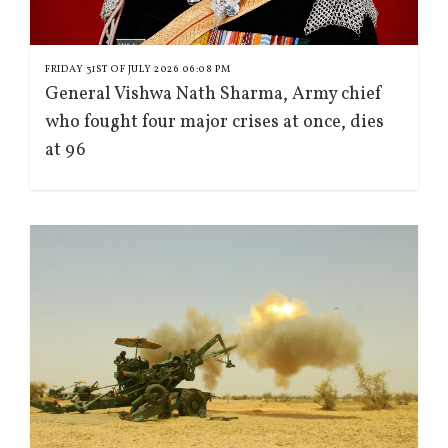
FRIDAY 31ST OF JULY 2026 06:08 PM
General Vishwa Nath Sharma, Army chief
who fought four major crises at once, dies
at 96