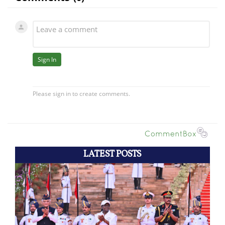
LATEST POSTS