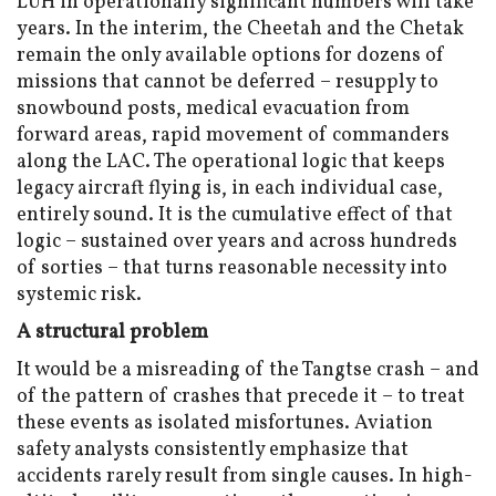
LUH in operationally significant numbers will take
years. In the interim, the Cheetah and the Chetak
remain the only available options for dozens of
missions that cannot be deferred – resupply to
snowbound posts, medical evacuation from
forward areas, rapid movement of commanders
along the LAC. The operational logic that keeps
legacy aircraft flying is, in each individual case,
entirely sound. It is the cumulative effect of that
logic – sustained over years and across hundreds
of sorties – that turns reasonable necessity into
systemic risk.
A structural problem
It would be a misreading of the Tangtse crash – and
of the pattern of crashes that precede it – to treat
these events as isolated misfortunes. Aviation
safety analysts consistently emphasize that
accidents rarely result from single causes. In high-