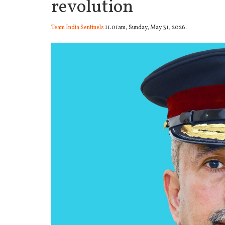
revolution
Team India Sentinels
11.01am, Sunday, May 31, 2026.