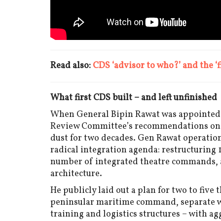
Read also:
CDS ‘advisor to who?’ and the ‘
What first CDS built – and left unfinished
When General Bipin Rawat was appointed In
Review Committee’s recommendations on j
dust for two decades. Gen Rawat operatio
radical integration agenda: restructuring
number of integrated theatre commands, an
architecture.
He publicly laid out a plan for two to fi
peninsular maritime command, separate we
training and logistics structures – with a