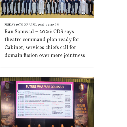
FRIDAY 10TH OF APRIL 2026 04:20 PM
Ran Samwad – 2026: CDS says
theatre command plan ready for
Cabinet, services chiefs call for
domain fusion over mere jointness