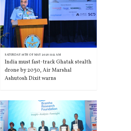
SATURDAY 16TH OF MAY 2026 11:12 AM
India must fast-track Ghatak stealth
drone by 2030, Air Marshal
Ashutosh Dixit warns