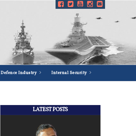
Defence Industry
Internal Security
LATEST POSTS