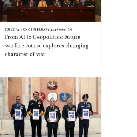
TUESDAY 3RD OF FEBRUARY 2026 06:15 PM
From AI to Geopolitics: Future
warfare course explores changing
character of war