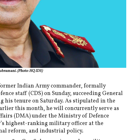
ubramani. (Photo: HQ IDS)
former Indian Army commander, formally
efence staff (CDS) on Sunday, succeeding General
g his tenure on Saturday. As stipulated in the
lier this month, he will concurrently serve as
ffairs (DMA) under the Ministry of Defence
’s highest-ranking military officer at the
nal reform, and industrial policy.