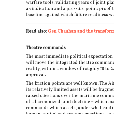
warfare tools, validating years of joint pl
a vindication and a pressure point: proof 
baseline against which future readiness w
Read also:
Gen Chauhan and the transforma
Theatre commands
The most immediate political expectation
will move the integrated theatre command
reality, within a window of roughly 18 to
approval.
The friction points are well known. The Ai
its relatively limited assets will be fragm
raised questions over the maritime comman
of a harmonized joint doctrine – which mak
commands which assets, under what conting