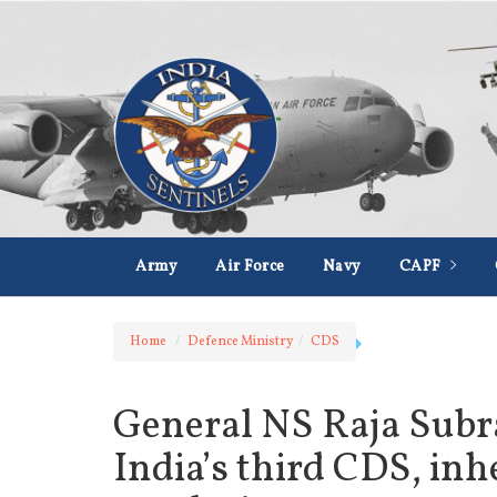
Army
Air Force
Navy
CAPF
Home
Defence Ministry
CDS
General NS Raja Subr
India’s third CDS, inh