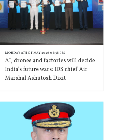
MONDAY 11TH OF MAY 2026 06:58 PM
AI, drones and factories will decide
India’s future wars: IDS chief Air
Marshal Ashutosh Dixit