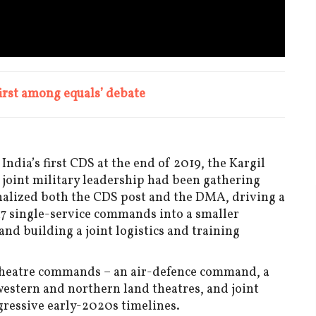
first among equals’ debate
dia’s first CDS at the end of 2019, the Kargil
oint military leadership had been gathering
nalized both the CDS post and the DMA, driving a
 17 single-service commands into a smaller
d building a joint logistics and training
ve theatre commands – an air-defence command, a
stern and northern land theatres, and joint
ggressive early-2020s timelines.