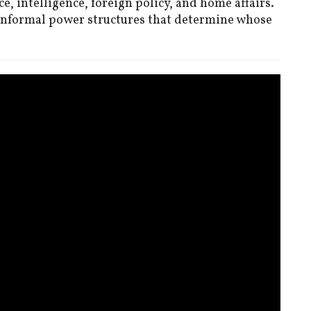
e, intelligence, foreign policy, and home affairs.
 informal power structures that determine whose