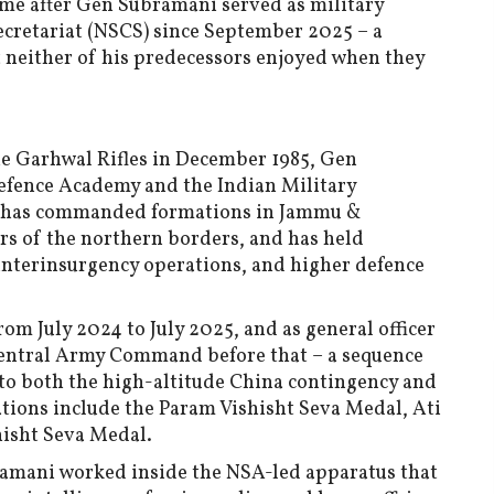
ame after Gen Subramani served as military
Secretariat (NSCS) since September 2025 – a
t neither of his predecessors enjoyed when they
he Garhwal Rifles in December 1985, Gen
Defence Academy and the Indian Military
he has commanded formations in Jammu &
rs of the northern borders, and has held
unterinsurgency operations, and higher defence
rom July 2024 to July 2025, and as general officer
entral Army Command before that – a sequence
 to both the high-altitude China contingency and
ations include the Param Vishisht Seva Medal, Ati
hisht Seva Medal.
ramani worked inside the NSA-led apparatus that