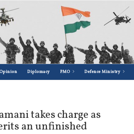
Opinion
Diplomacy
PMO
Defence Ministry
amani takes charge as
erits an unfinished