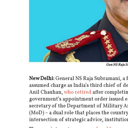
Gen NS Raja S
New Delhi:
General NS Raja Subramani, a 
assumed charge as India’s third chief of d
Anil Chauhan,
who retired
after completin
government’s appointment order issued ear
secretary of the Department of Military A
(MoD) – a dual role that places the country
intersection of strategic advice, institutio