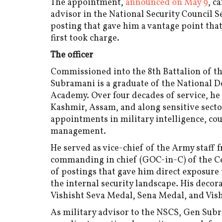
The appointment,
announced on May 9
, c
advisor in the National Security Council 
posting that gave him a vantage point tha
first took charge.
The officer
Commissioned into the 8th Battalion of t
Subramani is a graduate of the National 
Academy. Over four decades of service, 
Kashmir, Assam, and along sensitive secto
appointments in military intelligence, co
management.
He served as vice-chief of the Army staff f
commanding in chief (GOC-in-C) of the C
of postings that gave him direct exposure
the internal security landscape. His decor
Vishisht Seva Medal, Sena Medal, and Vis
As military advisor to the NSCS, Gen Sub