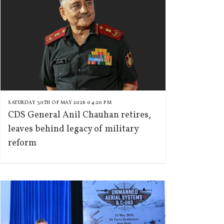
SATURDAY 30TH OF MAY 2026 04:20 PM
CDS General Anil Chauhan retires,
leaves behind legacy of military
reform