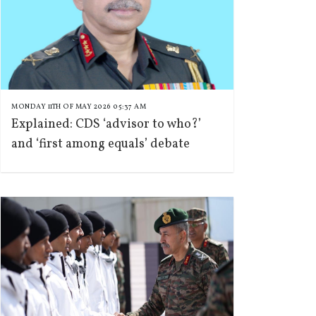
MONDAY 11TH OF MAY 2026 05:37 AM
Explained: CDS ‘advisor to who?’
and ‘first among equals’ debate