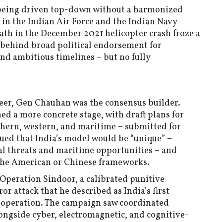
s being driven top-down without a harmonized
s in the Indian Air Force and the Indian Navy
ath in the December 2021 helicopter crash froze a
g behind broad political endorsement for
nd ambitious timelines – but no fully
eer, Gen Chauhan was the consensus builder.
ed a more concrete stage, with draft plans for
hern, western, and maritime – submitted for
ued that India’s model would be “unique” –
tal threats and maritime opportunities – and
 the American or Chinese frameworks.
Operation Sindoor, a calibrated punitive
r attack that he described as India’s first
 operation. The campaign saw coordinated
longside cyber, electromagnetic, and cognitive-