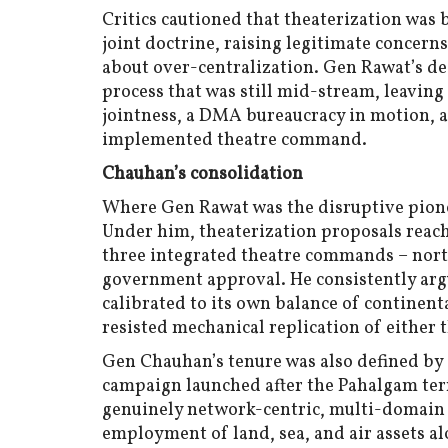
Critics cautioned that theaterization wa
joint doctrine, raising legitimate concern
about over-centralization. Gen Rawat’s de
process that was still mid-stream, leavin
jointness, a DMA bureaucracy in motion, a
implemented theatre command.
Chauhan’s consolidation
Where Gen Rawat was the disruptive pion
Under him, theaterization proposals reach
three integrated theatre commands – nort
government approval. He consistently arg
calibrated to its own balance of continen
resisted mechanical replication of either
Gen Chauhan’s tenure was also defined by 
campaign launched after the Pahalgam terro
genuinely network-centric, multi-domain
employment of land, sea, and air assets a