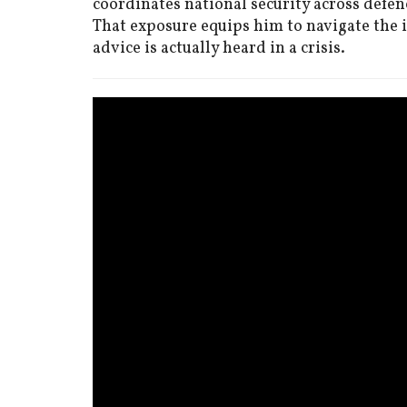
coordinates national security across defenc
That exposure equips him to navigate the
advice is actually heard in a crisis.