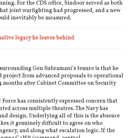
anning. For the CDS office, Sindoor served as both
that joint warfighting had progressed, and a new
ould inevitably be measured.
tive legacy he leaves behind
 surrounding Gen Subramani’s tenure is that he
 project from advanced proposals to operational
 24 months after Cabinet Committee on Security
r Force has consistently expressed concern that
ented across multiple theatres. The Navy has
d design. Underlying all of this is the absence
es it genuinely difficult to agree on who
ency, and along what escalation logic. If the