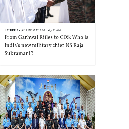
SATURDAY 9TH OF MAY 2026 03:21 AM
From Garhwal Rifles to CDS: Who is
India’s new military chief NS Raja
Subramani?