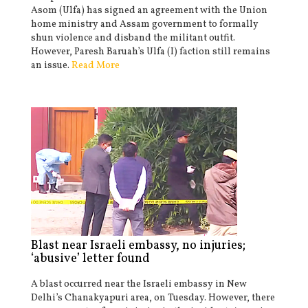
Asom (Ulfa) has signed an agreement with the Union
home ministry and Assam government to formally
shun violence and disband the militant outfit.
However, Paresh Baruah’s Ulfa (I) faction still remains
an issue.
Read More
Blast near Israeli embassy, no injuries;
‘abusive’ letter found
A blast occurred near the Israeli embassy in New
Delhi’s Chanakyapuri area, on Tuesday. However, there