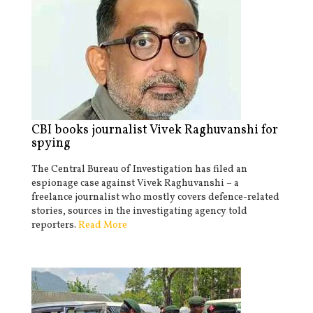
CBI books journalist Vivek Raghuvanshi for
spying
The Central Bureau of Investigation has filed an
espionage case against Vivek Raghuvanshi – a
freelance journalist who mostly covers defence-related
stories, sources in the investigating agency told
reporters.
Read More