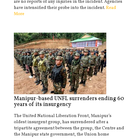
are no reports of any injuries in the incident. Agencies
have intensified their probe into the incident.
Read
More
Manipur-based UNFL surrenders ending 60
years of its insurgency
The United National Liberation Front, Manipur’s
oldest insurgent group, has surrendered after a
tripartite agreement between the group, the Centre and
the Manipur state government, the Union home