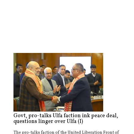
Govt, pro-talks Ulfa faction ink peace deal,
questions linger over Ulfa (I)
The pro-talks faction of the United Liberation Front of