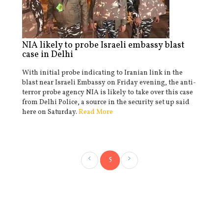
NIA likely to probe Israeli embassy blast
case in Delhi
With initial probe indicating to Iranian link in the
blast near Israeli Embassy on Friday evening, the anti-
terror probe agency NIA is likely to take over this case
from Delhi Police, a source in the security set up said
here on Saturday.
Read More
5