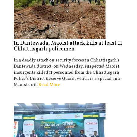
In Dantewada, Maoist attack kills at least 11
Chhattisgarh policemen
In a deadly attack on security forces in Chhattisgarh’s
Dantewada district, on Wednesday, suspected Maoist
insurgents killed 11 personnel from the Chhattisgarh
Police’s District Reserve Guard, which is a special anti-
Maoist unit.
Read More