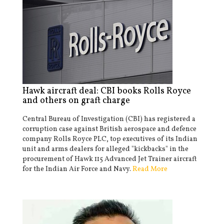
Hawk aircraft deal: CBI books Rolls Royce
and others on graft charge
Central Bureau of Investigation (CBI) has registered a
corruption case against British aerospace and defence
company Rolls Royce PLC, top executives of its Indian
unit and arms dealers for alleged "kickbacks" in the
procurement of Hawk 115 Advanced Jet Trainer aircraft
for the Indian Air Force and Navy.
Read More