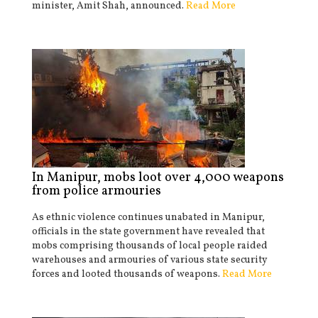
minister, Amit Shah, announced.
Read More
In Manipur, mobs loot over 4,000 weapons
from police armouries
As ethnic violence continues unabated in Manipur,
officials in the state government have revealed that
mobs comprising thousands of local people raided
warehouses and armouries of various state security
forces and looted thousands of weapons.
Read More