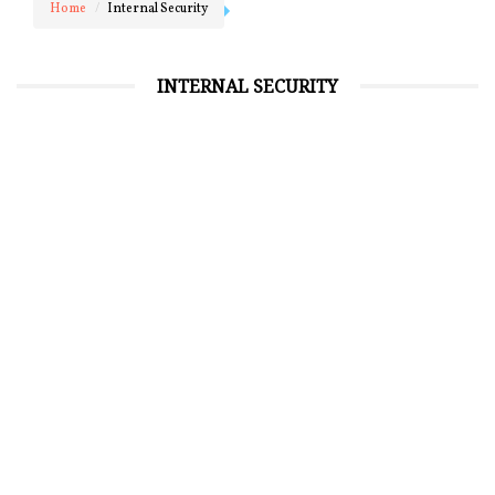
Home
Internal Security
INTERNAL SECURITY