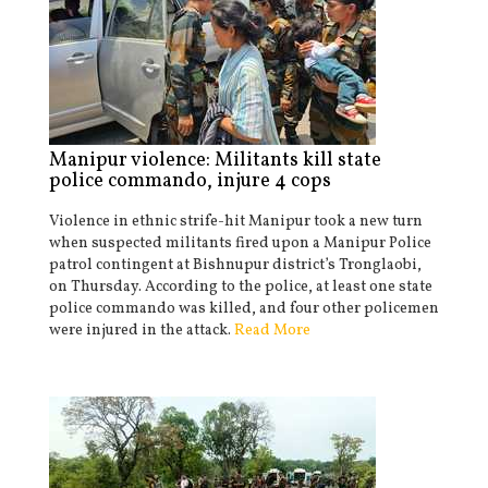
Manipur violence: Militants kill state
police commando, injure 4 cops
Violence in ethnic strife-hit Manipur took a new turn
when suspected militants fired upon a Manipur Police
patrol contingent at Bishnupur district’s Tronglaobi,
on Thursday. According to the police, at least one state
police commando was killed, and four other policemen
were injured in the attack.
Read More