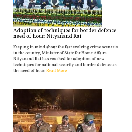
Adoption of techniques for border defence
need of hour: Nityanand Rai
Keeping in mind about the fast evolving crime scenario
in the country, Minister of State for Home Affairs
Nityanand Rai has vouched for adoption of new
techniques for national security and border defence as
the need of hour.
Read More