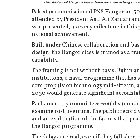
Pakistan’s first Hangor-class submarine approaching a nava
Pakistan commissioned PNS Hangor on 30 A
attended by President Asif Ali Zardari an
was presented, as every milestone in thi
national achievement.
Built under Chinese collaboration and bas
design, the Hangor class is framed as a tr
capability.
The framing is not without basis. But in a
institutions, a naval programme that has s
core propulsion technology mid-stream, and
2030 would generate significant accounta
Parliamentary committees would summon
examine cost overruns. The public record 
and an explanation of the factors that pr
the Hangor programme.
The delays are real, even if they fall shor