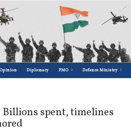
Opinion
Diplomacy
PMO
Defence Ministry
 Billions spent, timelines
nored