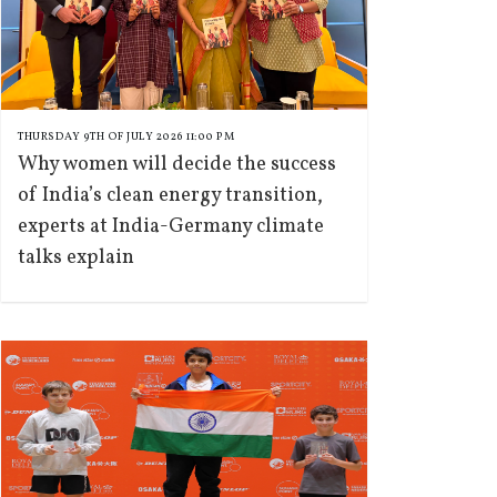
THURSDAY 9TH OF JULY 2026 11:00 PM
Why women will decide the success
of India’s clean energy transition,
experts at India-Germany climate
talks explain