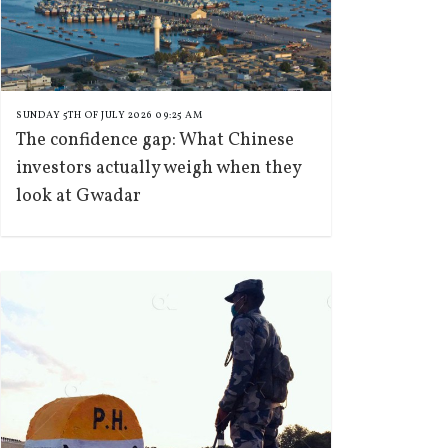
SUNDAY 5TH OF JULY 2026 09:25 AM
The confidence gap: What Chinese
investors actually weigh when they
look at Gwadar