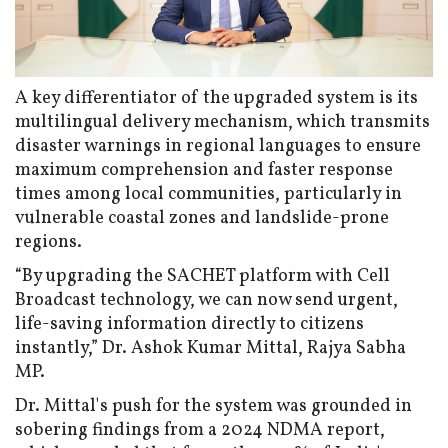
A key differentiator of the upgraded system is its
multilingual delivery mechanism, which transmits
disaster warnings in regional languages to ensure
maximum comprehension and faster response
times among local communities, particularly in
vulnerable coastal zones and landslide-prone
regions.
“By upgrading the SACHET platform with Cell
Broadcast technology, we can now send urgent,
life-saving information directly to citizens
instantly,” Dr. Ashok Kumar Mittal, Rajya Sabha
MP.
Dr. Mittal's push for the system was grounded in
sobering findings from a 2024 NDMA report,