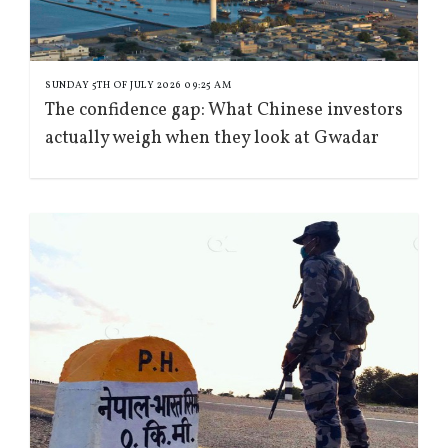
SUNDAY 5TH OF JULY 2026 09:25 AM
The confidence gap: What Chinese investors
actually weigh when they look at Gwadar