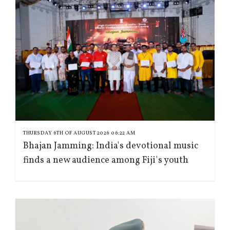
THURSDAY 6TH OF AUGUST 2026 06:22 AM
Bhajan Jamming: India's devotional music
finds a new audience among Fiji's youth