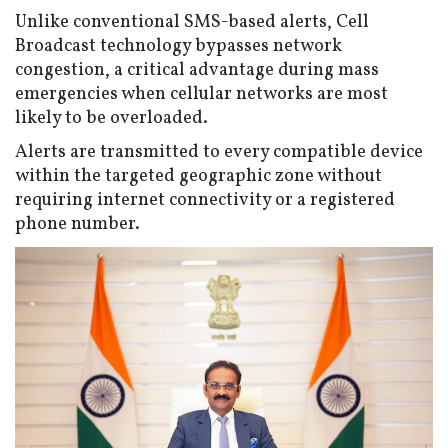
Unlike conventional SMS-based alerts, Cell
Broadcast technology bypasses network
congestion, a critical advantage during mass
emergencies when cellular networks are most
likely to be overloaded.
Alerts are transmitted to every compatible device
within the targeted geographic zone without
requiring internet connectivity or a registered
phone number.