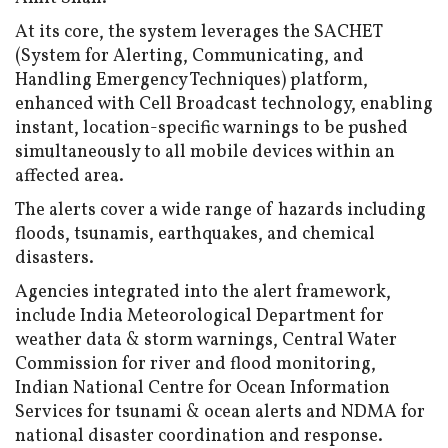
At its core, the system leverages the SACHET
(System for Alerting, Communicating, and
Handling Emergency Techniques) platform,
enhanced with Cell Broadcast technology, enabling
instant, location-specific warnings to be pushed
simultaneously to all mobile devices within an
affected area.
The alerts cover a wide range of hazards including
floods, tsunamis, earthquakes, and chemical
disasters.
Agencies integrated into the alert framework,
include India Meteorological Department for
weather data & storm warnings, Central Water
Commission for river and flood monitoring,
Indian National Centre for Ocean Information
Services for tsunami & ocean alerts and NDMA for
national disaster coordination and response.