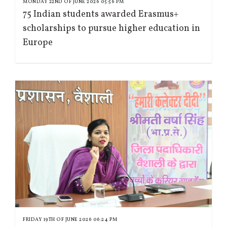
MONDAY 22ND OF JUNE 2026 05:56 PM
75 Indian students awarded Erasmus+
scholarships to pursue higher education in
Europe
FRIDAY 19TH OF JUNE 2026 06:24 PM