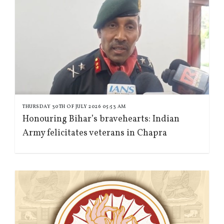
THURSDAY 30TH OF JULY 2026 05:53 AM
Honouring Bihar’s bravehearts: Indian
Army felicitates veterans in Chapra