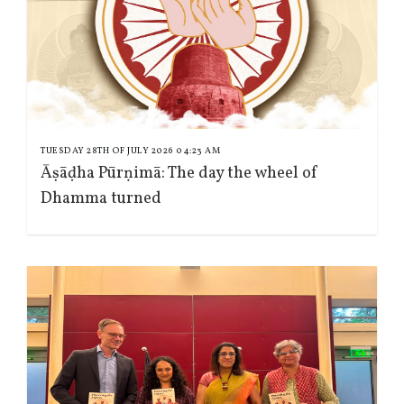
TUESDAY 28TH OF JULY 2026 04:23 AM
Āṣāḍha Pūrṇimā: The day the wheel of
Dhamma turned