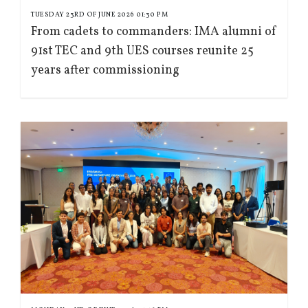
TUESDAY 23RD OF JUNE 2026 01:30 PM
From cadets to commanders: IMA alumni of
91st TEC and 9th UES courses reunite 25
years after commissioning