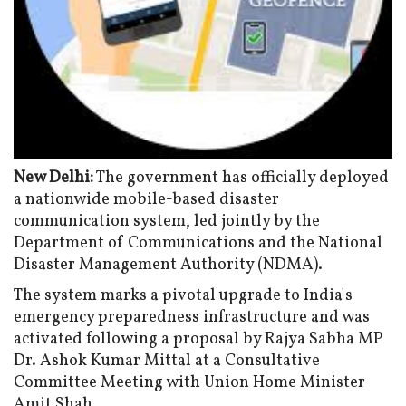
New Delhi:
The government has officially deployed
a nationwide mobile-based disaster
communication system, led jointly by the
Department of Communications and the National
Disaster Management Authority (NDMA).
The system marks a pivotal upgrade to India's
emergency preparedness infrastructure and was
activated following a proposal by Rajya Sabha MP
Dr. Ashok Kumar Mittal at a Consultative
Committee Meeting with Union Home Minister
Amit Shah.