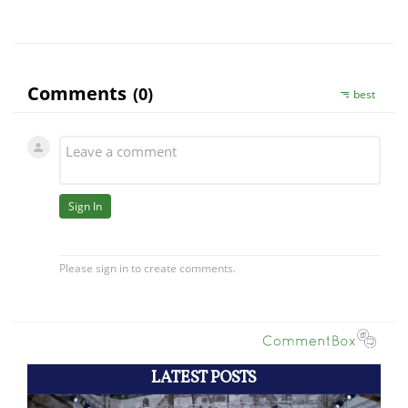
LATEST POSTS