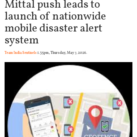
Mittal push leads to
launch of nationwide
mobile disaster alert
system
Team India Sentinels
1.35pm, Thursday, May 7, 2026.