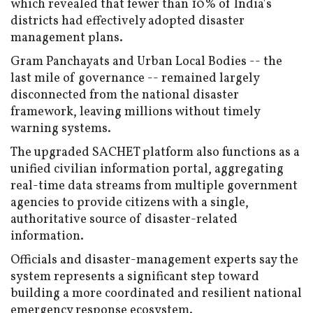
which revealed that fewer than 10% of India's
districts had effectively adopted disaster
management plans.
Gram Panchayats and Urban Local Bodies -- the
last mile of governance -- remained largely
disconnected from the national disaster
framework, leaving millions without timely
warning systems.
The upgraded SACHET platform also functions as a
unified civilian information portal, aggregating
real-time data streams from multiple government
agencies to provide citizens with a single,
authoritative source of disaster-related
information.
Officials and disaster-management experts say the
system represents a significant step toward
building a more coordinated and resilient national
emergency response ecosystem.