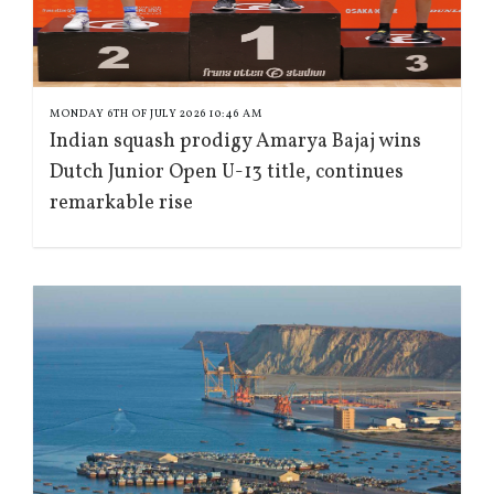
MONDAY 6TH OF JULY 2026 10:46 AM
Indian squash prodigy Amarya Bajaj wins
Dutch Junior Open U-13 title, continues
remarkable rise