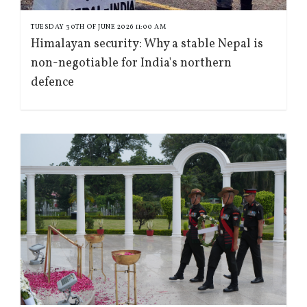
TUESDAY 30TH OF JUNE 2026 11:00 AM
Himalayan security: Why a stable Nepal is
non-negotiable for India's northern
defence