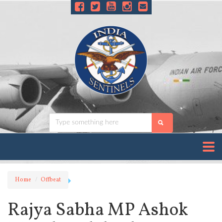
Home
Offbeat
Rajya Sabha MP Ashok