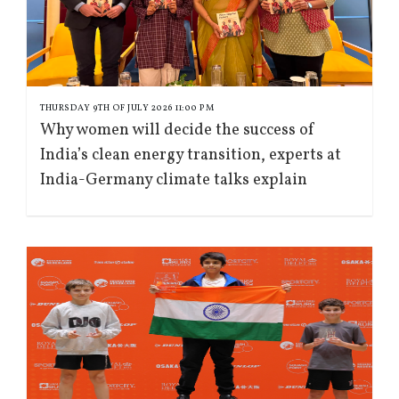
THURSDAY 9TH OF JULY 2026 11:00 PM
Why women will decide the success of
India’s clean energy transition, experts at
India-Germany climate talks explain