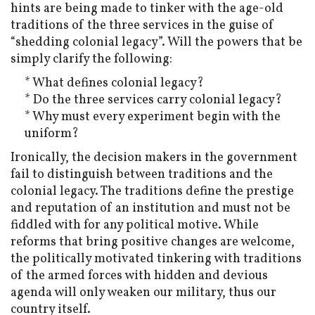
hints are being made to tinker with the age-old
traditions of the three services in the guise of
“shedding colonial legacy”. Will the powers that be
simply clarify the following:
* What defines colonial legacy?
* Do the three services carry colonial legacy?
* Why must every experiment begin with the
uniform?
Ironically, the decision makers in the government
fail to distinguish between traditions and the
colonial legacy. The traditions define the prestige
and reputation of an institution and must not be
fiddled with for any political motive. While
reforms that bring positive changes are welcome,
the politically motivated tinkering with traditions
of the armed forces with hidden and devious
agenda will only weaken our military, thus our
country itself.