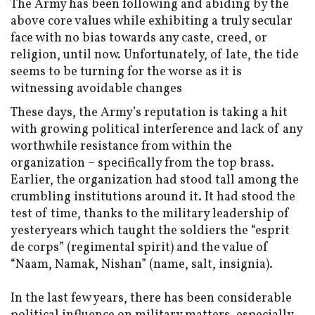
The Army has been following and abiding by the
above core values while exhibiting a truly secular
face with no bias towards any caste, creed, or
religion, until now. Unfortunately, of late, the tide
seems to be turning for the worse as it is
witnessing avoidable changes
These days, the Army’s reputation is taking a hit
with growing political interference and lack of any
worthwhile resistance from within the
organization – specifically from the top brass.
Earlier, the organization had stood tall among the
crumbling institutions around it. It had stood the
test of time, thanks to the military leadership of
yesteryears which taught the soldiers the “esprit
de corps” (regimental spirit) and the value of
“Naam, Namak, Nishan” (name, salt, insignia).
In the last few years, there has been considerable