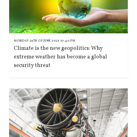
MONDAY 29TH OF JUNE 2026 07:40 PM
Climate is the new geopolitics: Why
extreme weather has become a global
security threat