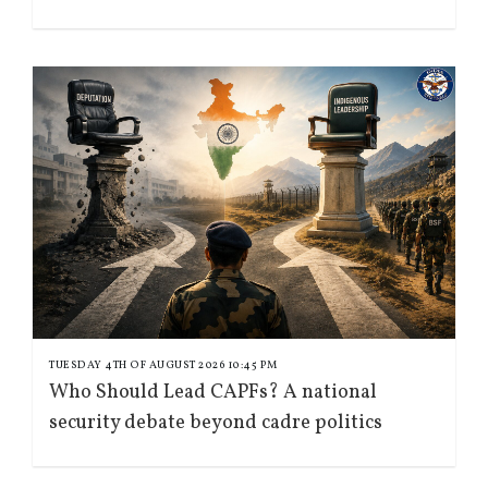
TUESDAY 4TH OF AUGUST 2026 10:45 PM
Who Should Lead CAPFs? A national
security debate beyond cadre politics