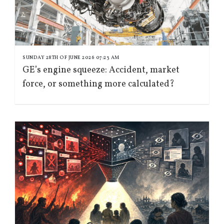
SUNDAY 28TH OF JUNE 2026 07:23 AM
GE’s engine squeeze: Accident, market
force, or something more calculated?