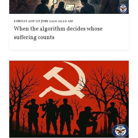
SUNDAY 21ST OF JUNE 2026 09:20 AM
When the algorithm decides whose
suffering counts