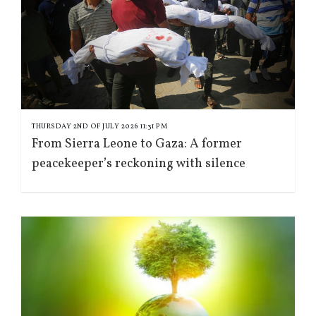
THURSDAY 2ND OF JULY 2026 11:31 PM
From Sierra Leone to Gaza: A former
peacekeeper’s reckoning with silence