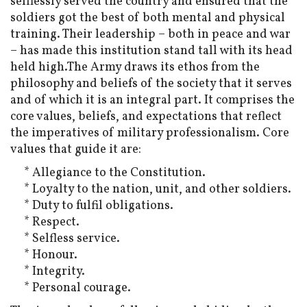
selflessly served the country and ensured that the
soldiers got the best of both mental and physical
training. Their leadership – both in peace and war
– has made this institution stand tall with its head
held high.The Army draws its ethos from the
philosophy and beliefs of the society that it serves
and of which it is an integral part. It comprises the
core values, beliefs, and expectations that reflect
the imperatives of military professionalism. Core
values that guide it are:
* Allegiance to the Constitution.
* Loyalty to the nation, unit, and other soldiers.
* Duty to fulfil obligations.
* Respect.
* Selfless service.
* Honour.
* Integrity.
* Personal courage.