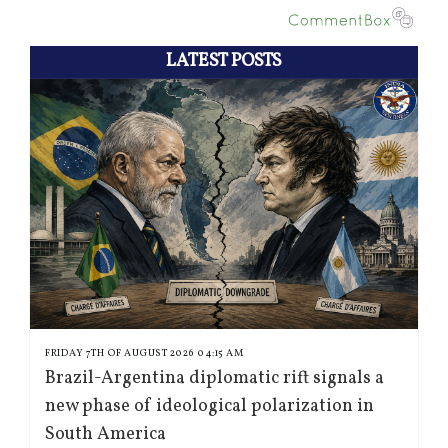
LATEST POSTS
FRIDAY 7TH OF AUGUST 2026 04:15 AM
Brazil-Argentina diplomatic rift signals a
new phase of ideological polarization in
South America