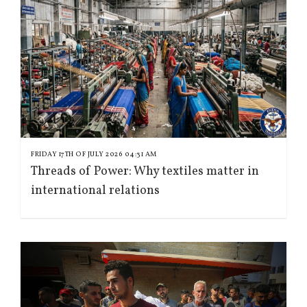
FRIDAY 17TH OF JULY 2026 04:31 AM
Threads of Power: Why textiles matter in
international relations