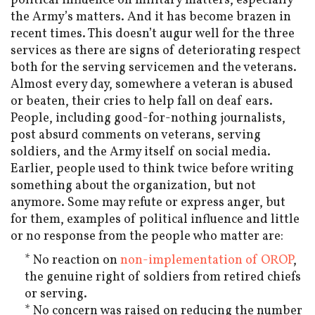
political influence on military matters, especially
the Army’s matters. And it has become brazen in
recent times. This doesn’t augur well for the three
services as there are signs of deteriorating respect
both for the serving servicemen and the veterans.
Almost every day, somewhere a veteran is abused
or beaten, their cries to help fall on deaf ears.
People, including good-for-nothing journalists,
post absurd comments on veterans, serving
soldiers, and the Army itself on social media.
Earlier, people used to think twice before writing
something about the organization, but not
anymore. Some may refute or express anger, but
for them, examples of political influence and little
or no response from the people who matter are:
* No reaction on
non-implementation of OROP
,
the genuine right of soldiers from retired chiefs
or serving.
* No concern was raised on reducing the number