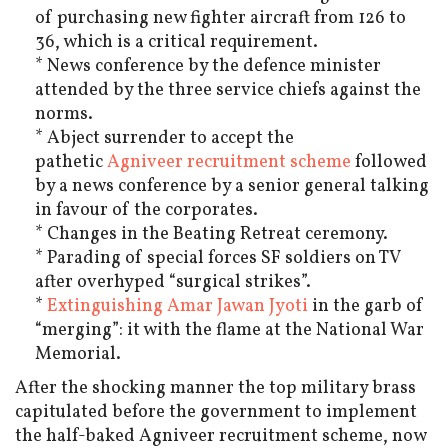
of purchasing new fighter aircraft from 126 to
36, which is a critical requirement.
* News conference by the defence minister
attended by the three service chiefs against the
norms.
* Abject surrender to accept the
pathetic
Agniveer recruitment scheme
followed
by a news conference by a senior general talking
in favour of the corporates.
* Changes in the Beating Retreat ceremony.
* Parading of special forces SF soldiers on TV
after overhyped “surgical strikes”.
*
Extinguishing Amar Jawan Jyoti
in the garb of
“merging”: it with the flame at the National War
Memorial.
After the shocking manner the top military brass
capitulated before the government to implement
the half-baked Agniveer recruitment scheme, now