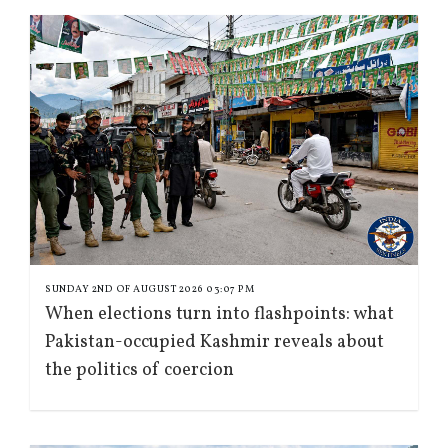
SUNDAY 2ND OF AUGUST 2026 03:07 PM
When elections turn into flashpoints: what
Pakistan-occupied Kashmir reveals about
the politics of coercion