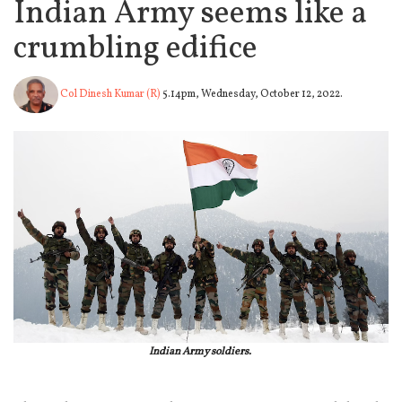
Indian Army seems like a
crumbling edifice
Col Dinesh Kumar (R)
5.14pm, Wednesday, October 12, 2022.
Indian Army soldiers.