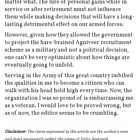
matter what. The lure of personal gains while in
service or after retirement must not influence
them while making decisions that will have a long-
lasting detrimental effect on our armed forces.
However,
given how they allowed the government
to project the hare-brained Agniveer recruitment
scheme as a military and not a political decision,
one can’t be very optimistic about how things are
eventually going to unfold.
Serving in the Army of this great country imbibed
the qualities in me to become a citizen who can
walk with his head held high every time. Now, the
organization I was so proud of is embarrassing me
as a veteran. I would love to be proved wrong, but
as of now, the edifice seems to be crumbling.
Disclaimer:
The views expressed in the article are the author’s own
and don
’t necessarily reflect the views of India Sentinels.