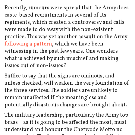
Recently, rumours were spread that the Army does
caste-based recruitments in several of its
regiments, which created a controversy and calls
were made to do away with the non-existent
practice. This was yet another assault on the Army
following a pattern
, which we have been
witnessing in the past few years. One wonders
what is achieved by such mischief and making
issues out of non-issues?
Suffice to say that the signs are ominous, and
unless checked, will weaken the very foundation of
the three services. The soldiers are unlikely to
remain unaffected if the meaningless and
potentially disastrous changes are brought about.
The military leadership, particularly the Army top
brass – as it is going to be affected the most, must
understand and honour the Chetwode Motto no