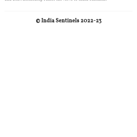
© India Sentinels 2022-23