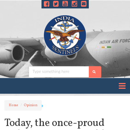
Home
Opinion
Today, the once-proud