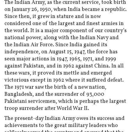
The Indian Army, as the current service, took birth
on January 26, 1950, when India became a republic.
Since then, it grew in stature and is now
considered one of the largest and finest armies in
the world. It is a major component of our country’s
national power, along with the Indian Navy and
the Indian Air Force. Since India gained its
independence, on August 15, 1947, the force has
seen major actions in 1947, 1965, 1971, and 1999
against Pakistan, and in 1962 against China. In all
these wars, it proved its mettle and emerged
victorious except in 1962 where it suffered defeat.
The 1971 war saw the birth of a new nation,
Bangladesh, and the surrender of 93,000
Pakistani servicemen, which is perhaps the largest
troop surrender after World War II.
The present-day Indian Army owes its success and
achievements to the great military leaders who