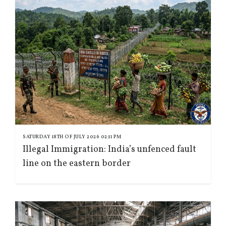
SATURDAY 18TH OF JULY 2026 02:11 PM
Illegal Immigration: India’s unfenced fault
line on the eastern border