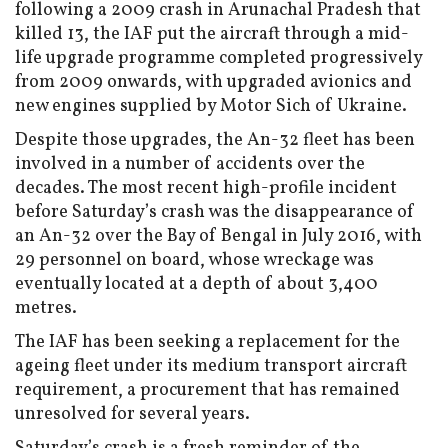
following a 2009 crash in Arunachal Pradesh that
killed 13, the IAF put the aircraft through a mid-
life upgrade programme completed progressively
from 2009 onwards, with upgraded avionics and
new engines supplied by Motor Sich of Ukraine.
Despite those upgrades, the An-32 fleet has been
involved in a number of accidents over the
decades. The most recent high-profile incident
before Saturday’s crash was the disappearance of
an An-32 over the Bay of Bengal in July 2016, with
29 personnel on board, whose wreckage was
eventually located at a depth of about 3,400
metres.
The IAF has been seeking a replacement for the
ageing fleet under its medium transport aircraft
requirement, a procurement that has remained
unresolved for several years.