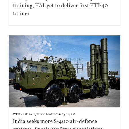
training, HAL yet to deliver first HTT-40
trainer
WEDNESDAY 27TH OF MAY 2026 03:24 PM
India seeks more S-400 air-defence