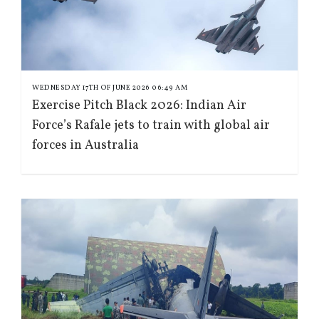
WEDNESDAY 17TH OF JUNE 2026 06:49 AM
Exercise Pitch Black 2026: Indian Air
Force’s Rafale jets to train with global air
forces in Australia