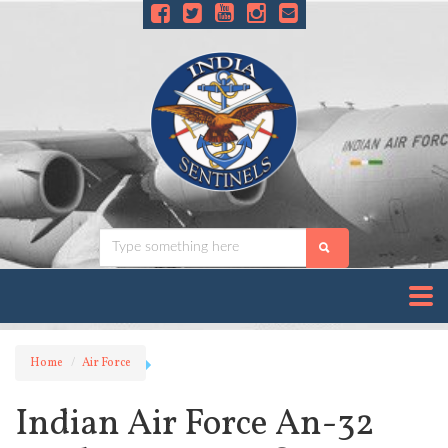
Home
Air Force
Indian Air Force An-32