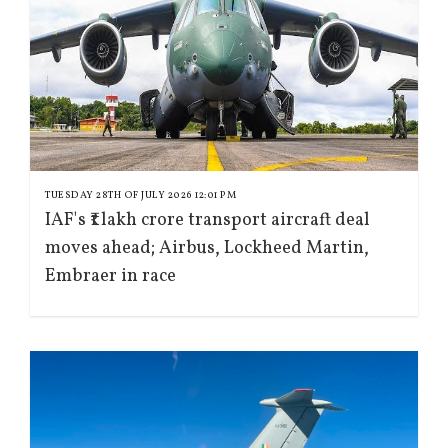
TUESDAY 28TH OF JULY 2026 12:01 PM
IAF's ₹1 lakh crore transport aircraft deal
moves ahead; Airbus, Lockheed Martin,
Embraer in race