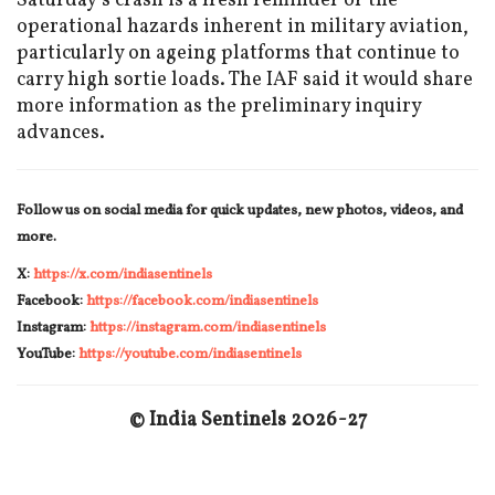
Saturday’s crash is a fresh reminder of the
operational hazards inherent in military aviation,
particularly on ageing platforms that continue to
carry high sortie loads. The IAF said it would share
more information as the preliminary inquiry
advances.
Follow us on social media for quick updates, new photos, videos, and
more.
X:
https://x.com/indiasentinels
Facebook:
https://facebook.com/indiasentinels
Instagram:
https://instagram.com/indiasentinels
YouTube:
https://youtube.com/indiasentinels
© India Sentinels 2026-27