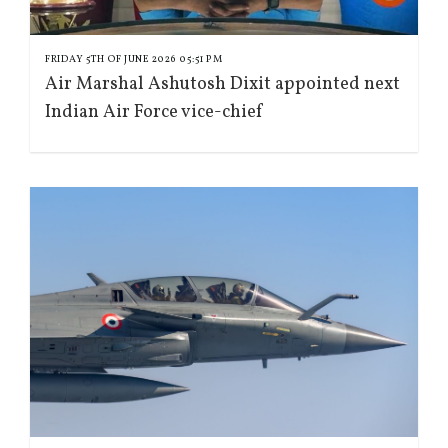
FRIDAY 5TH OF JUNE 2026 05:51 PM
Air Marshal Ashutosh Dixit appointed next
Indian Air Force vice-chief