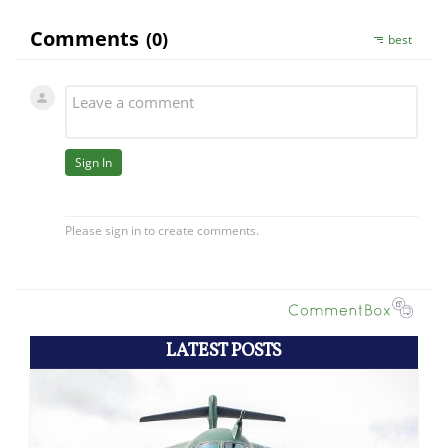
LATEST POSTS