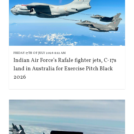
FRIDAY 17TH OF JULY 2026 11:12 AM
Indian Air Force’s Rafale fighter jets, C-17s
land in Australia for Exercise Pitch Black
2026