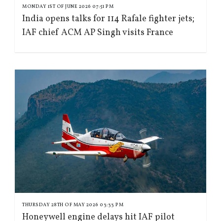
MONDAY 1ST OF JUNE 2026 07:51 PM
India opens talks for 114 Rafale fighter jets;
IAF chief ACM AP Singh visits France
THURSDAY 28TH OF MAY 2026 03:33 PM
Honeywell engine delays hit IAF pilot