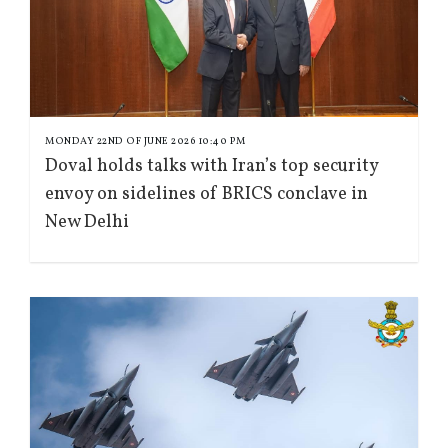
MONDAY 22ND OF JUNE 2026 10:40 PM
Doval holds talks with Iran’s top security
envoy on sidelines of BRICS conclave in
New Delhi