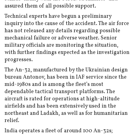
assured them of all possible support.
Technical experts have begun a preliminary
inquiry into the cause of the accident. The air force
has not released any details regarding possible
mechanical failure or adverse weather. Senior
military officials are monitoring the situation,
with further findings expected as the investigation
progresses.
The An-32, manufactured by the Ukrainian design
bureau Antonov, has been in IAF service since the
mid-1980s and is among the fleet’s most
dependable tactical transport platforms. The
aircraft is rated for operations at high-altitude
airfields and has been extensively used in the
northeast and Ladakh, as well as for humanitarian
relief.
India operates a fleet of around 100 An-32s;