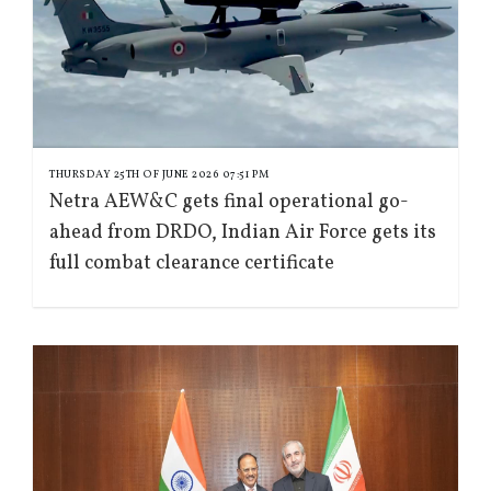
THURSDAY 25TH OF JUNE 2026 07:51 PM
Netra AEW&C gets final operational go-
ahead from DRDO, Indian Air Force gets its
full combat clearance certificate