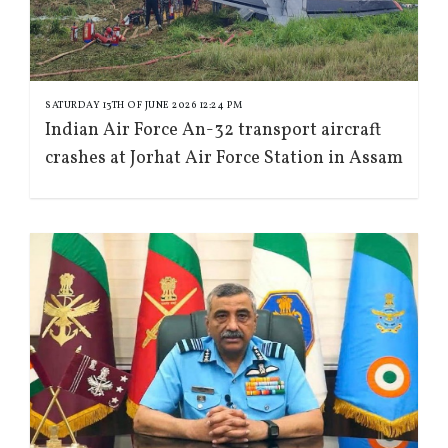
SATURDAY 13TH OF JUNE 2026 12:24 PM
Indian Air Force An-32 transport aircraft
crashes at Jorhat Air Force Station in Assam