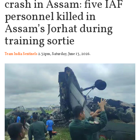
crash in Assam: five IAF
personnel killed in
Assam’s Jorhat during
training sortie
Team India Sentinels
2.32pm, Saturday, June 13, 2026.