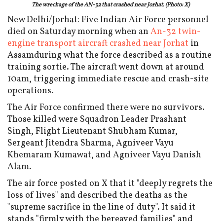
The wreckage of the AN-32 that crashed near Jorhat. (Photo: X)
New Delhi/Jorhat: Five Indian Air Force personnel
died on Saturday morning when an
An-32 twin-
engine transport aircraft crashed near Jorhat
in
Assamduring what the force described as a routine
training sortie. The aircraft went down at around
10am, triggering immediate rescue and crash-site
operations.
The Air Force confirmed there were no survivors.
Those killed were Squadron Leader Prashant
Singh, Flight Lieutenant Shubham Kumar,
Sergeant Jitendra Sharma, Agniveer Vayu
Khemaram Kumawat, and Agniveer Vayu Danish
Alam.
The air force posted on X that it "deeply regrets the
loss of lives" and described the deaths as the
"supreme sacrifice in the line of duty". It said it
stands "firmly with the bereaved families" and