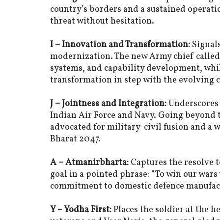
country’s borders and a sustained operati
threat without hesitation.
I – Innovation and Transformation:
Signals
modernization. The new Army chief called
systems, and capability development, whi
transformation in step with the evolving 
J – Jointness and Integration:
Underscores 
Indian Air Force and Navy. Going beyond 
advocated for military-civil fusion and a 
Bharat 2047.
A – Atmanirbharta:
Captures the resolve t
goal in a pointed phrase: “To win our wars
commitment to domestic defence manufac
Y – Yodha First:
Places the soldier at the h