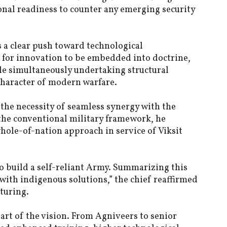
onal readiness to counter any emerging security
 a clear push toward technological
 for innovation to be embedded into doctrine,
le simultaneously undertaking structural
character of modern warfare.
the necessity of seamless synergy with the
the conventional military framework, he
whole-of-nation approach in service of Viksit
o build a self-reliant Army. Summarizing this
 with indigenous solutions,” the chief reaffirmed
turing.
eart of the vision. From Agniveers to senior