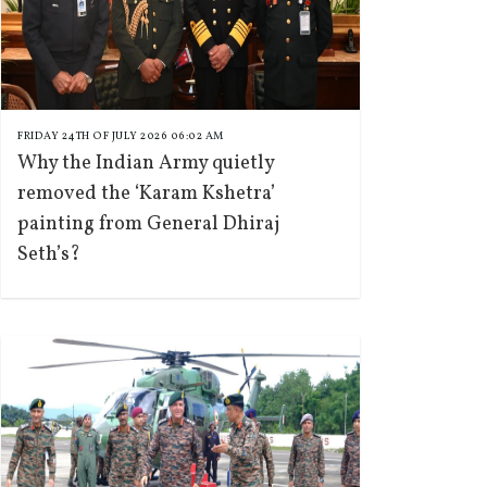
FRIDAY 24TH OF JULY 2026 06:02 AM
Why the Indian Army quietly
removed the ‘Karam Kshetra’
painting from General Dhiraj
Seth’s?