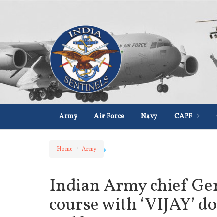
Army
Air Force
Navy
CAPF
Home
Army
Indian Army chief Gen
course with ‘VIJAY’ do