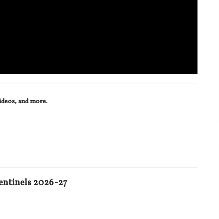
videos, and more.
entinels 2026-27