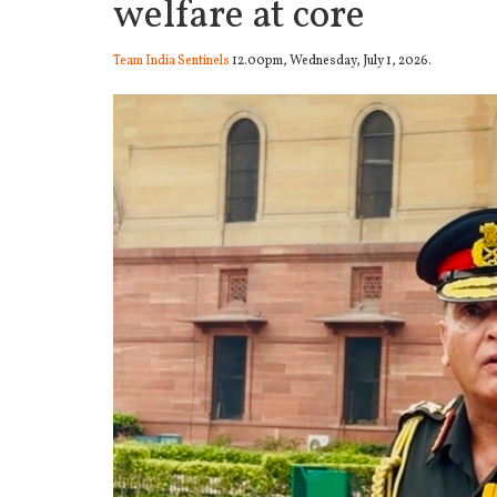
welfare at core
Team India Sentinels
12.00pm, Wednesday, July 1, 2026.