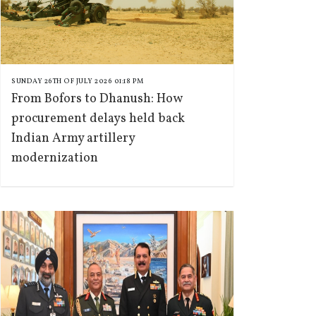
SUNDAY 26TH OF JULY 2026 01:18 PM
From Bofors to Dhanush: How
procurement delays held back
Indian Army artillery
modernization