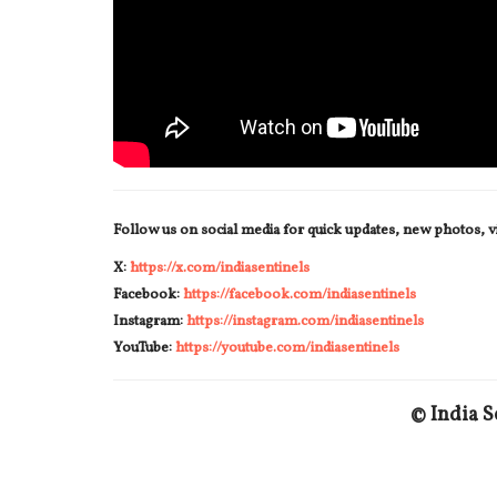
Follow us on social media for quick updates, new photos, 
X:
https://x.com/indiasentinels
Facebook:
https://facebook.com/indiasentinels
Instagram:
https://instagram.com/indiasentinels
YouTube:
https://youtube.com/indiasentinels
© India S