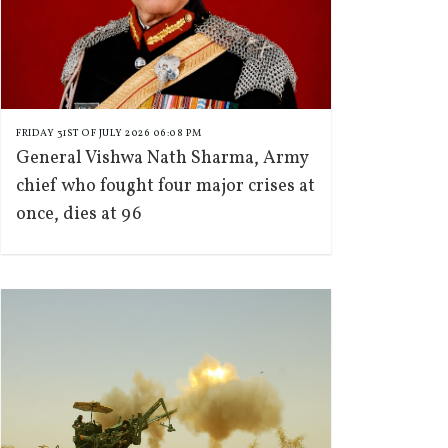
FRIDAY 31ST OF JULY 2026 06:08 PM
General Vishwa Nath Sharma, Army
chief who fought four major crises at
once, dies at 96