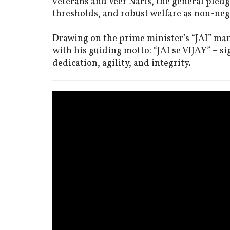
veterans and Veer Naris, the general pled
thresholds, and robust welfare as non-ne
Drawing on the prime minister’s “JAI” man
with his guiding motto: “JAI se VIJAY” – si
dedication, agility, and integrity.