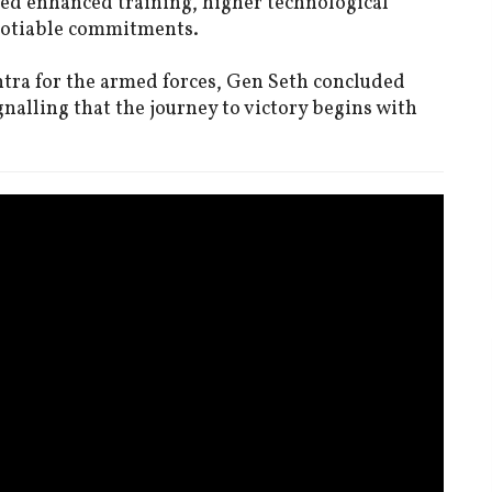
ged enhanced training, higher technological
gotiable commitments.
tra for the armed forces, Gen Seth concluded
gnalling that the journey to victory begins with