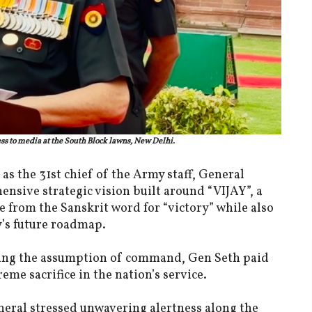
ss to media at the South Block lawns, New Delhi.
 as the 31st chief of the Army staff, General
nsive strategic vision built around “VIJAY”, a
 from the Sanskrit word for “victory” while also
y’s future roadmap.
owing the assumption of command, Gen Seth paid
me sacrifice in the nation’s service.
eneral stressed unwavering alertness along the