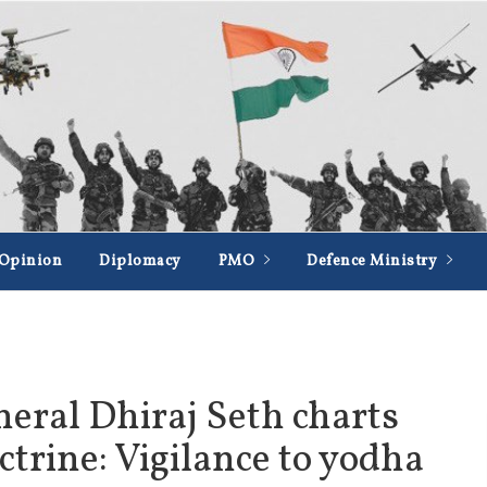
Opinion
Diplomacy
PMO
Defence Ministry
eral Dhiraj Seth charts
ctrine: Vigilance to yodha