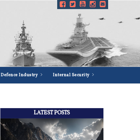
Defence Industry
Internal Security
LATEST POSTS