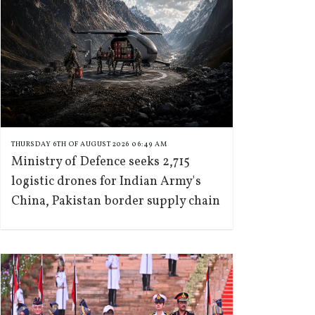
THURSDAY 6TH OF AUGUST 2026 06:49 AM
Ministry of Defence seeks 2,715
logistic drones for Indian Army's
China, Pakistan border supply chain