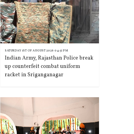
SATURDAY 1ST OF AUGUST 2026 04:51 PM
Indian Army, Rajasthan Police break
up counterfeit combat uniform
racket in Sriganganagar