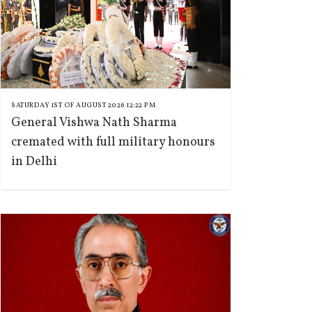
SATURDAY 1ST OF AUGUST 2026 12:22 PM
General Vishwa Nath Sharma
cremated with full military honours
in Delhi