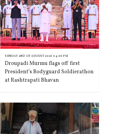
SUNDAY 2ND OF AUGUST 2026 04:06 PM
Droupadi Murmu flags off first
President’s Bodyguard Soldierathon
at Rashtrapati Bhavan