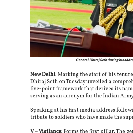
General Dhiraj Seth during his addre
New Delhi
: Marking the start of his tenure
Dhiraj Seth on Tuesday unveiled a comprehe
five-point framework that derives its name
serving as an acronym for the Indian Arm
Speaking at his first media address foll
tribute to soldiers who have made the supre
V – Vigilance:
Forms the first pillar. The g