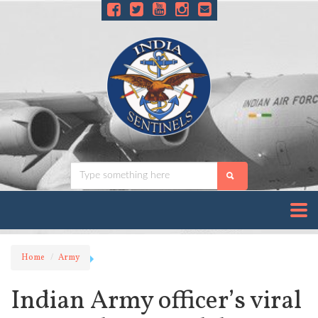
Home
Army
Indian Army officer’s viral