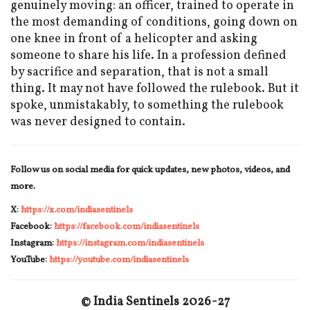
genuinely moving: an officer, trained to operate in
the most demanding of conditions, going down on
one knee in front of a helicopter and asking
someone to share his life. In a profession defined
by sacrifice and separation, that is not a small
thing. It may not have followed the rulebook. But it
spoke, unmistakably, to something the rulebook
was never designed to contain.
Follow us on social media for quick updates, new photos, videos, and
more.
X:
https://x.com/indiasentinels
Facebook:
https://facebook.com/indiasentinels
Instagram:
https://instagram.com/indiasentinels
YouTube:
https://youtube.com/indiasentinels
© India Sentinels 2026-27