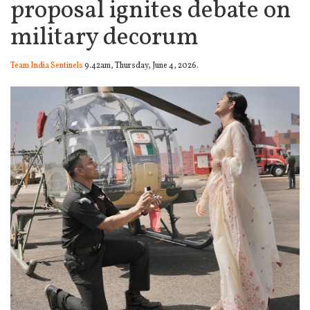
proposal ignites debate on
military decorum
Team India Sentinels
9.42am, Thursday, June 4, 2026.