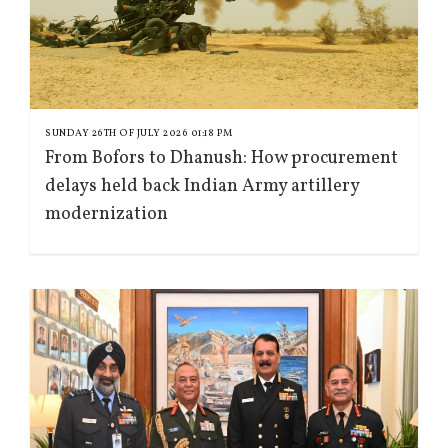
SUNDAY 26TH OF JULY 2026 01:18 PM
From Bofors to Dhanush: How procurement
delays held back Indian Army artillery
modernization