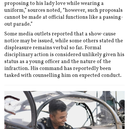
proposing to his lady love while wearing a
uniform,” sources noted, “however, such proposals
cannot be made at official functions like a passing-
out parade.”
Some media outlets reported that a show-cause
notice may be issued, while some others stated the
displeasure remains verbal so far. Formal
disciplinary action is considered unlikely given his
status as a young officer and the nature of the
infraction. His command has reportedly been
tasked with counselling him on expected conduct.