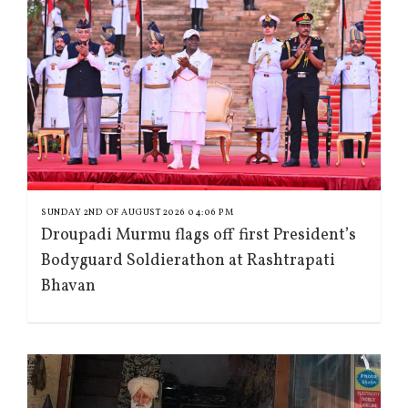
SUNDAY 2ND OF AUGUST 2026 04:06 PM
Droupadi Murmu flags off first President’s
Bodyguard Soldierathon at Rashtrapati
Bhavan