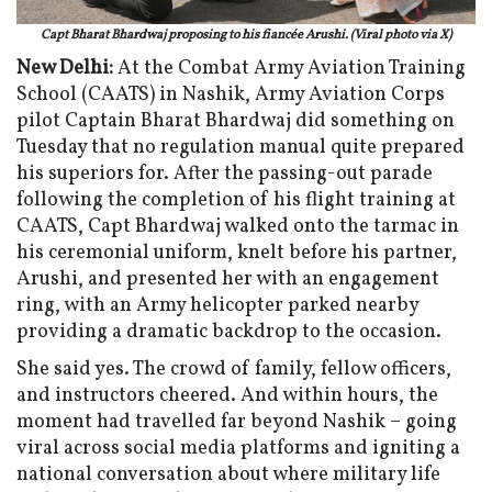
Capt Bharat Bhardwaj proposing to his fiancée Arushi. (Viral photo via X)
New Delhi:
At the Combat Army Aviation Training
School (CAATS) in Nashik, Army Aviation Corps
pilot Captain Bharat Bhardwaj did something on
Tuesday that no regulation manual quite prepared
his superiors for. After the passing-out parade
following the completion of his flight training at
CAATS, Capt Bhardwaj walked onto the tarmac in
his ceremonial uniform, knelt before his partner,
Arushi, and presented her with an engagement
ring, with an Army helicopter parked nearby
providing a dramatic backdrop to the occasion.
She said yes. The crowd of family, fellow officers,
and instructors cheered. And within hours, the
moment had travelled far beyond Nashik – going
viral across social media platforms and igniting a
national conversation about where military life