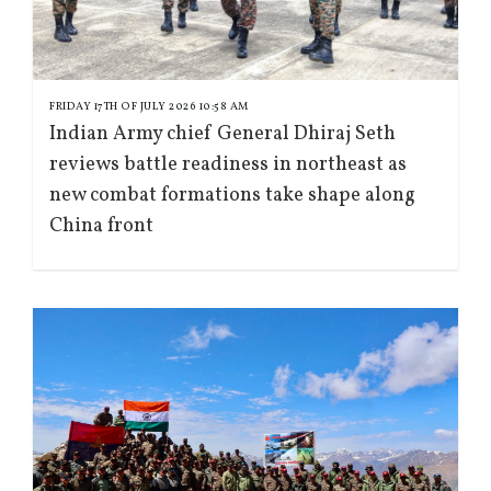
FRIDAY 17TH OF JULY 2026 10:58 AM
Indian Army chief General Dhiraj Seth
reviews battle readiness in northeast as
new combat formations take shape along
China front