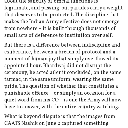
about the sanctity of official functions is
legitimate, and passing-out parades carry a weight
that deserves to be protected. The discipline that
makes the Indian Army effective does not emerge
from nowhere – it is built through thousands of
small acts of deference to institution over self.
But there is a difference between indiscipline and
exuberance, between a breach of protocol and a
moment of human joy that simply overflowed its
appointed hour. Bhardwaj did not disrupt the
ceremony; he acted after it concluded, on the same
tarmac, in the same uniform, wearing the same
pride. The question of whether that constitutes a
punishable offence – or simply an occasion for a
quiet word from his CO – is one the Army will now
have to answer, with the entire country watching.
What is beyond dispute is that the images from
CAATS Nashik on June 2 captured something