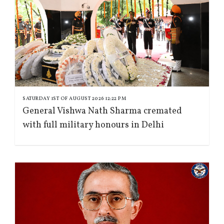
SATURDAY 1ST OF AUGUST 2026 12:22 PM
General Vishwa Nath Sharma cremated
with full military honours in Delhi