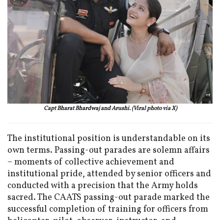
Capt Bharat Bhardwaj and Arushi. (Viral photo via X)
The institutional position is understandable on its
own terms. Passing-out parades are solemn affairs
– moments of collective achievement and
institutional pride, attended by senior officers and
conducted with a precision that the Army holds
sacred. The CAATS passing-out parade marked the
successful completion of training for officers from