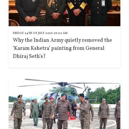
FRIDAY 24TH OF JULY 2026 06:02 AM
Why the Indian Army quietly removed the
‘Karam Kshetra’ painting from General
Dhiraj Seth’s?