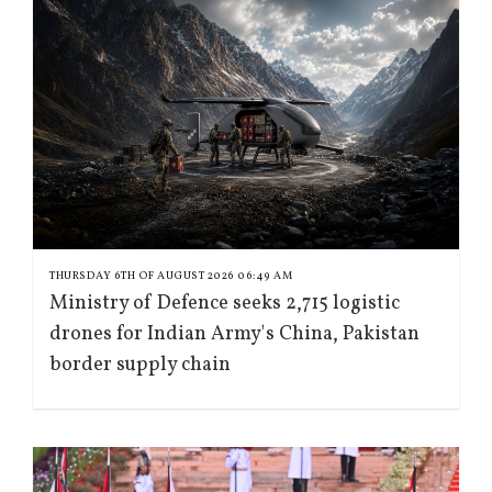
THURSDAY 6TH OF AUGUST 2026 06:49 AM
Ministry of Defence seeks 2,715 logistic
drones for Indian Army's China, Pakistan
border supply chain