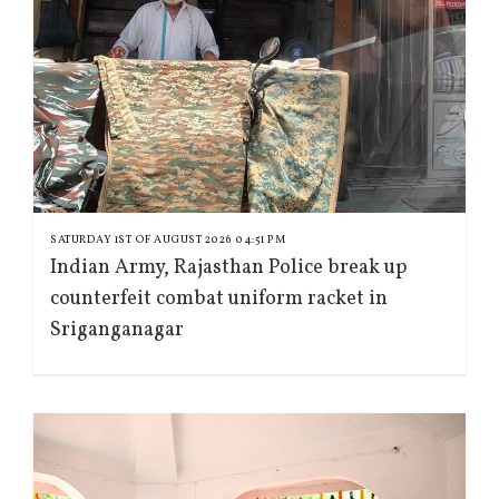
SATURDAY 1ST OF AUGUST 2026 04:51 PM
Indian Army, Rajasthan Police break up
counterfeit combat uniform racket in
Sriganganagar