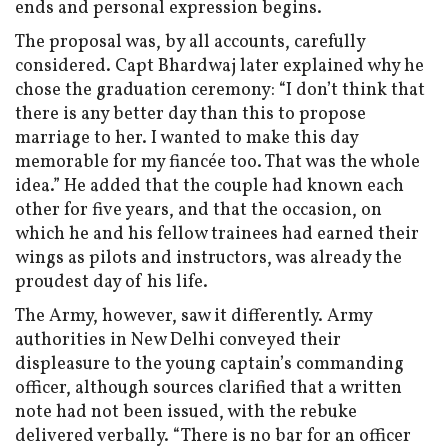
ends and personal expression begins.
The proposal was, by all accounts, carefully
considered. Capt Bhardwaj later explained why he
chose the graduation ceremony: “I don’t think that
there is any better day than this to propose
marriage to her. I wanted to make this day
memorable for my fiancée too. That was the whole
idea.” He added that the couple had known each
other for five years, and that the occasion, on
which he and his fellow trainees had earned their
wings as pilots and instructors, was already the
proudest day of his life.
The Army, however, saw it differently. Army
authorities in New Delhi conveyed their
displeasure to the young captain’s commanding
officer, although sources clarified that a written
note had not been issued, with the rebuke
delivered verbally. “There is no bar for an officer