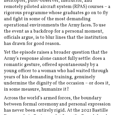
helicopter, pilot-observer, instructor, and
remotely piloted aircraft system (RPAS) courses – a
rigorous programme whose graduates go on to fly
and fight in some of the most demanding
operational environments the Army faces. To use
the event as a backdrop for a personal moment,
officials argue, is to blur lines that the institution
has drawn for good reason.
Yet the episode raises a broader question that the
Army’s response alone cannot fully settle: does a
romantic gesture, offered spontaneously by a
young officer to a woman who had waited through
years of his demanding training, genuinely
undermine the dignity of the occasion – or does it,
in some measure, humanize it?
Across the world’s armed forces, the boundary
between formal ceremony and personal expression
has never been entirely rigid. At the 2021 Bastille