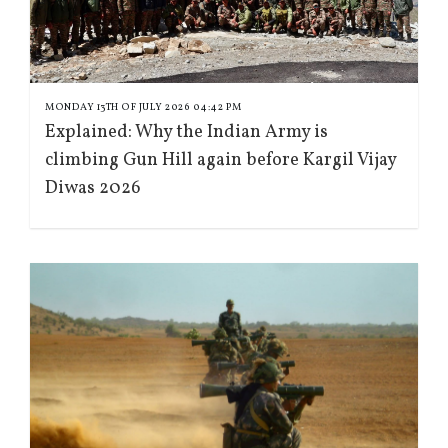
MONDAY 13TH OF JULY 2026 04:42 PM
Explained: Why the Indian Army is
climbing Gun Hill again before Kargil Vijay
Diwas 2026