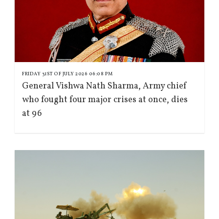
FRIDAY 31ST OF JULY 2026 06:08 PM
General Vishwa Nath Sharma, Army chief
who fought four major crises at once, dies
at 96