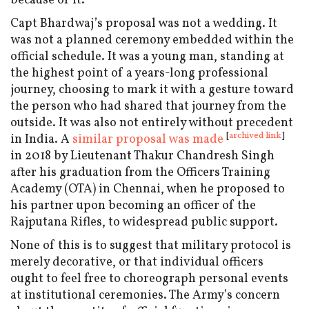
because of it.
Capt Bhardwaj’s proposal was not a wedding. It
was not a planned ceremony embedded within the
official schedule. It was a young man, standing at
the highest point of a years-long professional
journey, choosing to mark it with a gesture toward
the person who had shared that journey from the
outside. It was also not entirely without precedent
[
archived link
]
in India. A
similar proposal was made
in 2018 by Lieutenant Thakur Chandresh Singh
after his graduation from the Officers Training
Academy (OTA) in Chennai, when he proposed to
his partner upon becoming an officer of the
Rajputana Rifles, to widespread public support.
None of this is to suggest that military protocol is
merely decorative, or that individual officers
ought to feel free to choreograph personal events
at institutional ceremonies. The Army’s concern