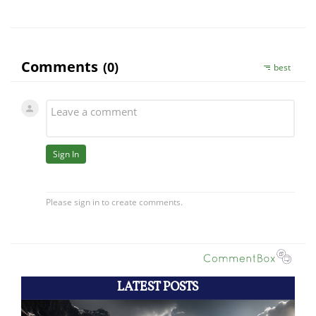
LATEST POSTS