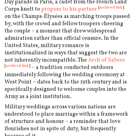
Day parade in Paris, a cadet from the French Land
[
archived link
]
Corps knelt to
propose to his partner
on the Champs-Élysées as marching troops passed
by, with the crowd and fellow troopers cheering
the couple – a moment that drew widespread
admiration rather than official censure. In the
United States, military romance is
institutionalized in ways that suggest the two are
not inherently incompatible. The
Arch of Sabers
[
archived link
]
– a tradition conducted outdoors
immediately following the wedding ceremony at
West Point – dates back to the 19th century and is
specifically designed to welcome couples into the
Army as a joint institution.
Military weddings across various nations are
understood to place marriage within a framework
of structure and honour – a reminder that love
flourishes not in spite of duty, but frequently