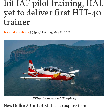
hit IAF pilot training, HAL
yet to deliver first HTT-40
trainer
Team India Sentinels
3.33pm, Thursday, May 28, 2026.
HTT-40 trainer aircraft (File photo)
New Delhi:
A United States aerospace firm –