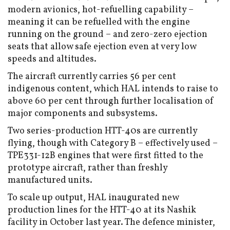
modern avionics, hot-refuelling capability –
meaning it can be refuelled with the engine
running on the ground – and zero-zero ejection
seats that allow safe ejection even at very low
speeds and altitudes.
The aircraft currently carries 56 per cent
indigenous content, which HAL intends to raise to
above 60 per cent through further localisation of
major components and subsystems.
Two series-production HTT-40s are currently
flying, though with Category B – effectively used –
TPE331-12B engines that were first fitted to the
prototype aircraft, rather than freshly
manufactured units.
To scale up output, HAL inaugurated new
production lines for the HTT-40 at its Nashik
facility in October last year. The defence minister,