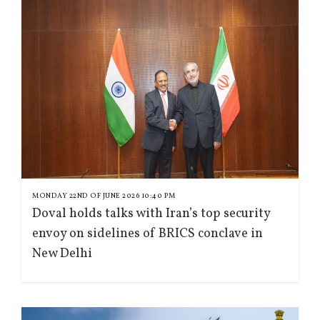
MONDAY 22ND OF JUNE 2026 10:40 PM
Doval holds talks with Iran’s top security
envoy on sidelines of BRICS conclave in
New Delhi