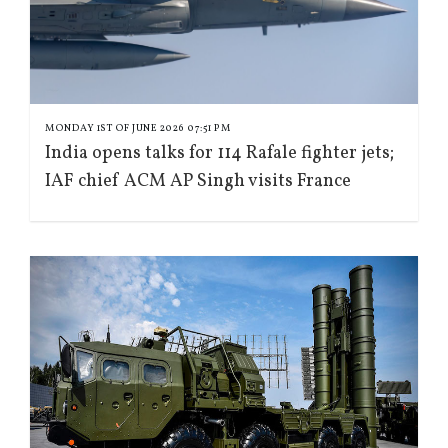
MONDAY 1ST OF JUNE 2026 07:51 PM
India opens talks for 114 Rafale fighter jets;
IAF chief ACM AP Singh visits France