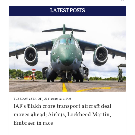
LATEST POSTS
TUESDAY 28TH OF JULY 2026 12:01 PM
IAF's ₹1 lakh crore transport aircraft deal
moves ahead; Airbus, Lockheed Martin,
Embraer in race