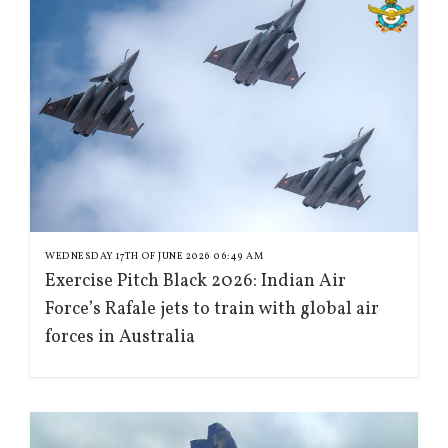
WEDNESDAY 17TH OF JUNE 2026 06:49 AM
Exercise Pitch Black 2026: Indian Air
Force’s Rafale jets to train with global air
forces in Australia