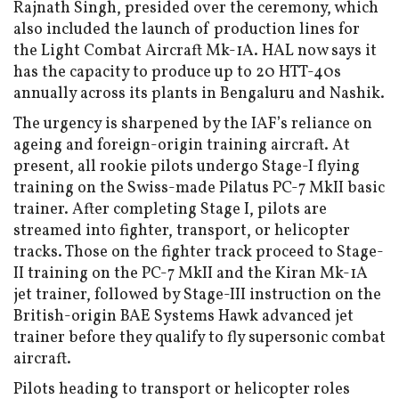
Rajnath Singh, presided over the ceremony, which
also included the launch of production lines for
the Light Combat Aircraft Mk-1A. HAL now says it
has the capacity to produce up to 20 HTT-40s
annually across its plants in Bengaluru and Nashik.
The urgency is sharpened by the IAF’s reliance on
ageing and foreign-origin training aircraft. At
present, all rookie pilots undergo Stage-I flying
training on the Swiss-made Pilatus PC-7 MkII basic
trainer. After completing Stage I, pilots are
streamed into fighter, transport, or helicopter
tracks. Those on the fighter track proceed to Stage-
II training on the PC-7 MkII and the Kiran Mk-1A
jet trainer, followed by Stage-III instruction on the
British-origin BAE Systems Hawk advanced jet
trainer before they qualify to fly supersonic combat
aircraft.
Pilots heading to transport or helicopter roles