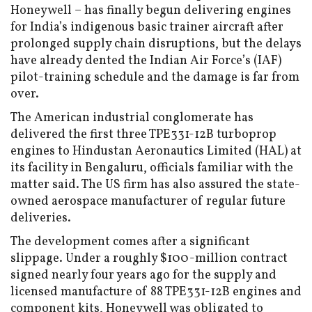
Honeywell – has finally begun delivering engines
for India’s indigenous basic trainer aircraft after
prolonged supply chain disruptions, but the delays
have already dented the Indian Air Force’s (IAF)
pilot-training schedule and the damage is far from
over.
The American industrial conglomerate has
delivered the first three TPE331-12B turboprop
engines to Hindustan Aeronautics Limited (HAL) at
its facility in Bengaluru, officials familiar with the
matter said. The US firm has also assured the state-
owned aerospace manufacturer of regular future
deliveries.
The development comes after a significant
slippage. Under a roughly $100-million contract
signed nearly four years ago for the supply and
licensed manufacture of 88 TPE331-12B engines and
component kits, Honeywell was obligated to