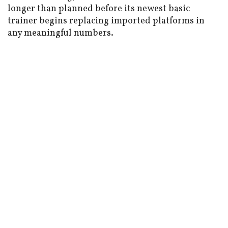
longer than planned before its newest basic
trainer begins replacing imported platforms in
any meaningful numbers.