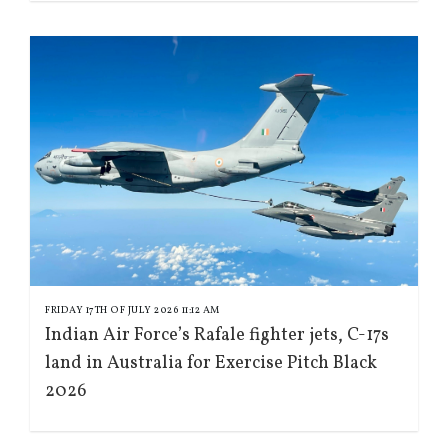
FRIDAY 17TH OF JULY 2026 11:12 AM
Indian Air Force’s Rafale fighter jets, C-17s
land in Australia for Exercise Pitch Black
2026