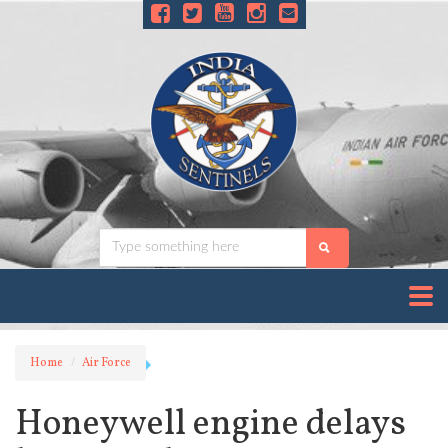
Home
Air Force
Honeywell engine delays