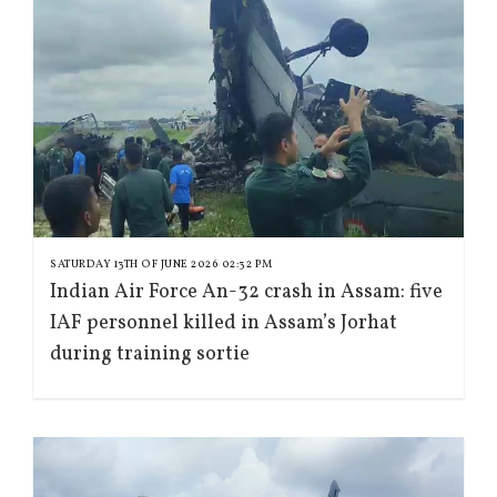
SATURDAY 13TH OF JUNE 2026 02:32 PM
Indian Air Force An-32 crash in Assam: five
IAF personnel killed in Assam’s Jorhat
during training sortie