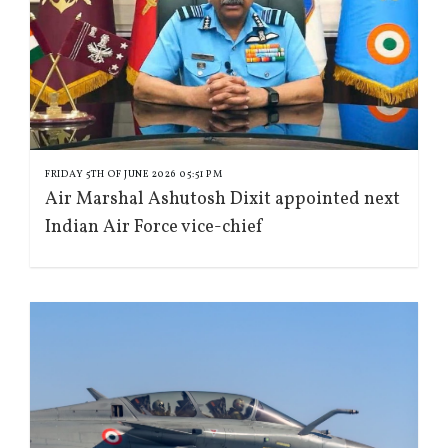
FRIDAY 5TH OF JUNE 2026 05:51 PM
Air Marshal Ashutosh Dixit appointed next
Indian Air Force vice-chief