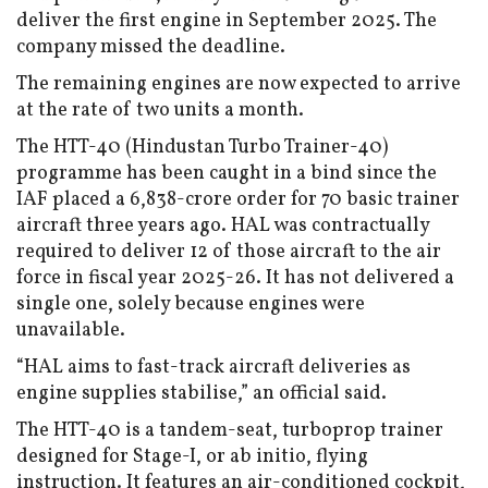
deliver the first engine in September 2025. The
company missed the deadline.
The remaining engines are now expected to arrive
at the rate of two units a month.
The HTT-40 (Hindustan Turbo Trainer-40)
programme has been caught in a bind since the
IAF placed a ₹6,838-crore order for 70 basic trainer
aircraft three years ago. HAL was contractually
required to deliver 12 of those aircraft to the air
force in fiscal year 2025-26. It has not delivered a
single one, solely because engines were
unavailable.
“HAL aims to fast-track aircraft deliveries as
engine supplies stabilise,” an official said.
The HTT-40 is a tandem-seat, turboprop trainer
designed for Stage-I, or ab initio, flying
instruction. It features an air-conditioned cockpit,