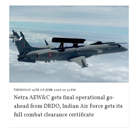
THURSDAY 25TH OF JUNE 2026 07:51 PM
Netra AEW&C gets final operational go-
ahead from DRDO, Indian Air Force gets its
full combat clearance certificate