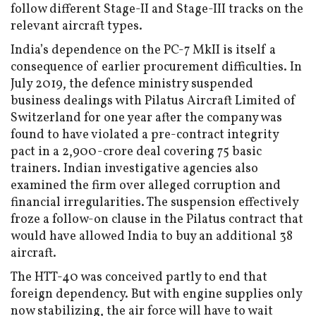
follow different Stage-II and Stage-III tracks on the
relevant aircraft types.
India’s dependence on the PC-7 MkII is itself a
consequence of earlier procurement difficulties. In
July 2019, the defence ministry suspended
business dealings with Pilatus Aircraft Limited of
Switzerland for one year after the company was
found to have violated a pre-contract integrity
pact in a ₹2,900-crore deal covering 75 basic
trainers. Indian investigative agencies also
examined the firm over alleged corruption and
financial irregularities. The suspension effectively
froze a follow-on clause in the Pilatus contract that
would have allowed India to buy an additional 38
aircraft.
The HTT-40 was conceived partly to end that
foreign dependency. But with engine supplies only
now stabilizing, the air force will have to wait