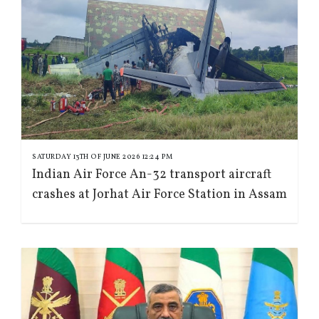
SATURDAY 13TH OF JUNE 2026 12:24 PM
Indian Air Force An-32 transport aircraft
crashes at Jorhat Air Force Station in Assam