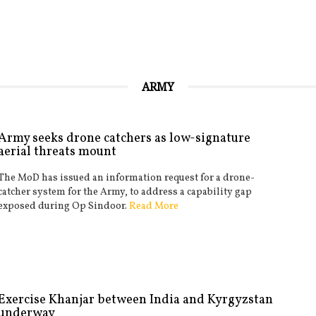
ARMY
Army seeks drone catchers as low-signature
aerial threats mount
The MoD has issued an information request for a drone-
catcher system for the Army, to address a capability gap
exposed during Op Sindoor.
Read More
Exercise Khanjar between India and Kyrgyzstan
underway