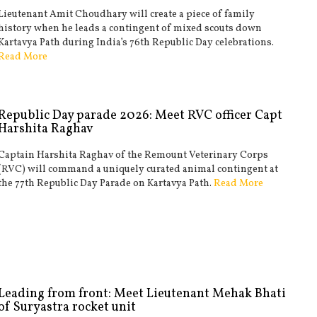
Lieutenant Amit Choudhary will create a piece of family
history when he leads a contingent of mixed scouts down
Kartavya Path during India’s 76th Republic Day celebrations.
Read More
Republic Day parade 2026: Meet RVC officer Capt
Harshita Raghav
Captain Harshita Raghav of the Remount Veterinary Corps
(RVC) will command a uniquely curated animal contingent at
the 77th Republic Day Parade on Kartavya Path.
Read More
Leading from front: Meet Lieutenant Mehak Bhati
of Suryastra rocket unit