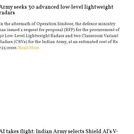
Army seeks 30 advanced low-level lightweight
radars
In the aftermath of Operation Sindoor, the defence ministry
has issued a request for proposal (RFP) for the procurement of
30 Low-Level Lightweight Radars and two Classroom Variant
Radars (CRVs) for the Indian Army, at an estimated cost of Rs
725 crore.
Read More
AI takes flight: Indian Army selects Shield AI’s V-