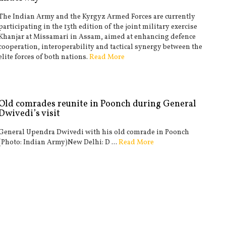
The Indian Army and the Kyrgyz Armed Forces are currently
participating in the 13th edition of the joint military exercise
Khanjar at Missamari in Assam, aimed at enhancing defence
cooperation, interoperability and tactical synergy between the
elite forces of both nations.
Read More
Old comrades reunite in Poonch during General
Dwivedi’s visit
General Upendra Dwivedi with his old comrade in Poonch
(Photo: Indian Army)New Delhi: D ...
Read More