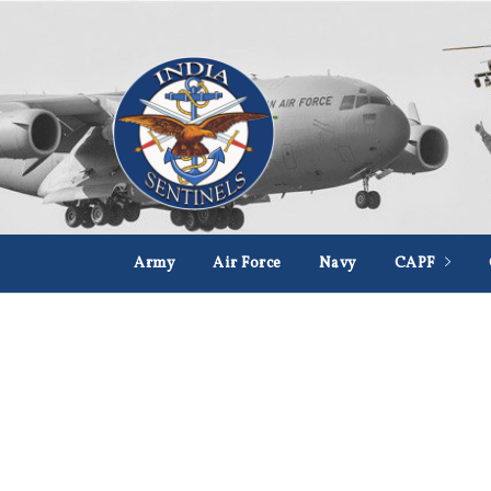
Army
Air Force
Navy
CAPF