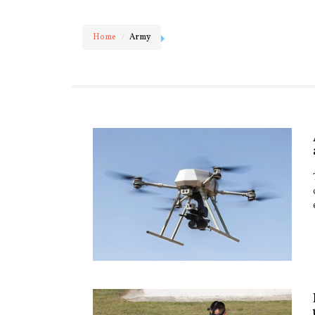
Home
Army