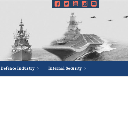
Defence Industry
Internal Security