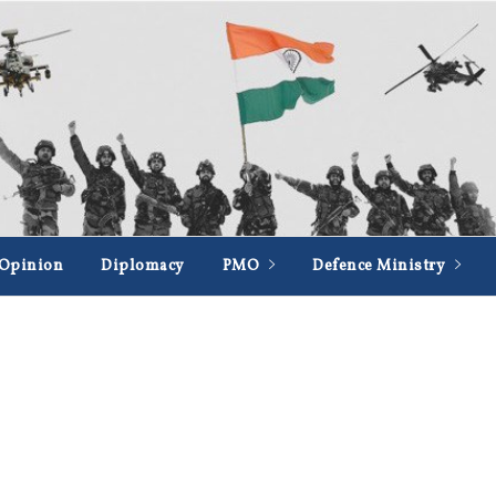
Opinion
Diplomacy
PMO
Defence Ministry