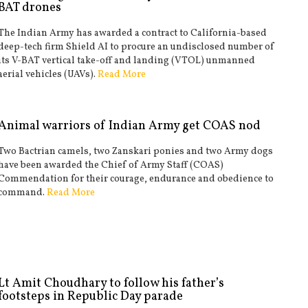
BAT drones
The Indian Army has awarded a contract to California-based
deep-tech firm Shield AI to procure an undisclosed number of
its V-BAT vertical take-off and landing (VTOL) unmanned
aerial vehicles (UAVs).
Read More
Animal warriors of Indian Army get COAS nod
Two Bactrian camels, two Zanskari ponies and two Army dogs
have been awarded the Chief of Army Staff (COAS)
Commendation for their courage, endurance and obedience to
command.
Read More
Lt Amit Choudhary to follow his father’s
footsteps in Republic Day parade