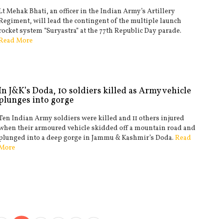
Lt Mehak Bhati, an officer in the Indian Army’s Artillery
Regiment, will lead the contingent of the multiple launch
rocket system “Suryastra” at the 77th Republic Day parade.
Read More
In J&K’s Doda, 10 soldiers killed as Army vehicle
plunges into gorge
Ten Indian Army soldiers were killed and 11 others injured
when their armoured vehicle skidded off a mountain road and
plunged into a deep gorge in Jammu & Kashmir’s Doda.
Read
More