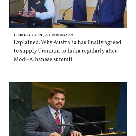
THURSDAY 9TH OF JULY 2026 01:23 PM
Explained: Why Australia has finally agreed
to supply Uranium to India regularly after
Modi-Albanese summit