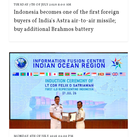
TUESDAY 7TH OF JULY 2026 11:00 AM
Indonesia becomes one of the first foreign
buyers of India's Astra air-to-air missile;
buy additional Brahmos battery
MONDAY 6TH OF JULY 2026 02:00 PM