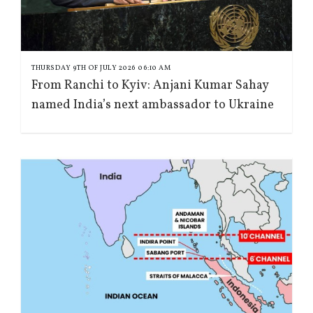
THURSDAY 9TH OF JULY 2026 06:10 AM
From Ranchi to Kyiv: Anjani Kumar Sahay
named India’s next ambassador to Ukraine