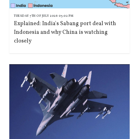
TUESDAY 7TH OF JULY 2026 03:02 PM
Explained: India's Sabang port deal with
Indonesia and why China is watching
closely