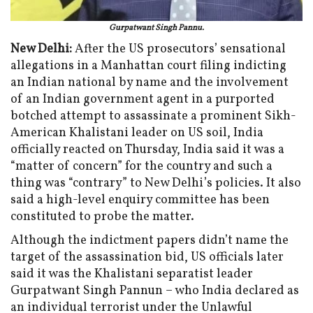
Gurpatwant Singh Pannu.
New Delhi:
After the US prosecutors’ sensational
allegations in a Manhattan court filing indicting
an Indian national by name and the involvement
of an Indian government agent in a purported
botched attempt to assassinate a prominent Sikh-
American Khalistani leader on US soil, India
officially reacted on Thursday, India said it was a
“matter of concern” for the country and such a
thing was “contrary” to New Delhi’s policies. It also
said a high-level enquiry committee has been
constituted to probe the matter.
Although the indictment papers didn’t name the
target of the assassination bid, US officials later
said it was the Khalistani separatist leader
Gurpatwant Singh Pannun – who India declared as
an individual terrorist under the Unlawful