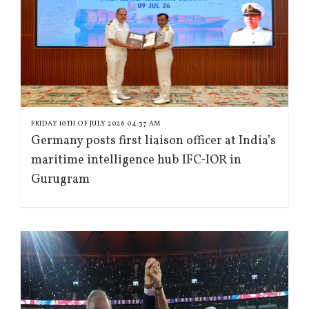
FRIDAY 10TH OF JULY 2026 04:37 AM
Germany posts first liaison officer at India’s
maritime intelligence hub IFC-IOR in
Gurugram