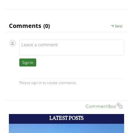
LATEST POSTS