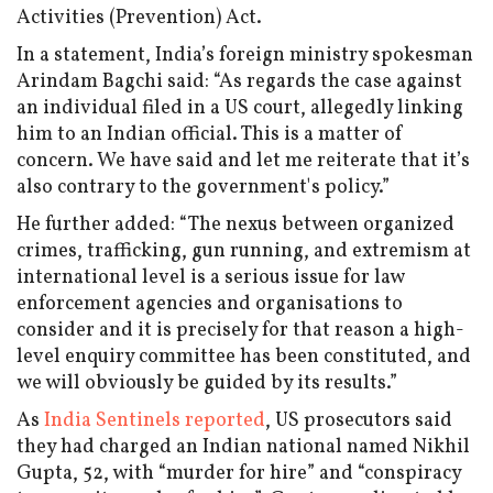
Activities (Prevention) Act.
In a statement, India’s foreign ministry spokesman
Arindam Bagchi said: “As regards the case against
an individual filed in a US court, allegedly linking
him to an Indian official. This is a matter of
concern. We have said and let me reiterate that it’s
also contrary to the government's policy.”
He further added: “The nexus between organized
crimes, trafficking, gun running, and extremism at
international level is a serious issue for law
enforcement agencies and organisations to
consider and it is precisely for that reason a high-
level enquiry committee has been constituted, and
we will obviously be guided by its results.”
As
India Sentinels reported
, US prosecutors said
they had charged an Indian national named Nikhil
Gupta, 52, with “murder for hire” and “conspiracy