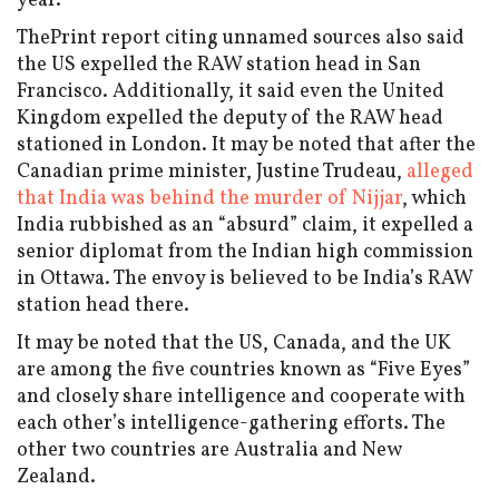
year.
ThePrint report citing unnamed sources also said
the US expelled the RAW station head in San
Francisco. Additionally, it said even the United
Kingdom expelled the deputy of the RAW head
stationed in London. It may be noted that after the
Canadian prime minister, Justine Trudeau,
alleged
that India was behind the murder of Nijjar
, which
India rubbished as an “absurd” claim, it expelled a
senior diplomat from the Indian high commission
in Ottawa. The envoy is believed to be India’s RAW
station head there.
It may be noted that the US, Canada, and the UK
are among the five countries known as “Five Eyes”
and closely share intelligence and cooperate with
each other’s intelligence-gathering efforts. The
other two countries are Australia and New
Zealand.