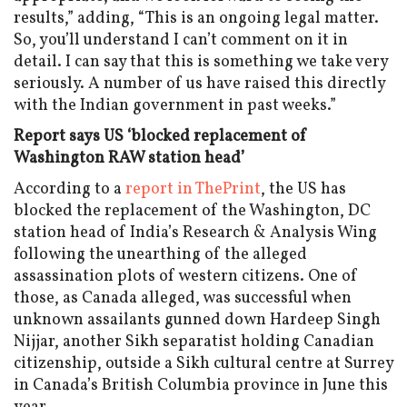
results,” adding, “This is an ongoing legal matter.
So, you’ll understand I can’t comment on it in
detail. I can say that this is something we take very
seriously. A number of us have raised this directly
with the Indian government in past weeks.”
Report says US ‘blocked replacement of
Washington RAW station head’
According to a
report in ThePrint
, the US has
blocked the replacement of the Washington, DC
station head of India’s Research & Analysis Wing
following the unearthing of the alleged
assassination plots of western citizens. One of
those, as Canada alleged, was successful when
unknown assailants gunned down Hardeep Singh
Nijjar, another Sikh separatist holding Canadian
citizenship, outside a Sikh cultural centre at Surrey
in Canada’s British Columbia province in June this