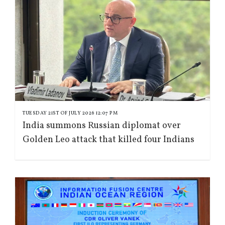
TUESDAY 21ST OF JULY 2026 12:07 PM
India summons Russian diplomat over
Golden Leo attack that killed four Indians