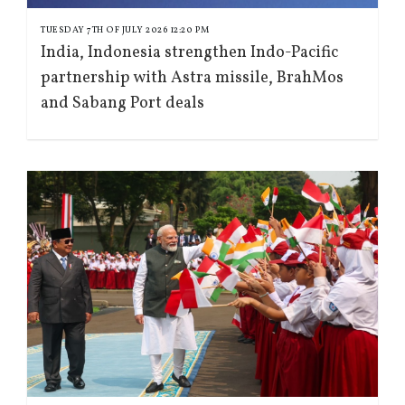
TUESDAY 7TH OF JULY 2026 12:20 PM
India, Indonesia strengthen Indo-Pacific
partnership with Astra missile, BrahMos
and Sabang Port deals