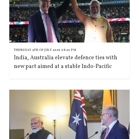
THURSDAY 9TH OF JULY 2026 08:20 PM
India, Australia elevate defence ties with
new pact aimed at a stable Indo-Pacific