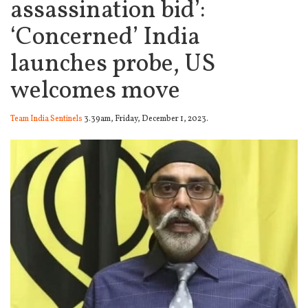
assassination bid’:
‘Concerned’ India
launches probe, US
welcomes move
Team India Sentinels
3.39am, Friday, December 1, 2023.