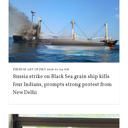
TUESDAY 21ST OF JULY 2026 07:04 AM
Russia strike on Black Sea grain ship kills
four Indians, prompts strong protest from
New Delhi