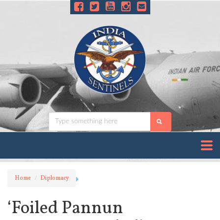
Home
Diplomacy
‘Foiled Pannun