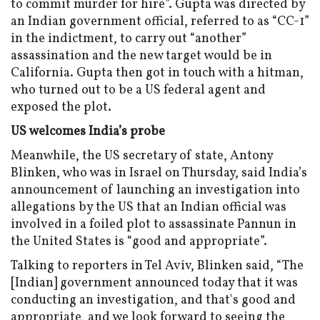
to commit murder for hire”. Gupta was directed by
an Indian government official, referred to as “CC-1”
in the indictment, to carry out “another”
assassination and the new target would be in
California. Gupta then got in touch with a hitman,
who turned out to be a US federal agent and
exposed the plot.
US welcomes India’s probe
Meanwhile, the US secretary of state, Antony
Blinken, who was in Israel on Thursday, said India’s
announcement of launching an investigation into
allegations by the US that an Indian official was
involved in a foiled plot to assassinate Pannun in
the United States is “good and appropriate”.
Talking to reporters in Tel Aviv, Blinken said, “The
[Indian] government announced today that it was
conducting an investigation, and that's good and
appropriate, and we look forward to seeing the