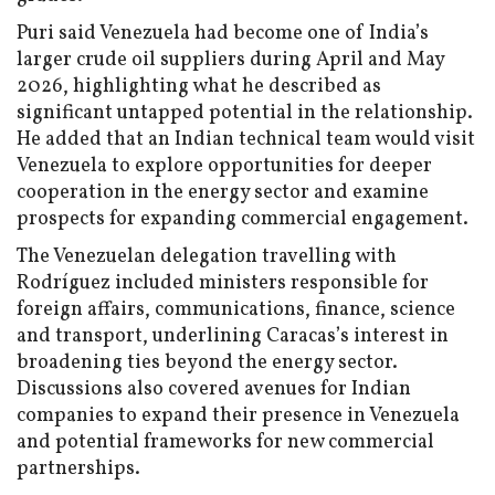
Puri said Venezuela had become one of India’s
larger crude oil suppliers during April and May
2026, highlighting what he described as
significant untapped potential in the relationship.
He added that an Indian technical team would visit
Venezuela to explore opportunities for deeper
cooperation in the energy sector and examine
prospects for expanding commercial engagement.
The Venezuelan delegation travelling with
Rodríguez included ministers responsible for
foreign affairs, communications, finance, science
and transport, underlining Caracas’s interest in
broadening ties beyond the energy sector.
Discussions also covered avenues for Indian
companies to expand their presence in Venezuela
and potential frameworks for new commercial
partnerships.