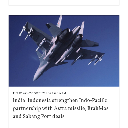
TUESDAY 7TH OF JULY 2026 12:20 PM
India, Indonesia strengthen Indo-Pacific
partnership with Astra missile, BrahMos
and Sabang Port deals