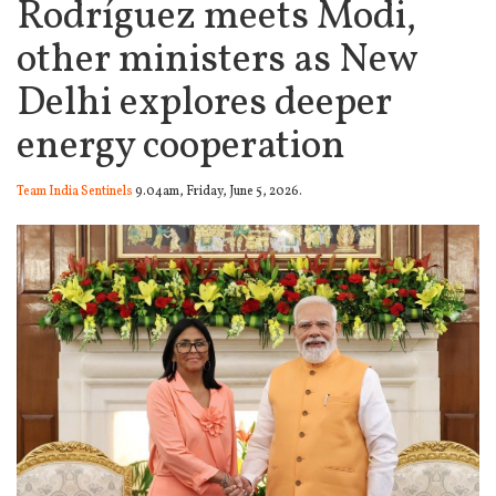
Rodríguez meets Modi,
other ministers as New
Delhi explores deeper
energy cooperation
Team India Sentinels
9.04am, Friday, June 5, 2026.