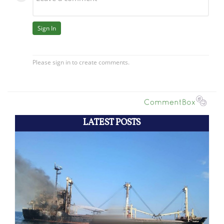
LATEST POSTS