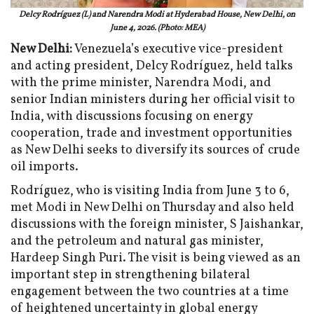
Delcy Rodríguez (L) and Narendra Modi at Hyderabad House, New Delhi, on
June 4, 2026. (Photo: MEA)
New Delhi:
Venezuela’s executive vice-president
and acting president, Delcy Rodríguez, held talks
with the prime minister, Narendra Modi, and
senior Indian ministers during her official visit to
India, with discussions focusing on energy
cooperation, trade and investment opportunities
as New Delhi seeks to diversify its sources of crude
oil imports.
Rodríguez, who is visiting India from June 3 to 6,
met Modi in New Delhi on Thursday and also held
discussions with the foreign minister, S Jaishankar,
and the petroleum and natural gas minister,
Hardeep Singh Puri. The visit is being viewed as an
important step in strengthening bilateral
engagement between the two countries at a time
of heightened uncertainty in global energy