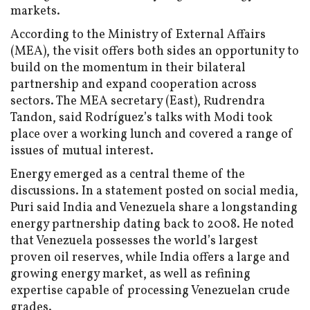
markets.
According to the Ministry of External Affairs
(MEA), the visit offers both sides an opportunity to
build on the momentum in their bilateral
partnership and expand cooperation across
sectors. The MEA secretary (East), Rudrendra
Tandon, said Rodríguez’s talks with Modi took
place over a working lunch and covered a range of
issues of mutual interest.
Energy emerged as a central theme of the
discussions. In a statement posted on social media,
Puri said India and Venezuela share a longstanding
energy partnership dating back to 2008. He noted
that Venezuela possesses the world’s largest
proven oil reserves, while India offers a large and
growing energy market, as well as refining
expertise capable of processing Venezuelan crude
grades.