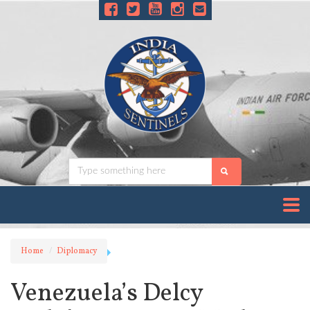
Home
Diplomacy
Venezuela’s Delcy