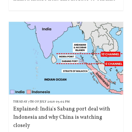
TUESDAY 7TH OF JULY 2026 03:02 PM
Explained: India's Sabang port deal with
Indonesia and why China is watching
closely