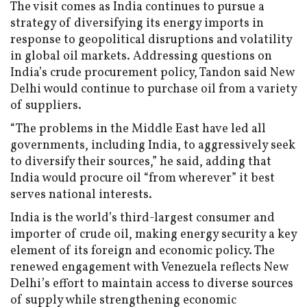
The visit comes as India continues to pursue a
strategy of diversifying its energy imports in
response to geopolitical disruptions and volatility
in global oil markets. Addressing questions on
India’s crude procurement policy, Tandon said New
Delhi would continue to purchase oil from a variety
of suppliers.
“The problems in the Middle East have led all
governments, including India, to aggressively seek
to diversify their sources,” he said, adding that
India would procure oil “from wherever” it best
serves national interests.
India is the world’s third-largest consumer and
importer of crude oil, making energy security a key
element of its foreign and economic policy. The
renewed engagement with Venezuela reflects New
Delhi’s effort to maintain access to diverse sources
of supply while strengthening economic