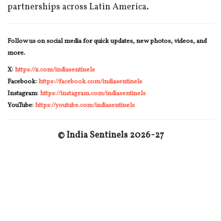
partnerships across Latin America.
Follow us on social media for quick updates, new photos, videos, and
more.
X:
https://x.com/indiasentinels
Facebook:
https://facebook.com/indiasentinels
Instagram:
https://instagram.com/indiasentinels
YouTube:
https://youtube.com/indiasentinels
© India Sentinels 2026-27