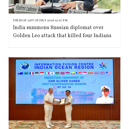
TUESDAY 21ST OF JULY 2026 12:07 PM
India summons Russian diplomat over
Golden Leo attack that killed four Indians