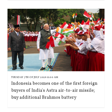
TUESDAY 7TH OF JULY 2026 11:00 AM
Indonesia becomes one of the first foreign
buyers of India's Astra air-to-air missile;
buy additional Brahmos battery