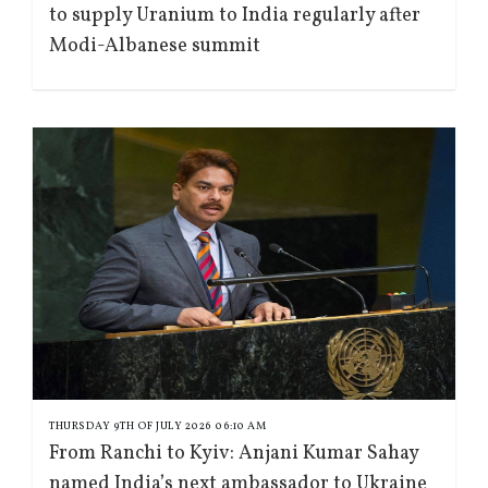
to supply Uranium to India regularly after
Modi-Albanese summit
THURSDAY 9TH OF JULY 2026 06:10 AM
From Ranchi to Kyiv: Anjani Kumar Sahay
named India’s next ambassador to Ukraine