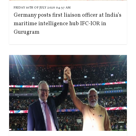
FRIDAY 10TH OF JULY 2026 04:37 AM
Germany posts first liaison officer at India’s
maritime intelligence hub IFC-IOR in
Gurugram