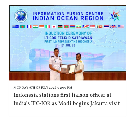
MONDAY 6TH OF JULY 2026 02:00 PM
Indonesia stations first liaison officer at
India’s IFC-IOR as Modi begins Jakarta visit