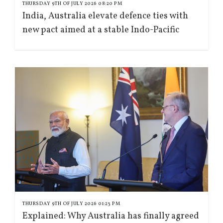
THURSDAY 9TH OF JULY 2026 08:20 PM
India, Australia elevate defence ties with
new pact aimed at a stable Indo-Pacific
THURSDAY 9TH OF JULY 2026 01:23 PM
Explained: Why Australia has finally agreed