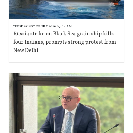
TUESDAY 21ST OF JULY 2026 07:04 AM
Russia strike on Black Sea grain ship kills
four Indians, prompts strong protest from
New Delhi