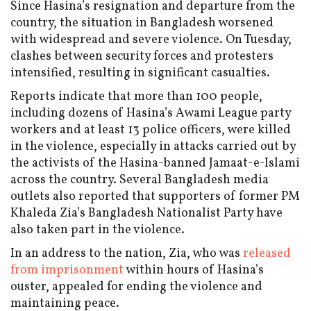
Since Hasina’s resignation and departure from the
country, the situation in Bangladesh worsened
with widespread and severe violence. On Tuesday,
clashes between security forces and protesters
intensified, resulting in significant casualties.
Reports indicate that more than 100 people,
including dozens of Hasina’s Awami League party
workers and at least 13 police officers, were killed
in the violence, especially in attacks carried out by
the activists of the Hasina-banned Jamaat-e-Islami
across the country. Several Bangladesh media
outlets also reported that supporters of former PM
Khaleda Zia’s Bangladesh Nationalist Party have
also taken part in the violence.
In an address to the nation, Zia, who was
released
from imprisonment
within hours of Hasina’s
ouster, appealed for ending the violence and
maintaining peace.