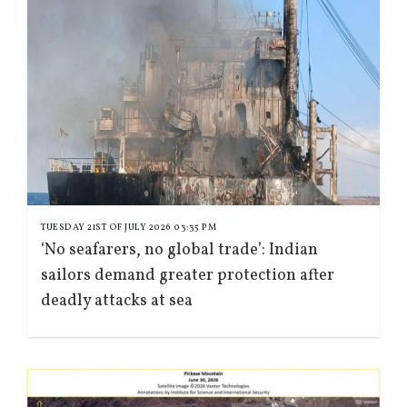
TUESDAY 21ST OF JULY 2026 03:35 PM
‘No seafarers, no global trade’: Indian
sailors demand greater protection after
deadly attacks at sea