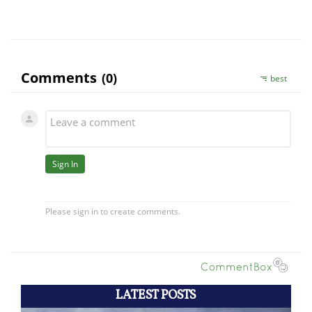
LATEST POSTS