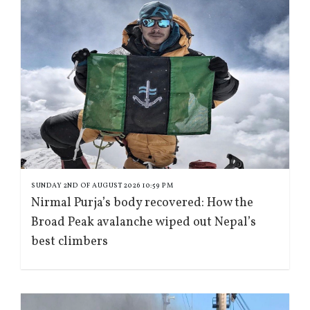
SUNDAY 2ND OF AUGUST 2026 10:59 PM
Nirmal Purja’s body recovered: How the
Broad Peak avalanche wiped out Nepal’s
best climbers