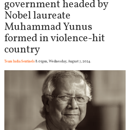
government headed by
Nobel laureate
Muhammad Yunus
formed in violence-hit
country
Team India Sentinels
8.05pm, Wednesday, August 7, 2024.