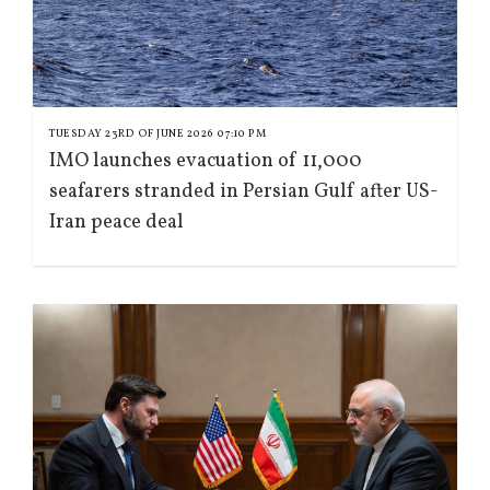
TUESDAY 23RD OF JUNE 2026 07:10 PM
IMO launches evacuation of 11,000
seafarers stranded in Persian Gulf after US-
Iran peace deal