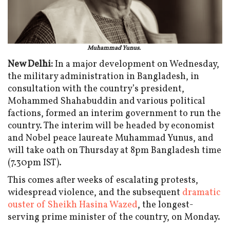
Muhammad Yunus.
New Delhi:
In a major development on Wednesday,
the military administration in Bangladesh, in
consultation with the country’s president,
Mohammed Shahabuddin and various political
factions, formed an interim government to run the
country. The interim will be headed by economist
and Nobel peace laureate Muhammad Yunus, and
will take oath on Thursday at 8pm Bangladesh time
(7.30pm IST).
This comes after weeks of escalating protests,
widespread violence, and the subsequent
dramatic
ouster of Sheikh Hasina Wazed
, the longest-
serving prime minister of the country, on Monday.