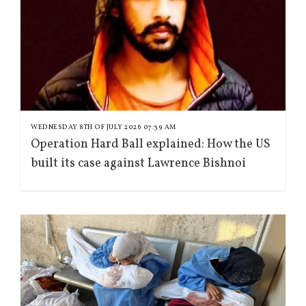
WEDNESDAY 8TH OF JULY 2026 07:39 AM
Operation Hard Ball explained: How the US
built its case against Lawrence Bishnoi