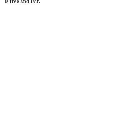
is free and fair.