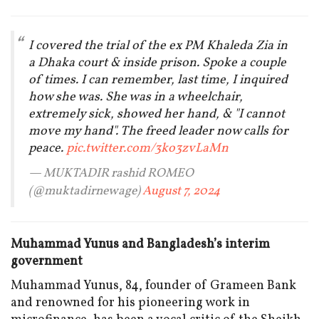
I covered the trial of the ex PM Khaleda Zia in
a Dhaka court & inside prison. Spoke a couple
of times. I can remember, last time, I inquired
how she was. She was in a wheelchair,
extremely sick, showed her hand, & "I cannot
move my hand". The freed leader now calls for
peace.
pic.twitter.com/3ko3zvLaMn
— MUKTADIR rashid ROMEO
(@muktadirnewage)
August 7, 2024
Muhammad Yunus and Bangladesh’s interim
government
Muhammad Yunus, 84, founder of Grameen Bank
and renowned for his pioneering work in