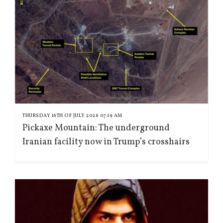
THURSDAY 16TH OF JULY 2026 07:19 AM
Pickaxe Mountain: The underground
Iranian facility now in Trump’s crosshairs