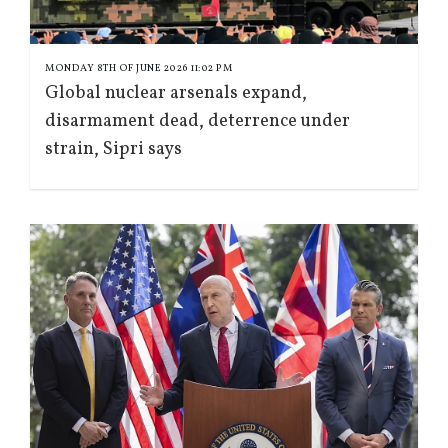
MONDAY 8TH OF JUNE 2026 11:02 PM
Global nuclear arsenals expand,
disarmament dead, deterrence under
strain, Sipri says