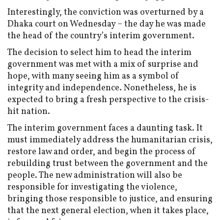
Interestingly, the conviction was overturned by a
Dhaka court on Wednesday – the day he was made
the head of the country’s interim government.
The decision to select him to head the interim
government was met with a mix of surprise and
hope, with many seeing him as a symbol of
integrity and independence. Nonetheless, he is
expected to bring a fresh perspective to the crisis-
hit nation.
The interim government faces a daunting task. It
must immediately address the humanitarian crisis,
restore law and order, and begin the process of
rebuilding trust between the government and the
people. The new administration will also be
responsible for investigating the violence,
bringing those responsible to justice, and ensuring
that the next general election, when it takes place,