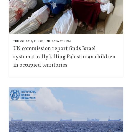
THURSDAY 25TH OF JUNE 2026 11:18 PM
UN commission report finds Israel
systematically killing Palestinian children
in occupied territories