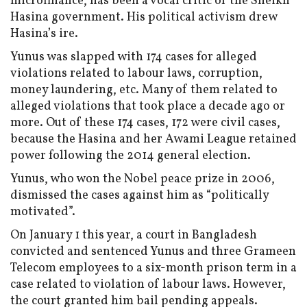
microfinance, has been a vocal critic of the Sheikh
Hasina government. His political activism drew
Hasina’s ire.
Yunus was slapped with 174 cases for alleged
violations related to labour laws, corruption,
money laundering, etc. Many of them related to
alleged violations that took place a decade ago or
more. Out of these 174 cases, 172 were civil cases,
because the Hasina and her Awami League retained
power following the 2014 general election.
Yunus, who won the Nobel peace prize in 2006,
dismissed the cases against him as “politically
motivated”.
On January 1 this year, a court in Bangladesh
convicted and sentenced Yunus and three Grameen
Telecom employees to a six-month prison term in a
case related to violation of labour laws. However,
the court granted him bail pending appeals.