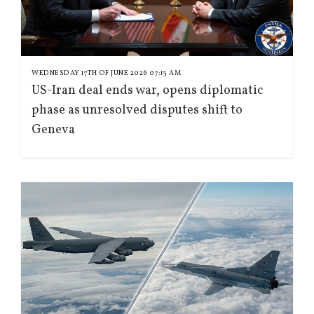
WEDNESDAY 17TH OF JUNE 2026 07:13 AM
US-Iran deal ends war, opens diplomatic
phase as unresolved disputes shift to
Geneva