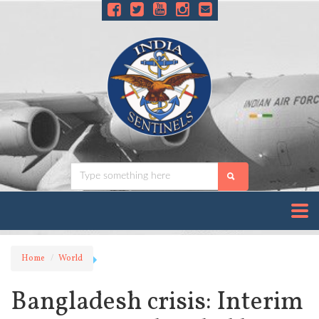
Home
World
Bangladesh crisis: Interim