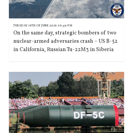
TUESDAY 16TH OF JUNE 2026 06:49 PM
On the same day, strategic bombers of two
nuclear-armed adversaries crash – US B-52
in California, Russian Tu-22M3 in Siberia