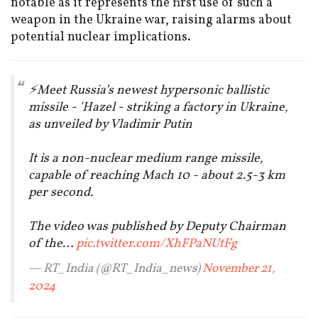
notable as it represents the first use of such a
weapon in the Ukraine war, raising alarms about
potential nuclear implications.
⚡️Meet Russia’s newest hypersonic ballistic
missile - 'Hazel - striking a factory in Ukraine,
as unveiled by Vladimir Putin
It is a non-nuclear medium range missile,
capable of reaching Mach 10 - about 2.5-3 km
per second.
The video was published by Deputy Chairman
of the…
pic.twitter.com/XhFPaNUtFg
— RT_India (@RT_India_news)
November 21,
2024