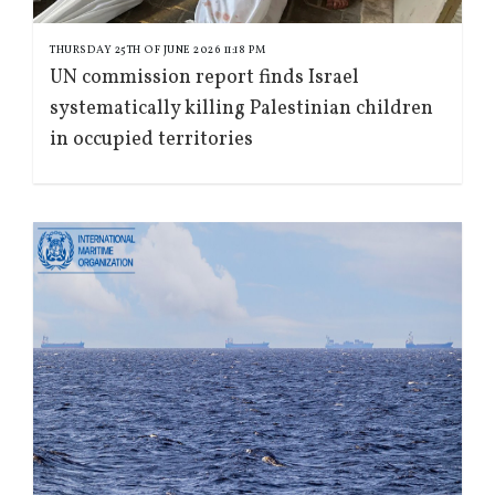
THURSDAY 25TH OF JUNE 2026 11:18 PM
UN commission report finds Israel
systematically killing Palestinian children
in occupied territories