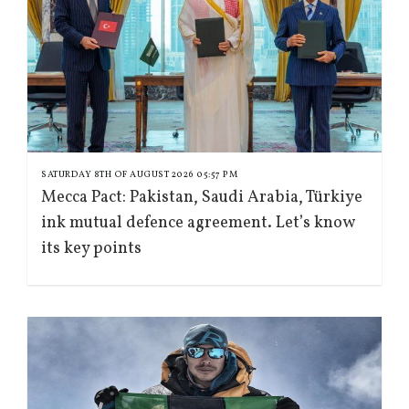
SATURDAY 8TH OF AUGUST 2026 05:57 PM
Mecca Pact: Pakistan, Saudi Arabia, Türkiye
ink mutual defence agreement. Let’s know
its key points