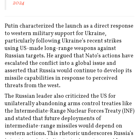
2024
Putin characterized the launch as a direct response
to western military support for Ukraine,
particularly following Ukraine’s recent strikes
using US-made long-range weapons against
Russian targets. He argued that Nato’s actions have
escalated the conflict into a global issue and
asserted that Russia would continue to develop its
missile capabilities in response to perceived
threats from the west.
The Russian leader also criticized the US for
unilaterally abandoning arms control treaties like
the Intermediate-Range Nuclear Forces Treaty (INF)
and stated that future deployments of
intermediate-range missiles would depend on
western actions. This rhetoric underscores Russia’s