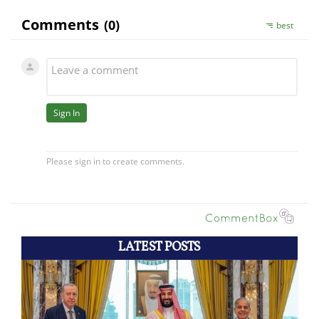
LATEST POSTS