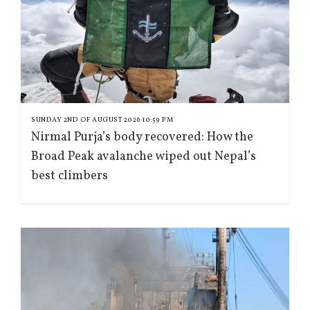
SUNDAY 2ND OF AUGUST 2026 10:59 PM
Nirmal Purja’s body recovered: How the
Broad Peak avalanche wiped out Nepal’s
best climbers