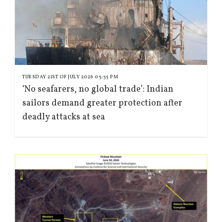
TUESDAY 21ST OF JULY 2026 03:35 PM
‘No seafarers, no global trade’: Indian
sailors demand greater protection after
deadly attacks at sea