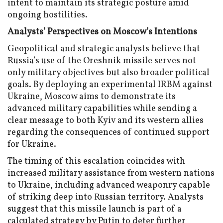
intent to maintain its strategic posture amid
ongoing hostilities.
Analysts’ Perspectives on Moscow’s Intentions
Geopolitical and strategic analysts believe that
Russia’s use of the Oreshnik missile serves not
only military objectives but also broader political
goals. By deploying an experimental IRBM against
Ukraine, Moscow aims to demonstrate its
advanced military capabilities while sending a
clear message to both Kyiv and its western allies
regarding the consequences of continued support
for Ukraine.
The timing of this escalation coincides with
increased military assistance from western nations
to Ukraine, including advanced weaponry capable
of striking deep into Russian territory. Analysts
suggest that this missile launch is part of a
calculated strategy by Putin to deter further