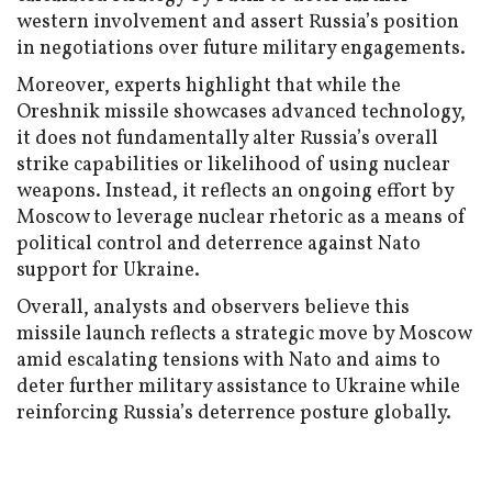
western involvement and assert Russia’s position
in negotiations over future military engagements.
Moreover, experts highlight that while the
Oreshnik missile showcases advanced technology,
it does not fundamentally alter Russia’s overall
strike capabilities or likelihood of using nuclear
weapons. Instead, it reflects an ongoing effort by
Moscow to leverage nuclear rhetoric as a means of
political control and deterrence against Nato
support for Ukraine.
Overall, analysts and observers believe this
missile launch reflects a strategic move by Moscow
amid escalating tensions with Nato and aims to
deter further military assistance to Ukraine while
reinforcing Russia’s deterrence posture globally.