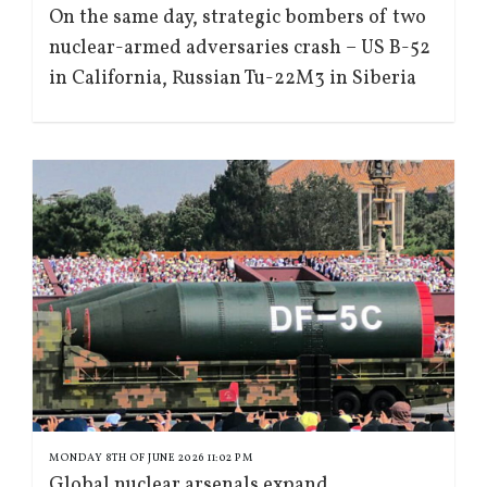
On the same day, strategic bombers of two
nuclear-armed adversaries crash – US B-52
in California, Russian Tu-22M3 in Siberia
MONDAY 8TH OF JUNE 2026 11:02 PM
Global nuclear arsenals expand,