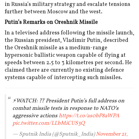
in Russia’s military strategy and escalate tensions
further between Moscow and the west.
Putin’s Remarks on Oreshnik Missile
In a televised address following the missile launch,
the Russian president, Vladimir Putin, described
the Oreshnik missile as a medium-range
hypersonic ballistic weapon capable of flying at
speeds between 2.5 to 3 kilometres per second. He
claimed there are currently no existing defence
systems capable of intercepting such missiles.
⚡️WATCH: ?? President Putin’s full address on
combat missile tests in response to NATO’s
aggressive actions
https://t.co/as0bP8aWPA
pic.twitter.com/LLbMiCUS3Q
— Sputnik India (@Sputnik_India)
November 21,