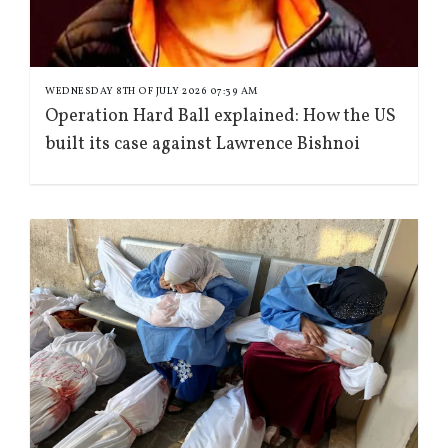
WEDNESDAY 8TH OF JULY 2026 07:39 AM
Operation Hard Ball explained: How the US
built its case against Lawrence Bishnoi