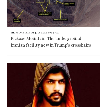
THURSDAY 16TH OF JULY 2026 07:19 AM
Pickaxe Mountain: The underground
Iranian facility now in Trump’s crosshairs