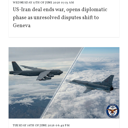
WEDNESDAY 17TH OF JUNE 2026 07:13 AM
US-Iran deal ends war, opens diplomatic
phase as unresolved disputes shift to
Geneva
TUESDAY 16TH OF JUNE 2026 06:49 PM