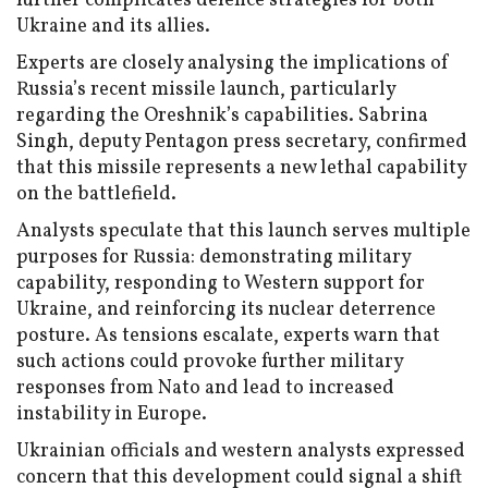
further complicates defence strategies for both
Ukraine and its allies.
Experts are closely analysing the implications of
Russia’s recent missile launch, particularly
regarding the Oreshnik’s capabilities. Sabrina
Singh, deputy Pentagon press secretary, confirmed
that this missile represents a new lethal capability
on the battlefield.
Analysts speculate that this launch serves multiple
purposes for Russia: demonstrating military
capability, responding to Western support for
Ukraine, and reinforcing its nuclear deterrence
posture. As tensions escalate, experts warn that
such actions could provoke further military
responses from Nato and lead to increased
instability in Europe.
Ukrainian officials and western analysts expressed
concern that this development could signal a shift