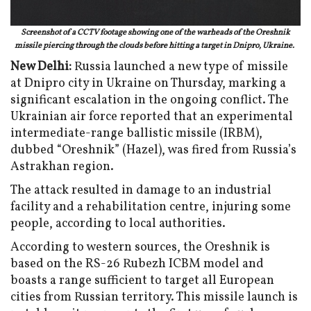
Screenshot of a CCTV footage showing one of the warheads of the Oreshnik
missile piercing through the clouds before hitting a target in Dnipro, Ukraine.
New Delhi:
Russia launched a new type of missile
at Dnipro city in Ukraine on Thursday, marking a
significant escalation in the ongoing conflict. The
Ukrainian air force reported that an experimental
intermediate-range ballistic missile (IRBM),
dubbed “Oreshnik” (Hazel), was fired from Russia’s
Astrakhan region.
The attack resulted in damage to an industrial
facility and a rehabilitation centre, injuring some
people, according to local authorities.
According to western sources, the Oreshnik is
based on the RS-26 Rubezh ICBM model and
boasts a range sufficient to target all European
cities from Russian territory. This missile launch is