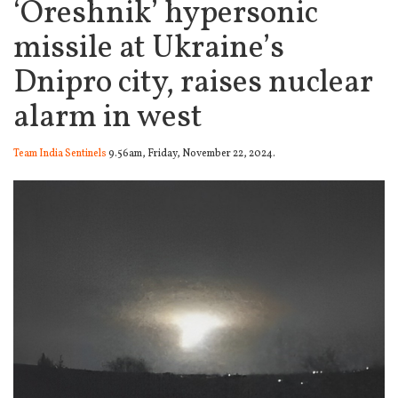
‘Oreshnik’ hypersonic
missile at Ukraine’s
Dnipro city, raises nuclear
alarm in west
Team India Sentinels
9.56am, Friday, November 22, 2024.