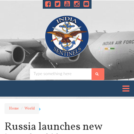
Home
World
Russia launches new