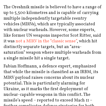
The Oreshnik missile is believed to have a range of
up to 5,500 kilometres and is capable of carrying
multiple independently targetable reentry
vehicles (MIRVs), which are typically associated
with nuclear warheads. However, some experts,
like former UN weapons inspector Scot Ritter, said
it was
not a MIRV in the “classic sense”
, which hit
distinctly separate targets, but an “area-
saturation” weapon where multiple warheads from
a single missile hit a single target.
Fabian Hoffmann, a defence expert, emphasized
that while the missile is classified as an IRBM, its
MIRV payload raises concerns about its nuclear
potential. This is particularly alarming for
Ukraine, as it marks the first deployment of
nuclear-capable weapons in this conflict. The
missile’s speed – reported to exceed Mach 11 –