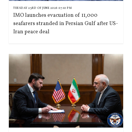
TUESDAY 23RD OF JUNE 2026 07:10 PM
IMO launches evacuation of 11,000
seafarers stranded in Persian Gulf after US-
Iran peace deal