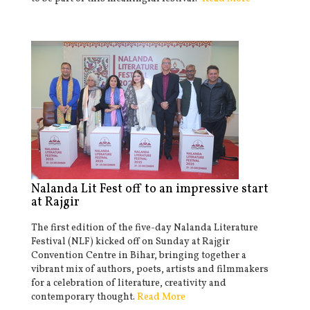
Nalanda Lit Fest off to an impressive start
at Rajgir
The first edition of the five-day Nalanda Literature
Festival (NLF) kicked off on Sunday at Rajgir
Convention Centre in Bihar, bringing together a
vibrant mix of authors, poets, artists and filmmakers
for a celebration of literature, creativity and
contemporary thought.
Read More