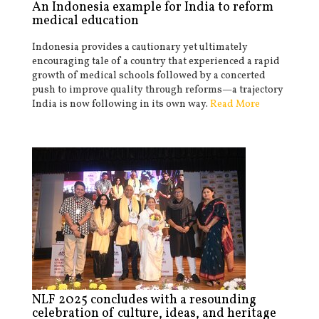
An Indonesia example for India to reform
medical education
Indonesia provides a cautionary yet ultimately
encouraging tale of a country that experienced a rapid
growth of medical schools followed by a concerted
push to improve quality through reforms—a trajectory
India is now following in its own way.
Read More
NLF 2025 concludes with a resounding
celebration of culture, ideas, and heritage