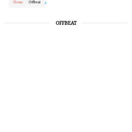
Home
Offbeat
OFFBEAT