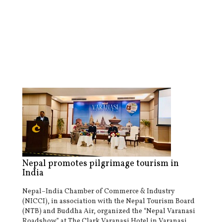
Nepal promotes pilgrimage tourism in
India
Nepal–India Chamber of Commerce & Industry
(NICCI), in association with the Nepal Tourism Board
(NTB) and Buddha Air, organized the “Nepal Varanasi
Roadshow” at The Clark Varanasi Hotel in Varanasi,