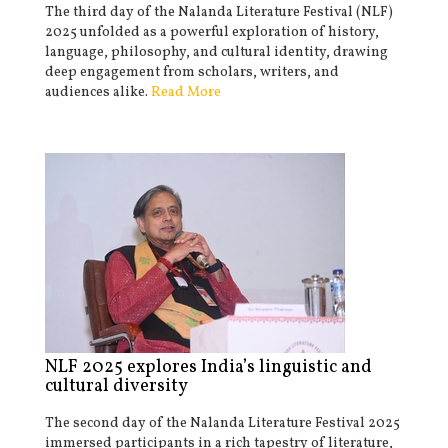
The third day of the Nalanda Literature Festival (NLF)
2025 unfolded as a powerful exploration of history,
language, philosophy, and cultural identity, drawing
deep engagement from scholars, writers, and
audiences alike.
Read More
NLF 2025 explores India’s linguistic and
cultural diversity
The second day of the Nalanda Literature Festival 2025
immersed participants in a rich tapestry of literature,