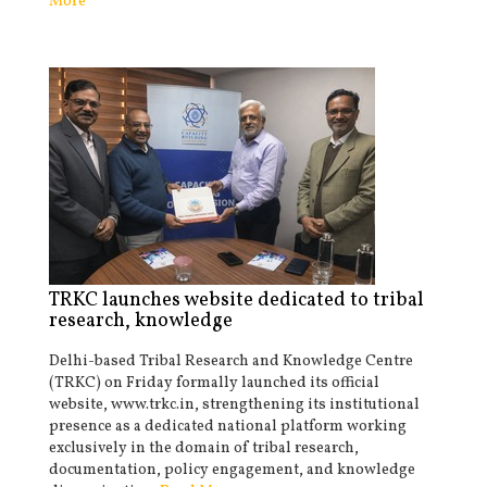
More
TRKC launches website dedicated to tribal
research, knowledge
Delhi-based Tribal Research and Knowledge Centre
(TRKC) on Friday formally launched its official
website, www.trkc.in, strengthening its institutional
presence as a dedicated national platform working
exclusively in the domain of tribal research,
documentation, policy engagement, and knowledge