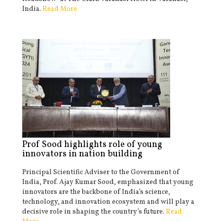
India.
Read More
Prof Sood highlights role of young
innovators in nation building
Principal Scientific Adviser to the Government of
India, Prof. Ajay Kumar Sood, emphasized that young
innovators are the backbone of India’s science,
technology, and innovation ecosystem and will play a
decisive role in shaping the country’s future.
Read