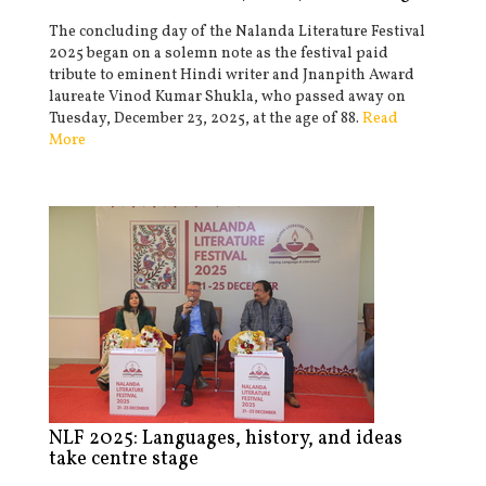
The concluding day of the Nalanda Literature Festival
2025 began on a solemn note as the festival paid
tribute to eminent Hindi writer and Jnanpith Award
laureate Vinod Kumar Shukla, who passed away on
Tuesday, December 23, 2025, at the age of 88.
Read
More
NLF 2025: Languages, history, and ideas
take centre stage