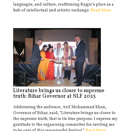
languages, and culture, reaffirming Rajgir’s place as a
hub of intellectual and artistic exchange.
Read More
Literature brings us closer to supreme
truth: Bihar Governor at NLF 2025
Addressing the audience, Arif Mohammad Khan,
Governor of Bihar, said, “Literature brings us closer to
the supreme truth; that is its true purpose. I express my
gratitude to the organising committee for inviting me
to be part of this meaningful festival.”
Read More