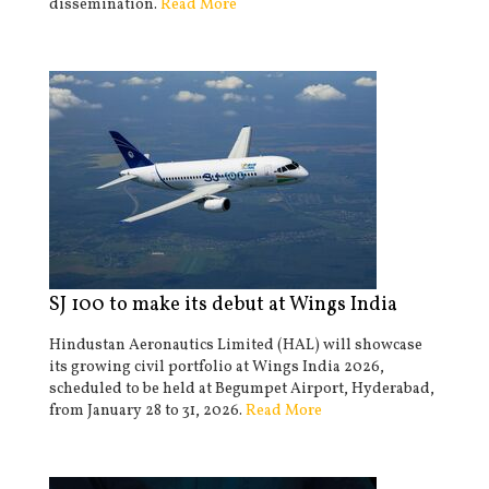
dissemination.
Read More
SJ 100 to make its debut at Wings India
Hindustan Aeronautics Limited (HAL) will showcase
its growing civil portfolio at Wings India 2026,
scheduled to be held at Begumpet Airport, Hyderabad,
from January 28 to 31, 2026.
Read More