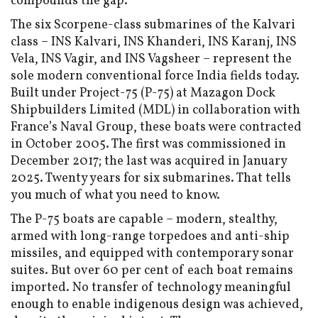
compounds the gap.
The six Scorpene-class submarines of the Kalvari
class – INS Kalvari, INS Khanderi, INS Karanj, INS
Vela, INS Vagir, and INS Vagsheer – represent the
sole modern conventional force India fields today.
Built under Project-75 (P-75) at Mazagon Dock
Shipbuilders Limited (MDL) in collaboration with
France’s Naval Group, these boats were contracted
in October 2005. The first was commissioned in
December 2017; the last was acquired in January
2025. Twenty years for six submarines. That tells
you much of what you need to know.
The P-75 boats are capable – modern, stealthy,
armed with long-range torpedoes and anti-ship
missiles, and equipped with contemporary sonar
suites. But over 60 per cent of each boat remains
imported. No transfer of technology meaningful
enough to enable indigenous design was achieved,