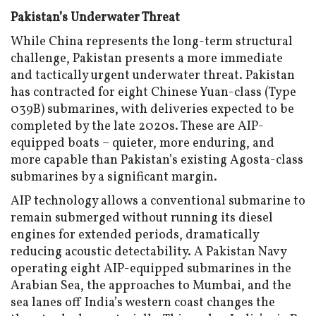
Pakistan’s Underwater Threat
While China represents the long-term structural
challenge, Pakistan presents a more immediate
and tactically urgent underwater threat. Pakistan
has contracted for eight Chinese Yuan-class (Type
039B) submarines, with deliveries expected to be
completed by the late 2020s. These are AIP-
equipped boats – quieter, more enduring, and
more capable than Pakistan’s existing Agosta-class
submarines by a significant margin.
AIP technology allows a conventional submarine to
remain submerged without running its diesel
engines for extended periods, dramatically
reducing acoustic detectability. A Pakistan Navy
operating eight AIP-equipped submarines in the
Arabian Sea, the approaches to Mumbai, and the
sea lanes off India’s western coast changes the