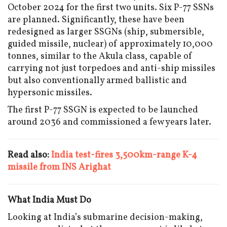
October 2024 for the first two units. Six P-77 SSNs
are planned. Significantly, these have been
redesigned as larger SSGNs (ship, submersible,
guided missile, nuclear) of approximately 10,000
tonnes, similar to the Akula class, capable of
carrying not just torpedoes and anti-ship missiles
but also conventionally armed ballistic and
hypersonic missiles.
The first P-77 SSGN is expected to be launched
around 2036 and commissioned a few years later.
Read also:
India test-fires 3,500km-range K-4
missile from INS Arighat
What India Must Do
Looking at India’s submarine decision-making,