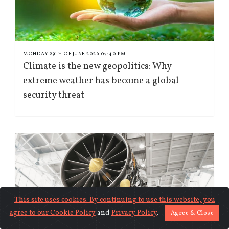
MONDAY 29TH OF JUNE 2026 07:40 PM
Climate is the new geopolitics: Why
extreme weather has become a global
security threat
This site uses cookies. By continuing to use this website, you
agree to our
Cookie Policy
and
Privacy Policy
.
Agree & Close