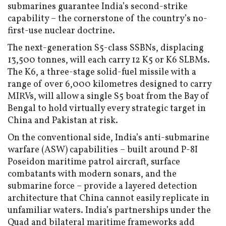
submarines guarantee India’s second-strike
capability – the cornerstone of the country’s no-
first-use nuclear doctrine.
The next-generation S5-class SSBNs, displacing
13,500 tonnes, will each carry 12 K5 or K6 SLBMs.
The K6, a three-stage solid-fuel missile with a
range of over 6,000 kilometres designed to carry
MIRVs, will allow a single S5 boat from the Bay of
Bengal to hold virtually every strategic target in
China and Pakistan at risk.
On the conventional side, India’s anti-submarine
warfare (ASW) capabilities – built around P-8I
Poseidon maritime patrol aircraft, surface
combatants with modern sonars, and the
submarine force – provide a layered detection
architecture that China cannot easily replicate in
unfamiliar waters. India’s partnerships under the
Quad and bilateral maritime frameworks add