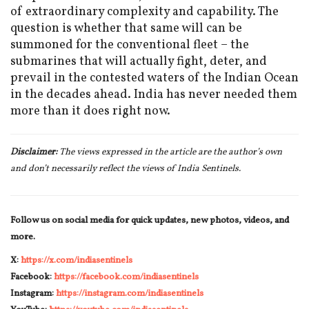
of extraordinary complexity and capability. The
question is whether that same will can be
summoned for the conventional fleet – the
submarines that will actually fight, deter, and
prevail in the contested waters of the Indian Ocean
in the decades ahead. India has never needed them
more than it does right now.
Disclaimer:
The views expressed in the article are the author’s own
and don’t necessarily reflect the views of India Sentinels.
Follow us on social media for quick updates, new photos, videos, and
more.
X:
https://x.com/indiasentinels
Facebook:
https://facebook.com/indiasentinels
Instagram:
https://instagram.com/indiasentinels