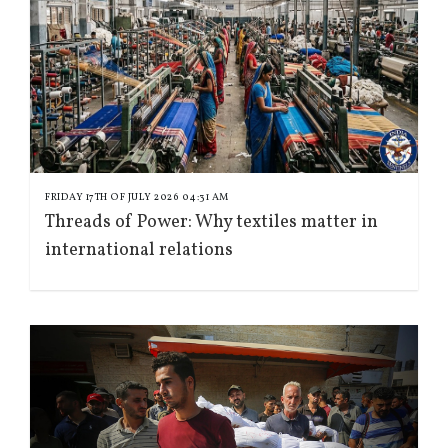
FRIDAY 17TH OF JULY 2026 04:31 AM
Threads of Power: Why textiles matter in
international relations