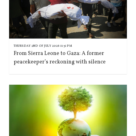
THURSDAY 2ND OF JULY 2026 11:31 PM
From Sierra Leone to Gaza: A former
peacekeeper’s reckoning with silence