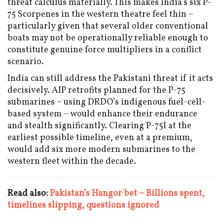
threat calculus materially. This makes India’s six P-
75 Scorpenes in the western theatre feel thin –
particularly given that several older conventional
boats may not be operationally reliable enough to
constitute genuine force multipliers in a conflict
scenario.
India can still address the Pakistani threat if it acts
decisively. AIP retrofits planned for the P-75
submarines – using DRDO’s indigenous fuel-cell-
based system – would enhance their endurance
and stealth significantly. Clearing P-75I at the
earliest possible timeline, even at a premium,
would add six more modern submarines to the
western fleet within the decade.
Read also:
Pakistan’s Hangor bet – Billions spent,
timelines slipping, questions ignored