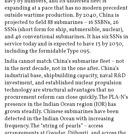
navy by numbers, and its undersea fleet is
expanding at a pace that has no modern precedent
outside wartime production. By 2040, China is
projected to field 88 submarines – 16 SSBNs, 26
SSNs (short form for ship, submersible, nuclear),
and 46 conventional submarines. It has six SSNs in
service today and is expected to have 13 by 2030,
including the formidable Type 095.
India cannot match China’s submarine fleet – not
in the next decade, not in the one after. China’s
industrial base, shipbuilding capacity, naval R&D
investment, and established nuclear propulsion
technology are structural advantages that no
procurement reform can close quickly. The PLA-N’s
presence in the Indian Ocean region (IOR) has
grown steadily. Chinese submarines have been
detected in the Indian Ocean with increasing
frequency. The “string of pearls” – access
arrangements at Gwadar, Djibouti, and across the