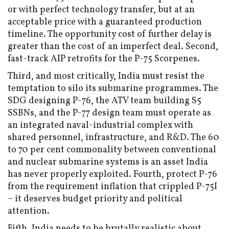
or with perfect technology transfer, but at an
acceptable price with a guaranteed production
timeline. The opportunity cost of further delay is
greater than the cost of an imperfect deal. Second,
fast-track AIP retrofits for the P-75 Scorpenes.
Third, and most critically, India must resist the
temptation to silo its submarine programmes. The
SDG designing P-76, the ATV team building S5
SSBNs, and the P-77 design team must operate as
an integrated naval-industrial complex with
shared personnel, infrastructure, and R&D. The 60
to 70 per cent commonality between conventional
and nuclear submarine systems is an asset India
has never properly exploited. Fourth, protect P-76
from the requirement inflation that crippled P-75I
– it deserves budget priority and political
attention.
Fifth, India needs to be brutally realistic about