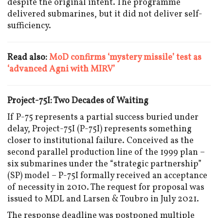
despite the original intent. The programme
delivered submarines, but it did not deliver self-
sufficiency.
Read also:
MoD confirms ‘mystery missile’ test as
‘advanced Agni with MIRV’
Project-75I: Two Decades of Waiting
If P-75 represents a partial success buried under
delay, Project-75I (P-75I) represents something
closer to institutional failure. Conceived as the
second parallel production line of the 1999 plan –
six submarines under the “strategic partnership”
(SP) model – P-75I formally received an acceptance
of necessity in 2010. The request for proposal was
issued to MDL and Larsen & Toubro in July 2021.
The response deadline was postponed multiple