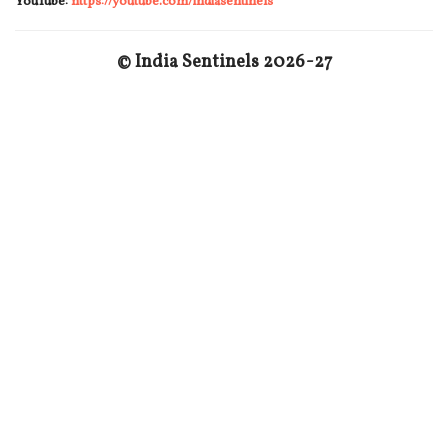
YouTube:
https://youtube.com/indiasentinels
© India Sentinels 2026-27