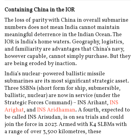
Containing China in the IOR
The loss of parity with China in overall submarine
numbers does not mean India cannot maintain
meaningful deterrence in the Indian Ocean. The
IOR is India’s home waters. Geography, logistics,
and familiarity are advantages that China’s navy,
however capable, cannot simply purchase. But they
are being eroded by inaction.
India’s nuclear-powered ballistic missile
submarines are its most significant strategic asset.
Three SSBNs (short form for ship, submersible,
ballistic, nuclear) are now in service (under the
Strategic Forces Command) – INS Arihant,
INS
Arighat
, and
INS Aridhaman
. A fourth, expected to
be called INS Arisudan, is on sea trials and could
join the force in 2027. Armed with K4 SLBMs with
a range of over 3,500 kilometres, these