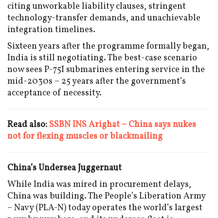
citing unworkable liability clauses, stringent
technology-transfer demands, and unachievable
integration timelines.
Sixteen years after the programme formally began,
India is still negotiating. The best-case scenario
now sees P-75I submarines entering service in the
mid-2030s – 25 years after the government’s
acceptance of necessity.
Read also:
SSBN INS Arighat – China says nukes
not for flexing muscles or blackmailing
China’s Undersea Juggernaut
While India was mired in procurement delays,
China was building. The People’s Liberation Army
– Navy (PLA-N) today operates the world’s largest