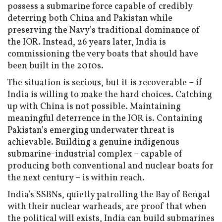
possess a submarine force capable of credibly
deterring both China and Pakistan while
preserving the Navy’s traditional dominance of
the IOR. Instead, 26 years later, India is
commissioning the very boats that should have
been built in the 2010s.
The situation is serious, but it is recoverable – if
India is willing to make the hard choices. Catching
up with China is not possible. Maintaining
meaningful deterrence in the IOR is. Containing
Pakistan’s emerging underwater threat is
achievable. Building a genuine indigenous
submarine-industrial complex – capable of
producing both conventional and nuclear boats for
the next century – is within reach.
India’s SSBNs, quietly patrolling the Bay of Bengal
with their nuclear warheads, are proof that when
the political will exists, India can build submarines