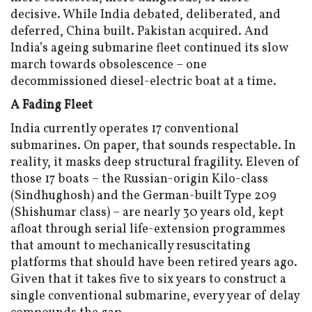
decisive. While India debated, deliberated, and
deferred, China built. Pakistan acquired. And
India’s ageing submarine fleet continued its slow
march towards obsolescence – one
decommissioned diesel-electric boat at a time.
A Fading Fleet
India currently operates 17 conventional
submarines. On paper, that sounds respectable. In
reality, it masks deep structural fragility. Eleven of
those 17 boats – the Russian-origin Kilo-class
(Sindhughosh) and the German-built Type 209
(Shishumar class) – are nearly 30 years old, kept
afloat through serial life-extension programmes
that amount to mechanically resuscitating
platforms that should have been retired years ago.
Given that it takes five to six years to construct a
single conventional submarine, every year of delay