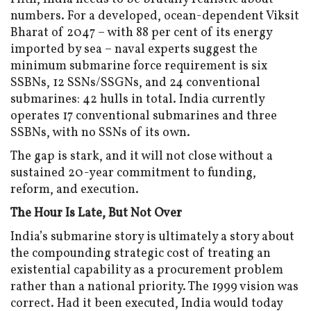
numbers. For a developed, ocean-dependent Viksit
Bharat of 2047 – with 88 per cent of its energy
imported by sea – naval experts suggest the
minimum submarine force requirement is six
SSBNs, 12 SSNs/SSGNs, and 24 conventional
submarines: 42 hulls in total. India currently
operates 17 conventional submarines and three
SSBNs, with no SSNs of its own.
The gap is stark, and it will not close without a
sustained 20-year commitment to funding,
reform, and execution.
The Hour Is Late, But Not Over
India’s submarine story is ultimately a story about
the compounding strategic cost of treating an
existential capability as a procurement problem
rather than a national priority. The 1999 vision was
correct. Had it been executed, India would today