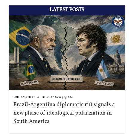
LATEST POSTS
FRIDAY 7TH OF AUGUST 2026 04:15 AM
Brazil-Argentina diplomatic rift signals a
new phase of ideological polarization in
South America