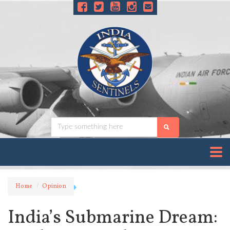
Home
Opinion
India’s Submarine Dream: