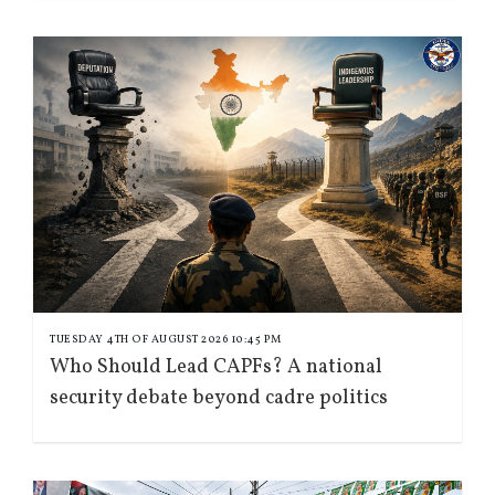
TUESDAY 4TH OF AUGUST 2026 10:45 PM
Who Should Lead CAPFs? A national
security debate beyond cadre politics