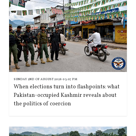
SUNDAY 2ND OF AUGUST 2026 03:07 PM
When elections turn into flashpoints: what
Pakistan-occupied Kashmir reveals about
the politics of coercion