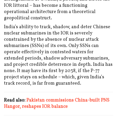
IOR littoral – has become a functioning
operational architecture from a theoretical
geopolitical construct.
India’s ability to track, shadow, and deter Chinese
nuclear submarines in the IOR is severely
constrained by the absence of nuclear attack
submarines (SSNs) of its own. Only SSNs can
operate effectively in contested waters for
extended periods, shadow adversary submarines,
and project credible deterrence in depth. India has
none. It may have its first by 2038, if the P-77
project stays on schedule – which, given India’s
track record, is far from guaranteed.
Read also:
Pakistan commissions China-built PNS
Hangor, reshapes IOR balance