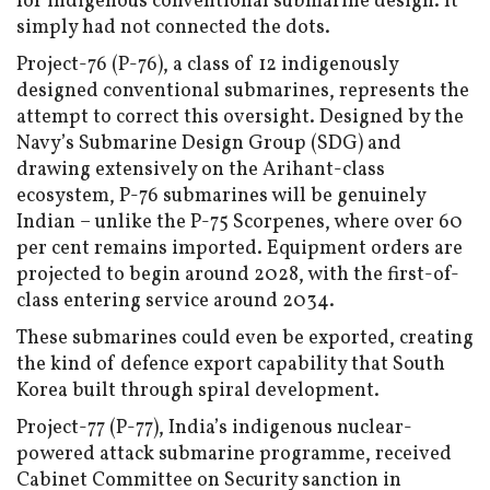
for indigenous conventional submarine design. It
simply had not connected the dots.
Project-76 (P-76), a class of 12 indigenously
designed conventional submarines, represents the
attempt to correct this oversight. Designed by the
Navy’s Submarine Design Group (SDG) and
drawing extensively on the Arihant-class
ecosystem, P-76 submarines will be genuinely
Indian – unlike the P-75 Scorpenes, where over 60
per cent remains imported. Equipment orders are
projected to begin around 2028, with the first-of-
class entering service around 2034.
These submarines could even be exported, creating
the kind of defence export capability that South
Korea built through spiral development.
Project-77 (P-77), India’s indigenous nuclear-
powered attack submarine programme, received
Cabinet Committee on Security sanction in