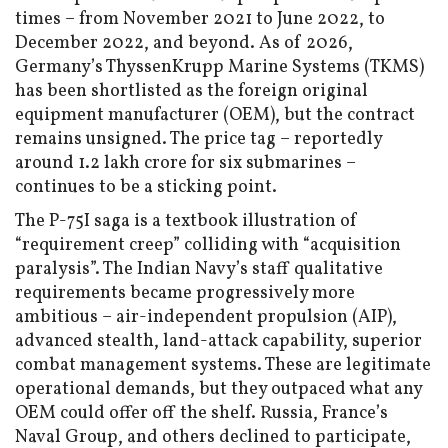
times – from November 2021 to June 2022, to
December 2022, and beyond. As of 2026,
Germany’s ThyssenKrupp Marine Systems (TKMS)
has been shortlisted as the foreign original
equipment manufacturer (OEM), but the contract
remains unsigned. The price tag – reportedly
around ₹1.2 lakh crore for six submarines –
continues to be a sticking point.
The P-75I saga is a textbook illustration of
“requirement creep” colliding with “acquisition
paralysis”. The Indian Navy’s staff qualitative
requirements became progressively more
ambitious – air-independent propulsion (AIP),
advanced stealth, land-attack capability, superior
combat management systems. These are legitimate
operational demands, but they outpaced what any
OEM could offer off the shelf. Russia, France’s
Naval Group, and others declined to participate,