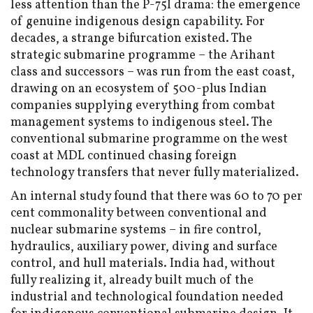
less attention than the P-75I drama: the emergence
of genuine indigenous design capability. For
decades, a strange bifurcation existed. The
strategic submarine programme – the Arihant
class and successors – was run from the east coast,
drawing on an ecosystem of 500-plus Indian
companies supplying everything from combat
management systems to indigenous steel. The
conventional submarine programme on the west
coast at MDL continued chasing foreign
technology transfers that never fully materialized.
An internal study found that there was 60 to 70 per
cent commonality between conventional and
nuclear submarine systems – in fire control,
hydraulics, auxiliary power, diving and surface
control, and hull materials. India had, without
fully realizing it, already built much of the
industrial and technological foundation needed