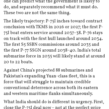
one can predict what the government is likely to
do, and separately recommend what it must do.
These two are not the same thing.
The likely trajectory: P-75I inches toward contract
conclusion with TKMS in 2026 or 2027; the first P-
75I boat enters service around 2037–38. P-76 stays
on track with the first hull launched around 2034.
The first S5 SSBN commissions around 2035 and
the first P-77 SSGN around 2038–40. India’s total
submarine force in 2035 will likely stand at around
20 to 22 boats.
Against China’s projected 88 submarines and
Pakistan’s expanding Yuan-class fleet, this is a
force that will struggle to maintain credible
conventional deterrence across both its eastern
and western maritime flanks simultaneously.
What India should do is different in urgency. First,
close the P-75I deal now – not at the perfect price