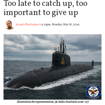
Too late to catch up, too
important to give up
Jayanta Bhattacharya
9.19pm, Monday, May 18, 2026.
Illustration for representation. (© India Sentinels 2026–27)