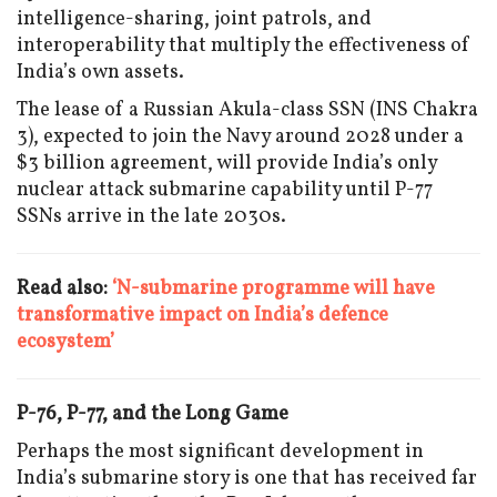
intelligence-sharing, joint patrols, and
interoperability that multiply the effectiveness of
India’s own assets.
The lease of a Russian Akula-class SSN (INS Chakra
3), expected to join the Navy around 2028 under a
$3 billion agreement, will provide India’s only
nuclear attack submarine capability until P-77
SSNs arrive in the late 2030s.
Read also:
‘N-submarine programme will have
transformative impact on India’s defence
ecosystem’
P-76, P-77, and the Long Game
Perhaps the most significant development in
India’s submarine story is one that has received far