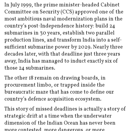
In July 1999, the prime minister-headed Cabinet
Committee on Security (CCS) approved one of the
most ambitious naval modernization plans in the
country’s post-Independence history: build 24
submarines in 30 years, establish two parallel
production lines, and transform India into a self-
sufficient submarine power by 2029. Nearly three
decades later, with that deadline just three years
away, India has managed to induct exactly six of
those 24 submarines.
The other 18 remain on drawing boards, in
procurement limbo, or trapped inside the
bureaucratic maze that has come to define our
country’s defence acquisition ecosystem.
This story of missed deadlines is actually a story of
strategic drift at a time when the underwater
dimension of the Indian Ocean has never been
more contested, more dangerous, or more