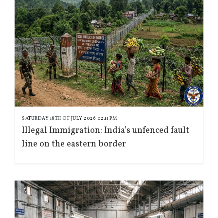
SATURDAY 18TH OF JULY 2026 02:11 PM
Illegal Immigration: India’s unfenced fault
line on the eastern border