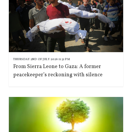
THURSDAY 2ND OF JULY 2026 11:31 PM
From Sierra Leone to Gaza: A former
peacekeeper’s reckoning with silence