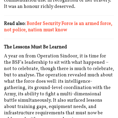
commendation disc in recognition of her bravery.
It was an honour richly deserved.
Read also:
Border Security Force is an armed force,
not police, nation must know
The Lessons Must Be Learned
A year on from Operation Sindoor, it is time for
the BSF’s leadership to sit with what happened –
not to celebrate, though there is much to celebrate,
but to analyse. The operation revealed much about
what the force does well: its intelligence-
gathering, its ground-level coordination with the
Army, its ability to fight a multi-dimensional
battle simultaneously. It also surfaced lessons
about training gaps, equipment needs, and
infrastructure requirements that must now be