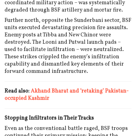
coordinated military action – was systematically
degraded through BSF artillery and mortar fire.
Further north, opposite the Sunderbani sector, BSF
units executed devastating precision fire assaults.
Enemy posts at Tibba and New Chinor were
destroyed. The Looni and Putwal launch pads –
used to facilitate infiltration – were neutralized.
These strikes crippled the enemy’s infiltration
capability and dismantled key elements of their
forward command infrastructure.
Read also:
Akhand Bharat and ‘retaking’ Pakistan-
occupied Kashmir
Stopping Infiltrators in Their Tracks
Even as the conventional battle raged, BSF troops
continued their primary mission: keeping the