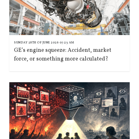
SUNDAY 28TH OF JUNE 2026 07:23 AM
GE’s engine squeeze: Accident, market
force, or something more calculated?