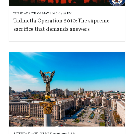
TUESDAY 26TH OF MAY 2026 04:21 PM
Tadmetla Operation 2010: The supreme
sacrifice that demands answers
SATURDAY 23RD OF MAY 2026 09:36 AM