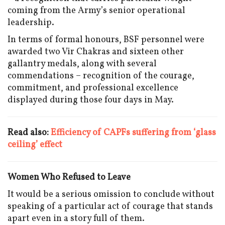
coming from the Army’s senior operational
leadership.
In terms of formal honours, BSF personnel were
awarded two Vir Chakras and sixteen other
gallantry medals, along with several
commendations – recognition of the courage,
commitment, and professional excellence
displayed during those four days in May.
Read also:
Efficiency of CAPFs suffering from ‘glass
ceiling’ effect
Women Who Refused to Leave
It would be a serious omission to conclude without
speaking of a particular act of courage that stands
apart even in a story full of them.