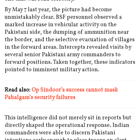
By May 7 last year, the picture had become
unmistakably clear. BSF personnel observed a
marked increase in vehicular activity on the
Pakistani side, the dumping of ammunition near
the border, and the selective evacuation of villages
in the forward areas. Intercepts revealed visits by
several senior Pakistani army commanders to
forward positions. Taken together, these indicators
pointed to imminent military action.
Read also:
Op Sindoor’s success cannot mask
Pahalgam’s security failures
This intelligence did not merely sit in reports but
directly shaped the operational response. Indian
commanders were able to discern Pakistani