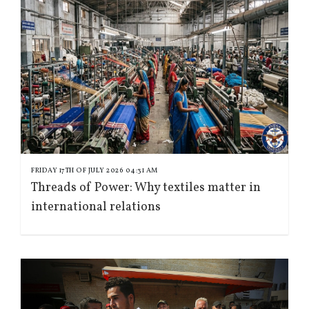
FRIDAY 17TH OF JULY 2026 04:31 AM
Threads of Power: Why textiles matter in
international relations