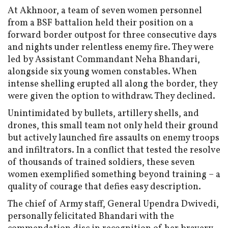
At Akhnoor, a team of seven women personnel
from a BSF battalion held their position on a
forward border outpost for three consecutive days
and nights under relentless enemy fire. They were
led by Assistant Commandant Neha Bhandari,
alongside six young women constables. When
intense shelling erupted all along the border, they
were given the option to withdraw. They declined.
Unintimidated by bullets, artillery shells, and
drones, this small team not only held their ground
but actively launched fire assaults on enemy troops
and infiltrators. In a conflict that tested the resolve
of thousands of trained soldiers, these seven
women exemplified something beyond training – a
quality of courage that defies easy description.
The chief of Army staff, General Upendra Dwivedi,
personally felicitated Bhandari with the