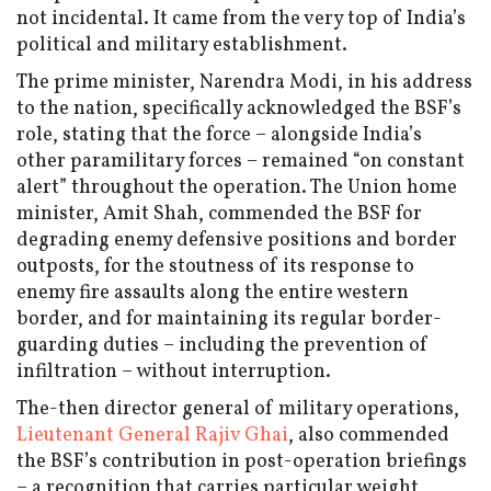
not incidental. It came from the very top of India’s
political and military establishment.
The prime minister, Narendra Modi, in his address
to the nation, specifically acknowledged the BSF’s
role, stating that the force – alongside India’s
other paramilitary forces – remained “on constant
alert” throughout the operation. The Union home
minister, Amit Shah, commended the BSF for
degrading enemy defensive positions and border
outposts, for the stoutness of its response to
enemy fire assaults along the entire western
border, and for maintaining its regular border-
guarding duties – including the prevention of
infiltration – without interruption.
The-then director general of military operations,
Lieutenant General Rajiv Ghai
, also commended
the BSF’s contribution in post-operation briefings
– a recognition that carries particular weight