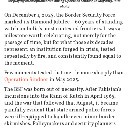
for playing an exceptional role during Operation Sindoor, in May 2025. (File
photo)
On December 1, 2025, the Border Security Force
marked its Diamond Jubilee – 60 years of standing
watch on India’s most contested frontiers. It was a
milestone worth celebrating, not merely for the
passage of time, but for what those six decades
represent: an institution forged in crisis, tested
repeatedly by fire, and consistently found equal to
the moment.
Few moments tested that mettle more sharply than
Operation Sindoor
in May 2025.
The BSF was born out of necessity. After Pakistan’s
incursions into the Rann of Kutch in April 1965,
and the war that followed that August, it became
painfully evident that state armed police forces
were ill-equipped to handle even minor border
skirmishes. Policymakers and security planners