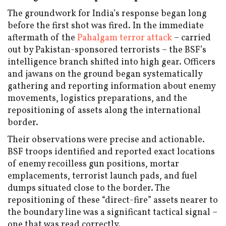
The groundwork for India’s response began long
before the first shot was fired. In the immediate
aftermath of the
Pahalgam terror attack
– carried
out by Pakistan-sponsored terrorists – the BSF’s
intelligence branch shifted into high gear. Officers
and jawans on the ground began systematically
gathering and reporting information about enemy
movements, logistics preparations, and the
repositioning of assets along the international
border.
Their observations were precise and actionable.
BSF troops identified and reported exact locations
of enemy recoilless gun positions, mortar
emplacements, terrorist launch pads, and fuel
dumps situated close to the border. The
repositioning of these “direct-fire” assets nearer to
the boundary line was a significant tactical signal –
one that was read correctly.