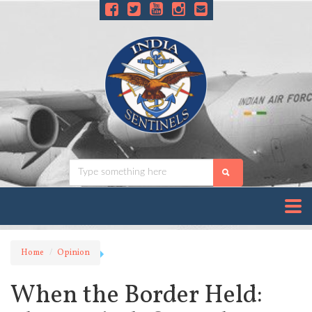
Home
Opinion
When the Border Held: