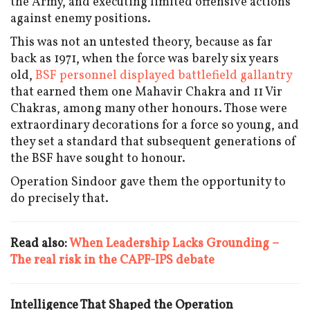
the Army, and executing limited offensive actions
against enemy positions.
This was not an untested theory, because as far
back as 1971, when the force was barely six years
old,
BSF personnel displayed battlefield gallantry
that earned them one Mahavir Chakra and 11 Vir
Chakras, among many other honours. Those were
extraordinary decorations for a force so young, and
they set a standard that subsequent generations of
the BSF have sought to honour.
Operation Sindoor gave them the opportunity to
do precisely that.
Read also:
When Leadership Lacks Grounding –
The real risk in the CAPF-IPS debate
Intelligence That Shaped the Operation