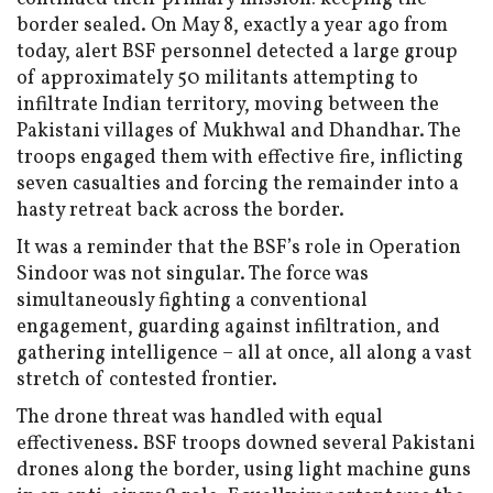
border sealed. On May 8, exactly a year ago from
today, alert BSF personnel detected a large group
of approximately 50 militants attempting to
infiltrate Indian territory, moving between the
Pakistani villages of Mukhwal and Dhandhar. The
troops engaged them with effective fire, inflicting
seven casualties and forcing the remainder into a
hasty retreat back across the border.
It was a reminder that the BSF’s role in Operation
Sindoor was not singular. The force was
simultaneously fighting a conventional
engagement, guarding against infiltration, and
gathering intelligence – all at once, all along a vast
stretch of contested frontier.
The drone threat was handled with equal
effectiveness. BSF troops downed several Pakistani
drones along the border, using light machine guns