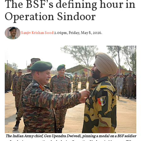
The BSF’s defining hour in
Operation Sindoor
Sanjiv Krishan Sood
2.06pm, Friday, May 8, 2026.
The Indian Army chief, Gen Upendra Dwivedi, pinning a medal on a BSF soldier