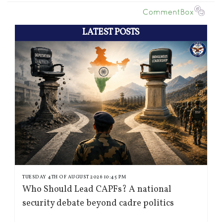
LATEST POSTS
TUESDAY 4TH OF AUGUST 2026 10:45 PM
Who Should Lead CAPFs? A national
security debate beyond cadre politics