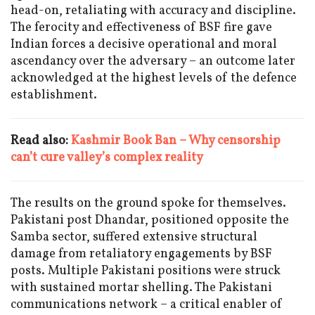
head-on, retaliating with accuracy and discipline.
The ferocity and effectiveness of BSF fire gave
Indian forces a decisive operational and moral
ascendancy over the adversary – an outcome later
acknowledged at the highest levels of the defence
establishment.
Read also:
Kashmir Book Ban – Why censorship
can’t cure valley’s complex reality
The results on the ground spoke for themselves.
Pakistani post Dhandar, positioned opposite the
Samba sector, suffered extensive structural
damage from retaliatory engagements by BSF
posts. Multiple Pakistani positions were struck
with sustained mortar shelling. The Pakistani
communications network – a critical enabler of