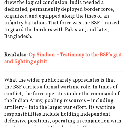
drew the logical conclusion: India needed a
dedicated, permanently deployed border force,
organized and equipped along the lines of an
infantry battalion. That force was the BSF – raised
to guard the borders with Pakistan, and later,
Bangladesh.
Read also:
Op Sindoor – Testimony to the BSF’s grit
and fighting spirit
What the wider public rarely appreciates is that
the BSF carries a formal wartime role. In times of
conflict, the force operates under the command of
the Indian Army, pooling resources – including
artillery – into the larger war effort. Its wartime
responsibilities include holding independent
defensive positions, operating in conjunction with