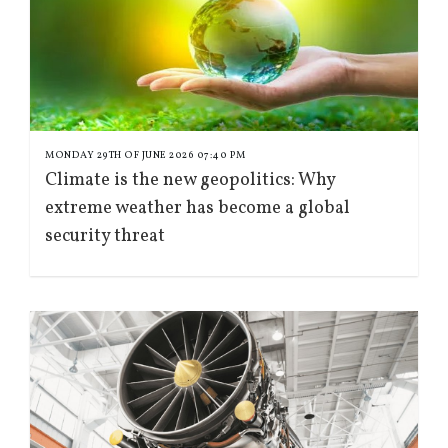
MONDAY 29TH OF JUNE 2026 07:40 PM
Climate is the new geopolitics: Why
extreme weather has become a global
security threat