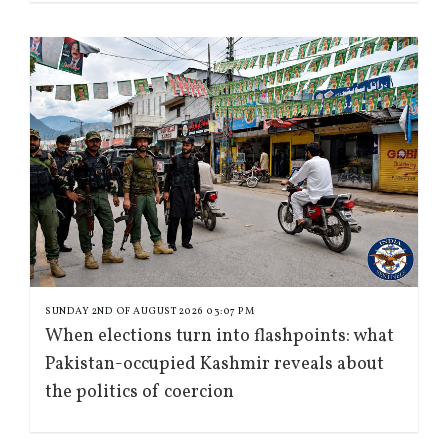
SUNDAY 2ND OF AUGUST 2026 03:07 PM
When elections turn into flashpoints: what
Pakistan-occupied Kashmir reveals about
the politics of coercion