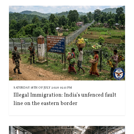
SATURDAY 18TH OF JULY 2026 02:11 PM
Illegal Immigration: India’s unfenced fault
line on the eastern border