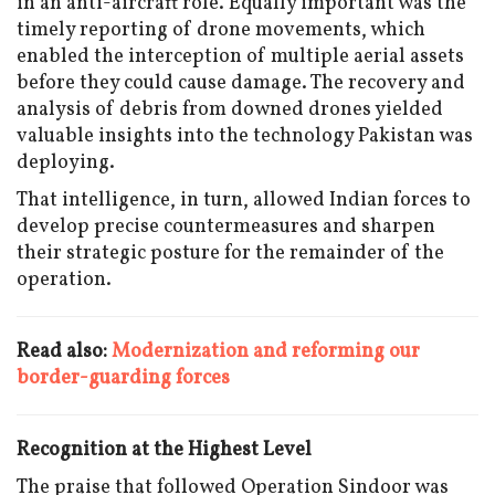
in an anti-aircraft role. Equally important was the
timely reporting of drone movements, which
enabled the interception of multiple aerial assets
before they could cause damage. The recovery and
analysis of debris from downed drones yielded
valuable insights into the technology Pakistan was
deploying.
That intelligence, in turn, allowed Indian forces to
develop precise countermeasures and sharpen
their strategic posture for the remainder of the
operation.
Read also:
Modernization and reforming our
border-guarding forces
Recognition at the Highest Level
The praise that followed Operation Sindoor was