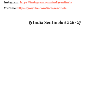
Instagram:
https://instagram.com/indiasentinels
YouTube:
https://youtube.com/indiasentinels
© India Sentinels 2026-27