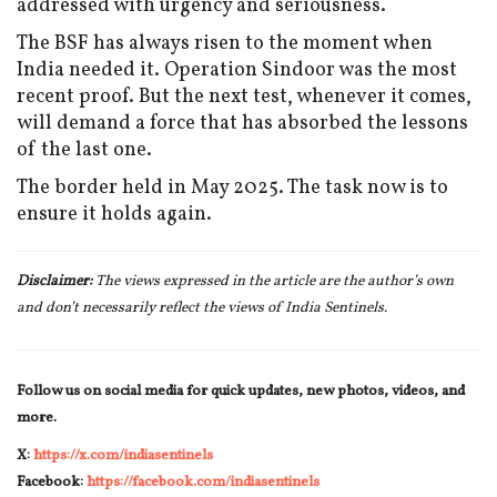
addressed with urgency and seriousness.
The BSF has always risen to the moment when
India needed it. Operation Sindoor was the most
recent proof. But the next test, whenever it comes,
will demand a force that has absorbed the lessons
of the last one.
The border held in May 2025. The task now is to
ensure it holds again.
Disclaimer:
The views expressed in the article are the author’s own
and don’t necessarily reflect the views of India Sentinels.
Follow us on social media for quick updates, new photos, videos, and
more.
X:
https://x.com/indiasentinels
Facebook:
https://facebook.com/indiasentinels