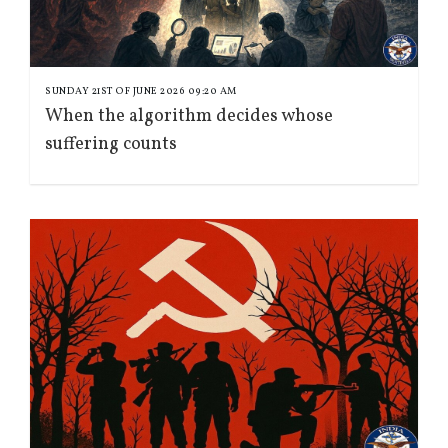
SUNDAY 21ST OF JUNE 2026 09:20 AM
When the algorithm decides whose
suffering counts