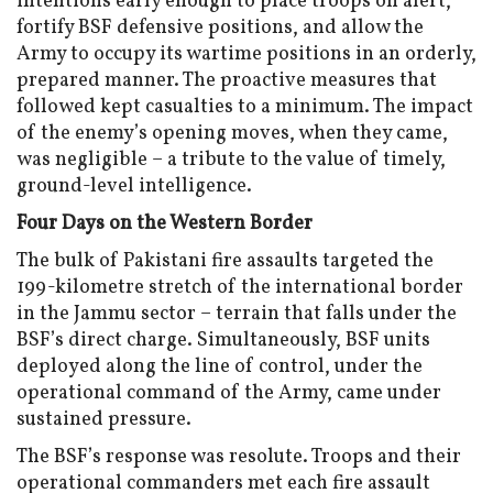
intentions early enough to place troops on alert,
fortify BSF defensive positions, and allow the
Army to occupy its wartime positions in an orderly,
prepared manner. The proactive measures that
followed kept casualties to a minimum. The impact
of the enemy’s opening moves, when they came,
was negligible – a tribute to the value of timely,
ground-level intelligence.
Four Days on the Western Border
The bulk of Pakistani fire assaults targeted the
199-kilometre stretch of the international border
in the Jammu sector – terrain that falls under the
BSF’s direct charge. Simultaneously, BSF units
deployed along the line of control, under the
operational command of the Army, came under
sustained pressure.
The BSF’s response was resolute. Troops and their
operational commanders met each fire assault