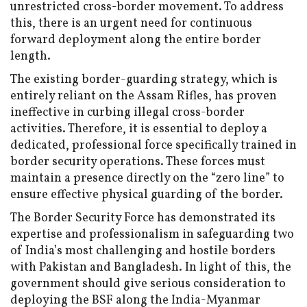
unrestricted cross-border movement. To address
this, there is an urgent need for continuous
forward deployment along the entire border
length.
The existing border-guarding strategy, which is
entirely reliant on the Assam Rifles, has proven
ineffective in curbing illegal cross-border
activities. Therefore, it is essential to deploy a
dedicated, professional force specifically trained in
border security operations. These forces must
maintain a presence directly on the “zero line” to
ensure effective physical guarding of the border.
The Border Security Force has demonstrated its
expertise and professionalism in safeguarding two
of India’s most challenging and hostile borders
with Pakistan and Bangladesh. In light of this, the
government should give serious consideration to
deploying the BSF along the India-Myanmar