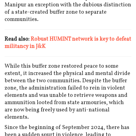
Manipur an exception with the dubious distinction
of a state-created buffer zone to separate
communities.
Read also:
Robust HUMINT network is key to defeat
militancy in J&K
While this buffer zone restored peace to some
extent, it increased the physical and mental divide
between the two communities. Despite the buffer
zone, the administration failed to rein in violent
elements and was unable to retrieve weapons and
ammunition looted from state armouries, which
are now being freely used by anti-national
elements.
Since the beginning of September 2024, there has
been a sudden spurt in violence, leading to