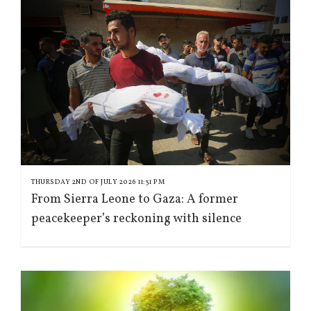
THURSDAY 2ND OF JULY 2026 11:31 PM
From Sierra Leone to Gaza: A former
peacekeeper’s reckoning with silence