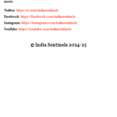
more.
Twitter:
https://x.com/indiasentinels
Facebook:
https://facebook.com/indiasentinels
Instagram:
https://instagram.com/indiasentinels
YouTube:
https://youtube.com/indiasentinels
© India Sentinels 2024-25