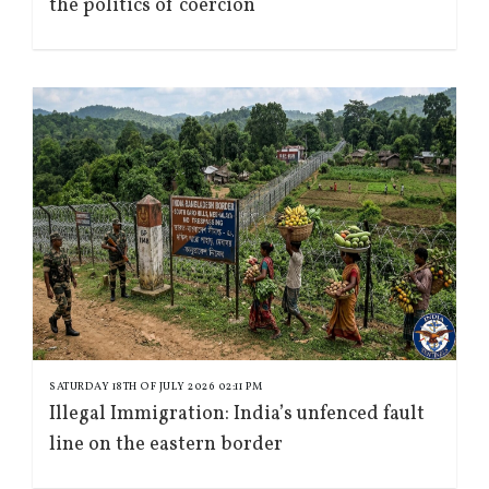
the politics of coercion
SATURDAY 18TH OF JULY 2026 02:11 PM
Illegal Immigration: India’s unfenced fault
line on the eastern border