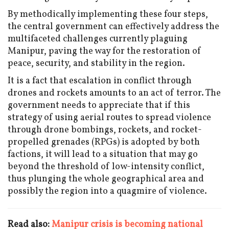
By methodically implementing these four steps,
the central government can effectively address the
multifaceted challenges currently plaguing
Manipur, paving the way for the restoration of
peace, security, and stability in the region.
It is a fact that escalation in conflict through
drones and rockets amounts to an act of terror. The
government needs to appreciate that if this
strategy of using aerial routes to spread violence
through drone bombings, rockets, and rocket-
propelled grenades (RPGs) is adopted by both
factions, it will lead to a situation that may go
beyond the threshold of low-intensity conflict,
thus plunging the whole geographical area and
possibly the region into a quagmire of violence.
Read also:
Manipur crisis is becoming national