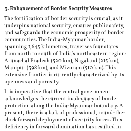
3. Enhancement of Border Security Measures
The fortification of border security is crucial, as it
underpins national security, ensures public safety,
and safeguards the economic prosperity of border
communities. The India-Myanmar border,
spanning 1,643 kilometres, traverses four states
from north to south of India’s northeastern region:
Arunachal Pradesh (520 km), Nagaland (215 km),
Manipur (398 km), and Mizoram (510 km). This
extensive frontier is currently characterized by its
openness and porosity.
It is imperative that the central government
acknowledges the current inadequacy of border
protection along the India-Myanmar boundary. At
present, there is a lack of professional, round-the-
clock forward deployment of security forces. This
deficiency in forward domination has resulted in