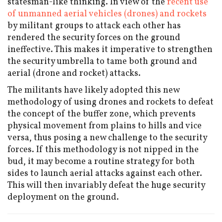
statesman-like thinking. In view of the
recent use
of unmanned aerial vehicles (drones) and rockets
by militant groups to attack each other has
rendered the security forces on the ground
ineffective. This makes it imperative to strengthen
the security umbrella to tame both ground and
aerial (drone and rocket) attacks.
The militants have likely adopted this new
methodology of using drones and rockets to defeat
the concept of the buffer zone, which prevents
physical movement from plains to hills and vice
versa, thus posing a new challenge to the security
forces. If this methodology is not nipped in the
bud, it may become a routine strategy for both
sides to launch aerial attacks against each other.
This will then invariably defeat the huge security
deployment on the ground.