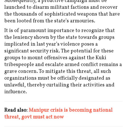
Subsequently, a proactive campaign must be
launched to disarm militant factions and recover
the thousands of sophisticated weapons that have
been looted from the state’s armouries.
It is of paramount importance to recognize that
the leniency shown by the state towards groups
implicated in last year’s violence poses a
significant security risk. The potential for these
groups to mount offensives against the Kuki
tribespeople and escalate armed conflict remains a
grave concern. To mitigate this threat, all such
organizations must be officially designated as
unlawful, thereby curtailing their activities and
influence.
Read also:
Manipur crisis is becoming national
threat, govt must act now