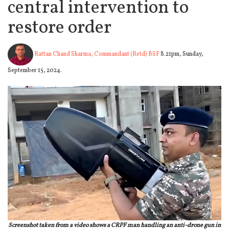
central intervention to
restore order
Rattan Chand Sharma, Commandant (Retd) BSF
8.21pm, Sunday,
September 15, 2024.
Screenshot taken from a video shows a CRPF man handling an anti-drone gun in