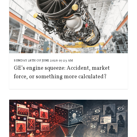
SUNDAY 28TH OF JUNE 2026 07:23 AM
GE’s engine squeeze: Accident, market
force, or something more calculated?