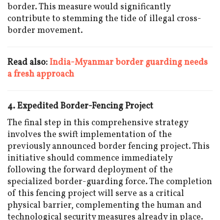
border. This measure would significantly
contribute to stemming the tide of illegal cross-
border movement.
Read also:
India-Myanmar border guarding needs
a fresh approach
4. Expedited Border-Fencing Project
The final step in this comprehensive strategy
involves the swift implementation of the
previously announced border fencing project. This
initiative should commence immediately
following the forward deployment of the
specialized border-guarding force. The completion
of this fencing project will serve as a critical
physical barrier, complementing the human and
technological security measures already in place.