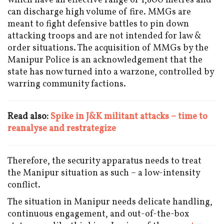
which have an effective range of 1,800 metres and
can discharge high volume of fire. MMGs are
meant to fight defensive battles to pin down
attacking troops and are not intended for law &
order situations. The acquisition of MMGs by the
Manipur Police is an acknowledgement that the
state has now turned into a warzone, controlled by
warring community factions.
Read also:
Spike in J&K militant attacks – time to
reanalyse and restrategize
Therefore, the security apparatus needs to treat
the Manipur situation as such – a low-intensity
conflict.
The situation in Manipur needs delicate handling,
continuous engagement, and out-of-the-box