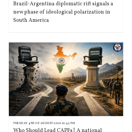
Brazil-Argentina diplomatic rift signals a
new phase of ideological polarization in
South America
TUESDAY 4TH OF AUGUST 2026 10:45 PM
Who Should Lead CAPFs? A national