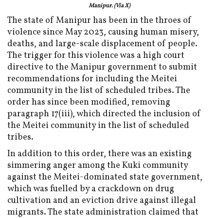
Manipur. (Via X)
The state of Manipur has been in the throes of
violence since May 2023, causing human misery,
deaths, and large-scale displacement of people.
The trigger for this violence was a high court
directive to the Manipur government to submit
recommendations for including the Meitei
community in the list of scheduled tribes. The
order has since been modified, removing
paragraph 17(iii), which directed the inclusion of
the Meitei community in the list of scheduled
tribes.
In addition to this order, there was an existing
simmering anger among the Kuki community
against the Meitei-dominated state government,
which was fuelled by a crackdown on drug
cultivation and an eviction drive against illegal
migrants. The state administration claimed that