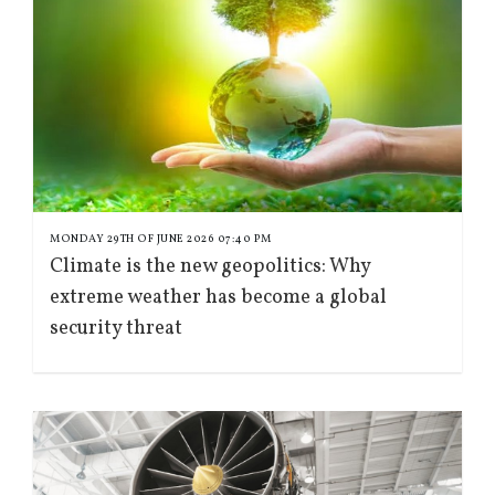
MONDAY 29TH OF JUNE 2026 07:40 PM
Climate is the new geopolitics: Why
extreme weather has become a global
security threat