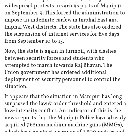
widespread protests in various parts of Manipur
on September 9. This forced the administration to
impose an indefinite curfew in Imphal East and
Imphal West districts. The state has also ordered
the suspension of internet services for five days
from September 10 to 15.
Now, the state is again in turmoil, with clashes
between security forces and students who
attempted to march towards Raj Bhavan. The
Union government has ordered additional
deployment of security personnel to control the
situation.
It appears that the situation in Manipur has long
surpassed the law & order threshold and entered a
low-intensity conflict. An indicator of this is the
news reports that the Manipur Police have already
acquired 7.62mm medium machine guns (MMGs),