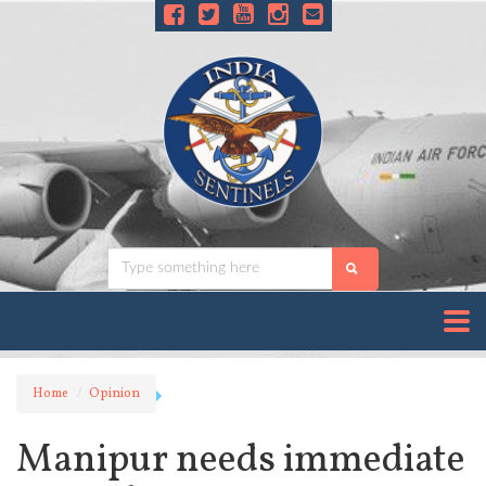
Home
Opinion
Manipur needs immediate