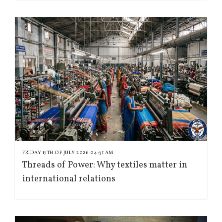
FRIDAY 17TH OF JULY 2026 04:31 AM
Threads of Power: Why textiles matter in
international relations