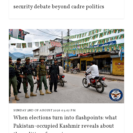
security debate beyond cadre politics
SUNDAY 2ND OF AUGUST 2026 03:07 PM
When elections turn into flashpoints: what
Pakistan-occupied Kashmir reveals about