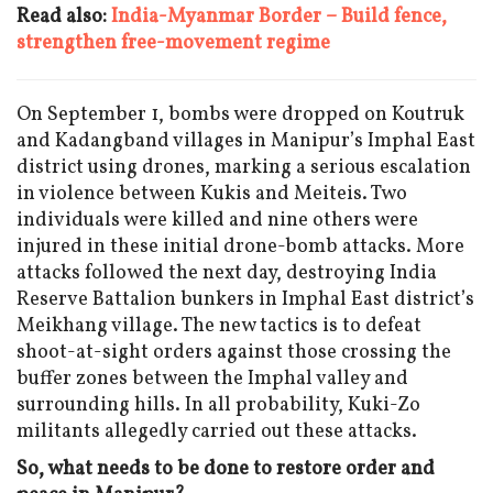
Read also:
India-Myanmar Border – Build fence,
strengthen free-movement regime
On September 1, bombs were dropped on Koutruk
and Kadangband villages in Manipur’s Imphal East
district using drones, marking a serious escalation
in violence between Kukis and Meiteis. Two
individuals were killed and nine others were
injured in these initial drone-bomb attacks. More
attacks followed the next day, destroying India
Reserve Battalion bunkers in Imphal East district’s
Meikhang village. The new tactics is to defeat
shoot-at-sight orders against those crossing the
buffer zones between the Imphal valley and
surrounding hills. In all probability, Kuki-Zo
militants allegedly carried out these attacks.
So, what needs to be done to restore order and