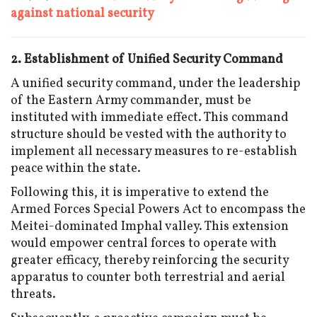
against national security
2. Establishment of Unified Security Command
A unified security command, under the leadership
of the Eastern Army commander, must be
instituted with immediate effect. This command
structure should be vested with the authority to
implement all necessary measures to re-establish
peace within the state.
Following this, it is imperative to extend the
Armed Forces Special Powers Act to encompass the
Meitei-dominated Imphal valley. This extension
would empower central forces to operate with
greater efficacy, thereby reinforcing the security
apparatus to counter both terrestrial and aerial
threats.