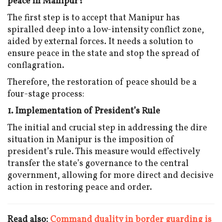
peace in Manipur?
The first step is to accept that Manipur has
spiralled deep into a low-intensity conflict zone,
aided by external forces. It needs a solution to
ensure peace in the state and stop the spread of
conflagration.
Therefore, the restoration of peace should be a
four-stage process:
1. Implementation of President’s Rule
The initial and crucial step in addressing the dire
situation in Manipur is the imposition of
president’s rule. This measure would effectively
transfer the state’s governance to the central
government, allowing for more direct and decisive
action in restoring peace and order.
Read also:
Command duality in border guarding is