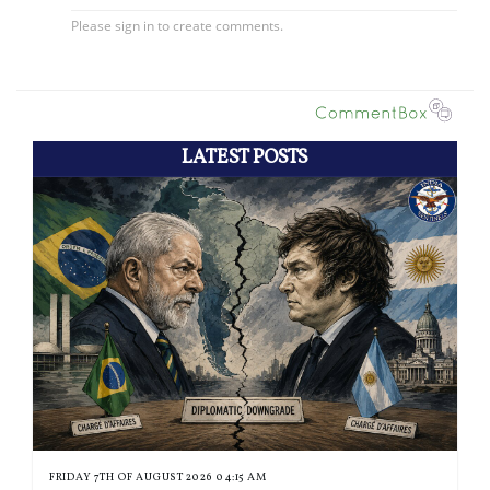
LATEST POSTS
FRIDAY 7TH OF AUGUST 2026 04:15 AM