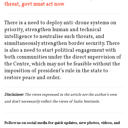
threat, govt must act now
There is a need to deploy anti-drone systems on
priority, strengthen human and technical
intelligence to neutralise such threats, and
simultaneously strengthen border security. There
is also a need to start political engagement with
both communities under the direct supervision of
the Centre, which may not be feasible without the
imposition of president’s rule in the state to
restore peace and order.
Disclaimer:
The views expressed in the article are the author’s own
and don’t necessarily reflect the views of India Sentinels.
Follow us on social media for quick updates, new photos, videos, and