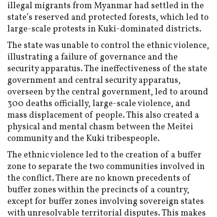
illegal migrants from Myanmar had settled in the
state’s reserved and protected forests, which led to
large-scale protests in Kuki-dominated districts.
The state was unable to control the ethnic violence,
illustrating a failure of governance and the
security apparatus. The ineffectiveness of the state
government and central security apparatus,
overseen by the central government, led to around
300 deaths officially, large-scale violence, and
mass displacement of people. This also created a
physical and mental chasm between the Meitei
community and the Kuki tribespeople.
The ethnic violence led to the creation of a buffer
zone to separate the two communities involved in
the conflict. There are no known precedents of
buffer zones within the precincts of a country,
except for buffer zones involving sovereign states
with unresolvable territorial disputes. This makes