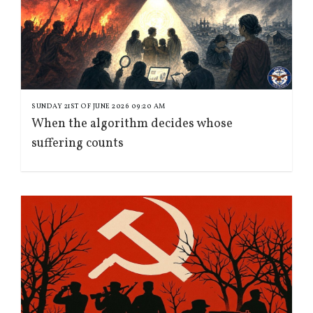
SUNDAY 21ST OF JUNE 2026 09:20 AM
When the algorithm decides whose
suffering counts